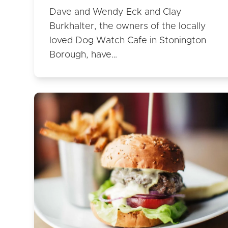
Dave and Wendy Eck and Clay
Burkhalter, the owners of the locally
loved Dog Watch Cafe in Stonington
Borough, have…