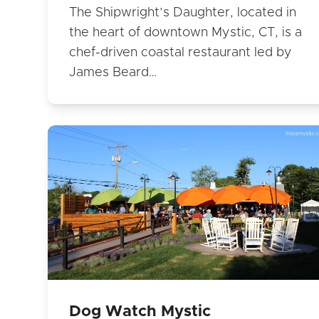
The Shipwright’s Daughter, located in
the heart of downtown Mystic, CT, is a
chef-driven coastal restaurant led by
James Beard…
Dog Watch Mystic