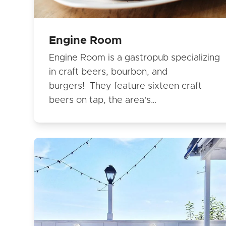
Engine Room
Engine Room is a gastropub specializing
in craft beers, bourbon, and
burgers! They feature sixteen craft
beers on tap, the area's…