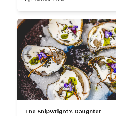
The Shipwright’s Daughter