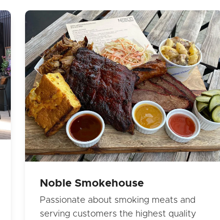
Noble Smokehouse
Passionate about smoking meats and
serving customers the highest quality