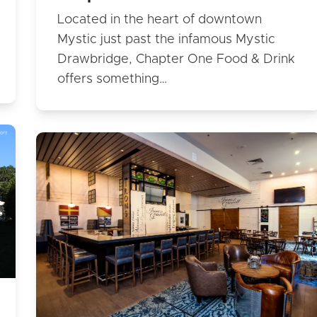
Located in the heart of downtown
Mystic just past the infamous Mystic
Drawbridge, Chapter One Food & Drink
offers something…