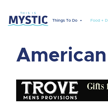
Things To Do
Food + D
American