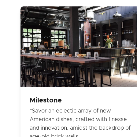
Milestone
"Savor an eclectic array of new
American dishes, crafted with finesse
and innovation, amidst the backdrop of
age-old brick walls…