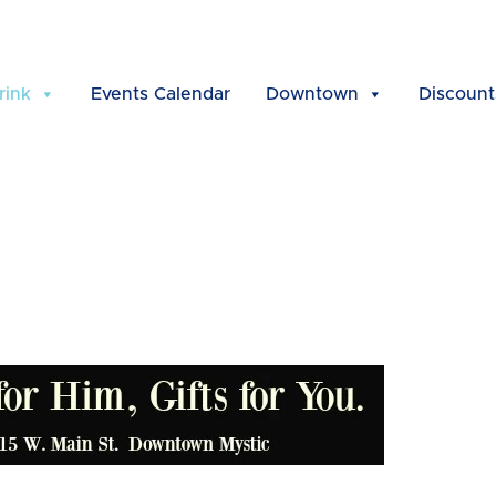
rink
Events Calendar
Downtown
Discount