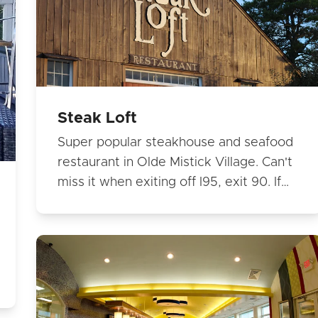
Steak Loft
Super popular steakhouse and seafood
restaurant in Olde Mistick Village. Can't
miss it when exiting off I95, exit 90. If…