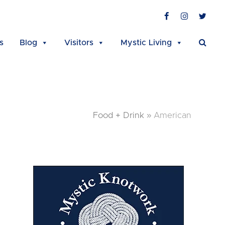
Facebook
Instagra
Twit
s
Blog
Visitors
Mystic Living
Food + Drink
»
American