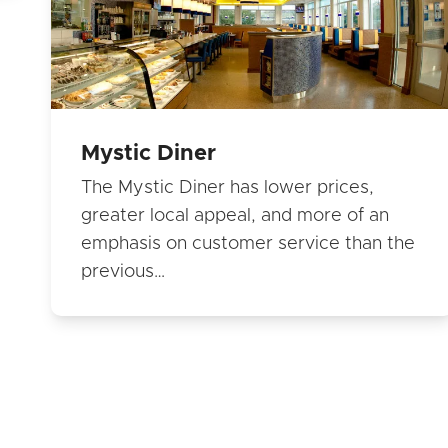
Mystic Diner
The Mystic Diner has lower prices,
greater local appeal, and more of an
emphasis on customer service than the
previous…