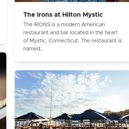
The Irons at Hilton Mystic
The IRONS is a modern American
restaurant and bar located in the heart
of Mystic, Connecticut. The restaurant is
named…