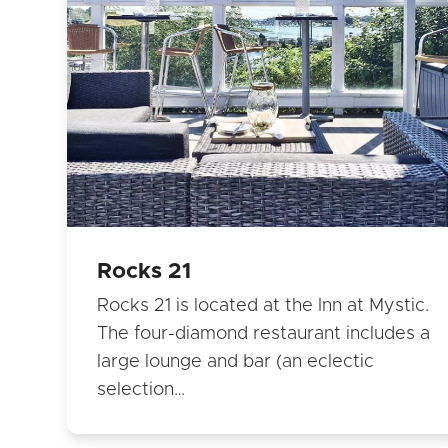
Rocks 21
Rocks 21 is located at the Inn at Mystic.
The four-diamond restaurant includes a
large lounge and bar (an eclectic
selection…