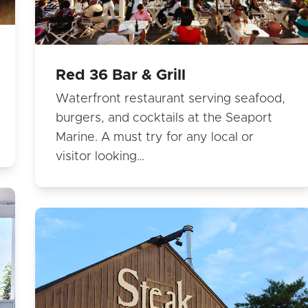
Red 36 Bar & Grill
Waterfront restaurant serving seafood,
burgers, and cocktails at the Seaport
Marine. A must try for any local or
visitor looking…