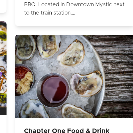
BBQ. Located in Downtown Mystic next
to the train station.…
Chapter One Food & Drink