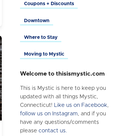
Coupons + Discounts
Downtown
Where to Stay
Moving to Mystic
Welcome to thisismystic.com
This is Mystic is here to keep you
updated with all things Mystic,
Connecticut!
Like us on Facebook
,
follow us on Instagram
, and if you
have any questions/comments
please
contact us.