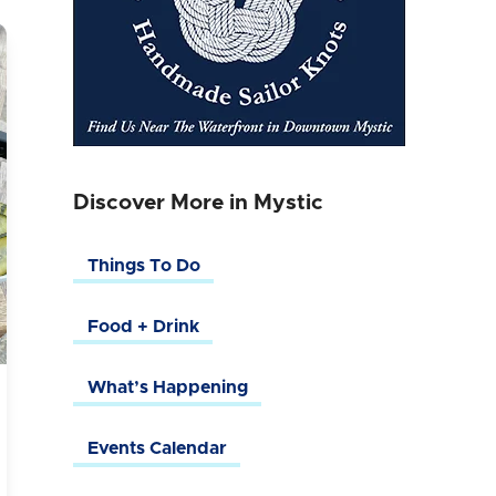
Discover More in Mystic
Things To Do
Food + Drink
What’s Happening
Events Calendar