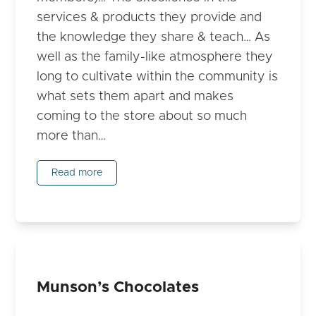
services & products they provide and
the knowledge they share & teach… As
well as the family-like atmosphere they
long to cultivate within the community is
what sets them apart and makes
coming to the store about so much
more than…
Read more
Munson’s Chocolates