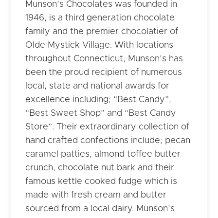
Munson’s Chocolates was founded in
1946, is a third generation chocolate
family and the premier chocolatier of
Olde Mystick Village. With locations
throughout Connecticut, Munson’s has
been the proud recipient of numerous
local, state and national awards for
excellence including; “Best Candy”,
“Best Sweet Shop” and “Best Candy
Store”. Their extraordinary collection of
hand crafted confections include; pecan
caramel patties, almond toffee butter
crunch, chocolate nut bark and their
famous kettle cooked fudge which is
made with fresh cream and butter
sourced from a local dairy. Munson’s