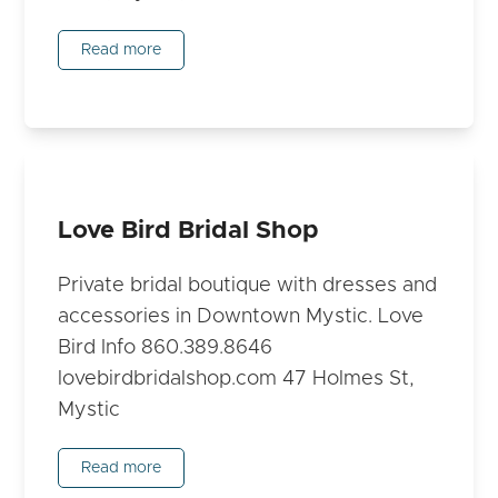
Read more
Love Bird Bridal Shop
Private bridal boutique with dresses and
accessories in Downtown Mystic. Love
Bird Info 860.389.8646
lovebirdbridalshop.com 47 Holmes St,
Mystic
Read more