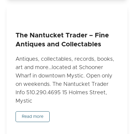
The Nantucket Trader – Fine
Antiques and Collectables
Antiques, collectables, records, books,
art and more…located at Schooner
Wharf in downtown Mystic. Open only
on weekends. The Nantucket Trader
Info 510.290.4695 15 Holmes Street,
Mystic
Read more