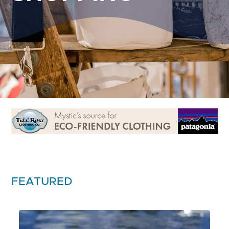
FEATURED