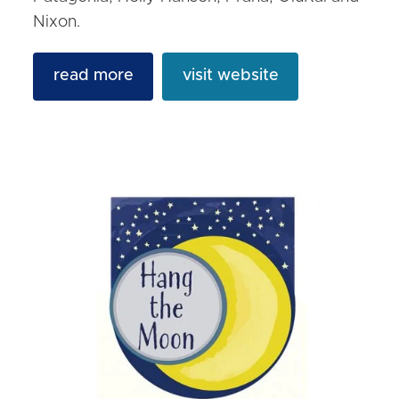
Nixon.
read more
visit website