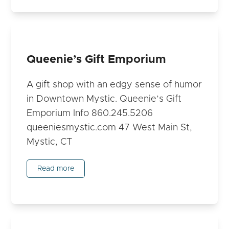
Queenie’s Gift Emporium
A gift shop with an edgy sense of humor
in Downtown Mystic. Queenie’s Gift
Emporium Info 860.245.5206
queeniesmystic.com 47 West Main St,
Mystic, CT
Read more