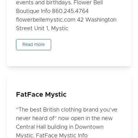
events and birthdays. Flower Bell
Boutique Info 860.245.4764
flowerbellemystic.com 42 Washington
Street Unit 1, Mystic
Read more
FatFace Mystic
“The best British clothing brand you’ve
never heard of” now open in the new
Central Hall building in Downtown
Mystic. FatFace Mystic Info