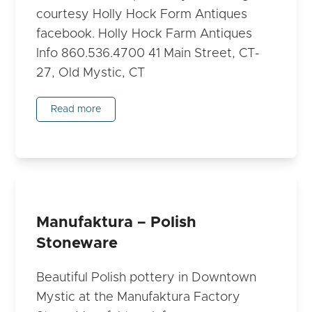
courtesy Holly Hock Form Antiques
facebook. Holly Hock Farm Antiques
Info 860.536.4700 41 Main Street, CT-
27, Old Mystic, CT
Read more
Manufaktura – Polish
Stoneware
Beautiful Polish pottery in Downtown
Mystic at the Manufaktura Factory