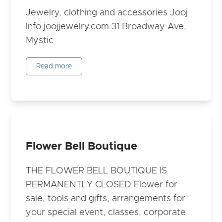
Jewelry, clothing and accessories Jooj
Info joojjewelry.com 31 Broadway Ave,
Mystic
Read more
Flower Bell Boutique
THE FLOWER BELL BOUTIQUE IS
PERMANENTLY CLOSED Flower for
sale, tools and gifts, arrangements for
your special event, classes, corporate