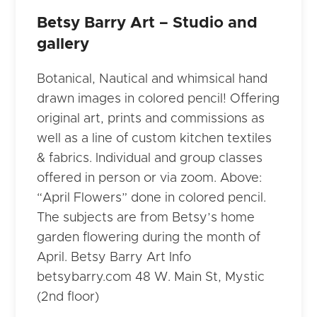
Betsy Barry Art – Studio and
gallery
Botanical, Nautical and whimsical hand
drawn images in colored pencil! Offering
original art, prints and commissions as
well as a line of custom kitchen textiles
& fabrics. Individual and group classes
offered in person or via zoom. Above:
“April Flowers” done in colored pencil.
The subjects are from Betsy’s home
garden flowering during the month of
April. Betsy Barry Art Info
betsybarry.com 48 W. Main St, Mystic
(2nd floor)