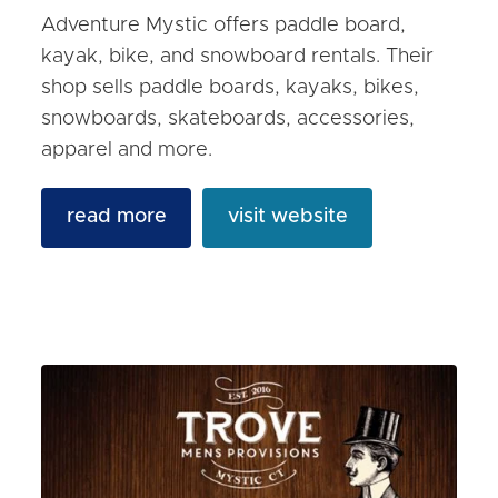
Adventure Mystic offers paddle board,
kayak, bike, and snowboard rentals. Their
shop sells paddle boards, kayaks, bikes,
snowboards, skateboards, accessories,
apparel and more.
read more
visit website