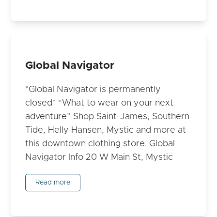
Global Navigator
*Global Navigator is permanently
closed* “What to wear on your next
adventure” Shop Saint-James, Southern
Tide, Helly Hansen, Mystic and more at
this downtown clothing store. Global
Navigator Info 20 W Main St, Mystic
Read more