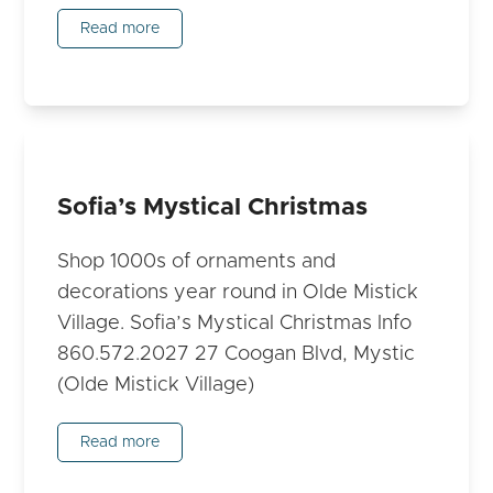
Read more
Sofia’s Mystical Christmas
Shop 1000s of ornaments and
decorations year round in Olde Mistick
Village. Sofia’s Mystical Christmas Info
860.572.2027 27 Coogan Blvd, Mystic
(Olde Mistick Village)
Read more