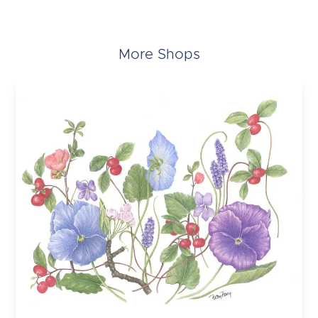
More Shops