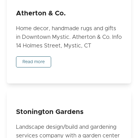
Atherton & Co.
Home decor, handmade rugs and gifts
in Downtown Mystic. Atherton & Co. Info
14 Holmes Street, Mystic, CT
Read more
Stonington Gardens
Landscape design/build and gardening
services company with a garden center