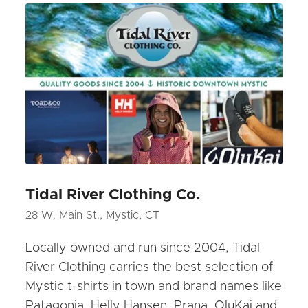
Tidal River Clothing Co.
28 W. Main St., Mystic, CT
Locally owned and run since 2004, Tidal
River Clothing carries the best selection of
Mystic t-shirts in town and brand names like
Patagonia, Helly Hansen, Prana, OluKai and