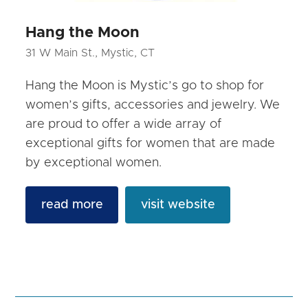
Hang the Moon
31 W Main St., Mystic, CT
Hang the Moon is Mystic’s go to shop for
women’s gifts, accessories and jewelry. We
are proud to offer a wide array of
exceptional gifts for women that are made
by exceptional women.
read more
visit website