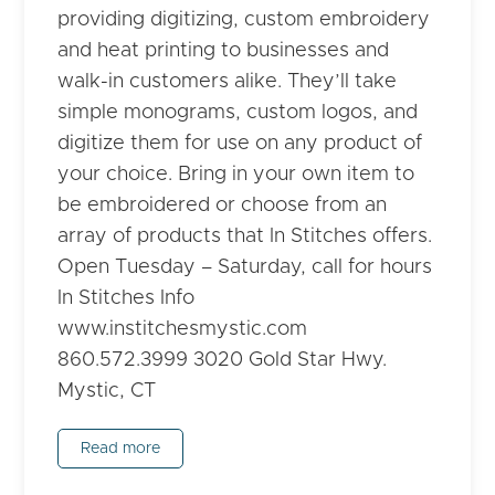
providing digitizing, custom embroidery
and heat printing to businesses and
walk-in customers alike. They’ll take
simple monograms, custom logos, and
digitize them for use on any product of
your choice. Bring in your own item to
be embroidered or choose from an
array of products that In Stitches offers.
Open Tuesday – Saturday, call for hours
In Stitches Info
www.institchesmystic.com
860.572.3999 3020 Gold Star Hwy.
Mystic, CT
Read more