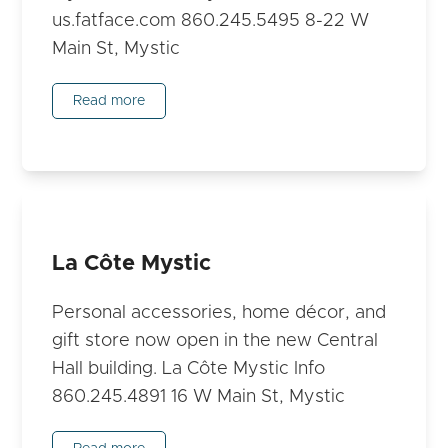
us.fatface.com 860.245.5495 8-22 W
Main St, Mystic
Read more
La Côte Mystic
Personal accessories, home décor, and
gift store now open in the new Central
Hall building. La Côte Mystic Info
860.245.4891 16 W Main St, Mystic