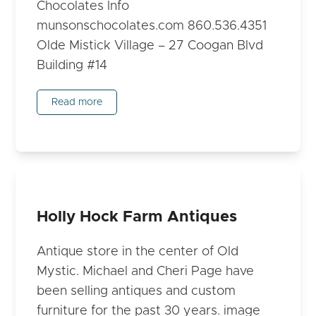
Chocolates Info
munsonschocolates.com 860.536.4351
Olde Mistick Village – 27 Coogan Blvd
Building #14
Read more
Holly Hock Farm Antiques
Antique store in the center of Old
Mystic. Michael and Cheri Page have
been selling antiques and custom
furniture for the past 30 years. image