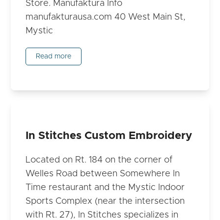
Store. Manufaktura Info
manufakturausa.com 40 West Main St,
Mystic
Read more
In Stitches Custom Embroidery
Located on Rt. 184 on the corner of
Welles Road between Somewhere In
Time restaurant and the Mystic Indoor
Sports Complex (near the intersection
with Rt. 27), In Stitches specializes in