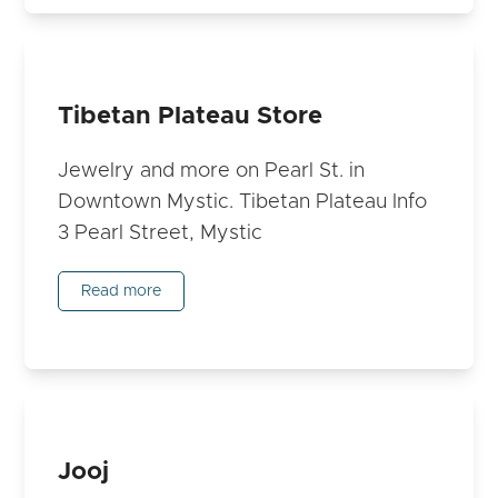
Tibetan Plateau Store
Jewelry and more on Pearl St. in
Downtown Mystic. Tibetan Plateau Info
3 Pearl Street, Mystic
Read more
Jooj