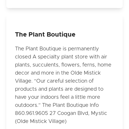
The Plant Boutique
The Plant Boutique is permanently
closed A specialty plant store with air
plants, succulents, flowers, ferns, home
decor and more in the Olde Mistick
Village. “Our careful selection of
products and plants are designed to
have your indoors feel a little more
outdoors.” The Plant Boutique Info
860.961.9605 27 Coogan Blvd, Mystic
(Olde Mistick Village)