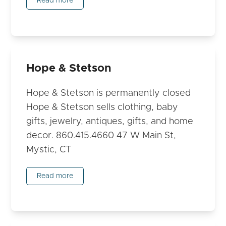
Read more
Hope & Stetson
Hope & Stetson is permanently closed
Hope & Stetson sells clothing, baby
gifts, jewelry, antiques, gifts, and home
decor. 860.415.4660 47 W Main St,
Mystic, CT
Read more