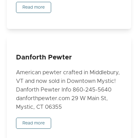
Read more
Danforth Pewter
American pewter crafted in Middlebury,
VT and now sold in Downtown Mystic!
Danforth Pewter Info 860-245-5640
danforthpewter.com 29 W Main St,
Mystic, CT 06355
Read more