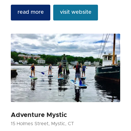
read more
visit website
Adventure Mystic
15 Holmes Street, Mystic, CT