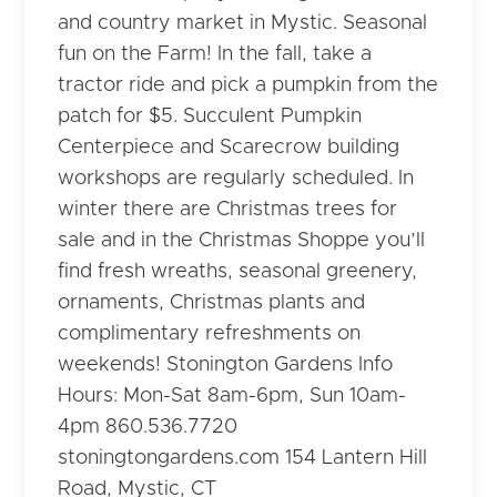
and country market in Mystic. Seasonal
fun on the Farm! In the fall, take a
tractor ride and pick a pumpkin from the
patch for $5. Succulent Pumpkin
Centerpiece and Scarecrow building
workshops are regularly scheduled. In
winter there are Christmas trees for
sale and in the Christmas Shoppe you’ll
find fresh wreaths, seasonal greenery,
ornaments, Christmas plants and
complimentary refreshments on
weekends! Stonington Gardens Info
Hours: Mon-Sat 8am-6pm, Sun 10am-
4pm 860.536.7720
stoningtongardens.com 154 Lantern Hill
Road, Mystic, CT