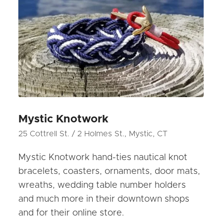
Mystic Knotwork
25 Cottrell St. / 2 Holmes St., Mystic, CT
Mystic Knotwork hand-ties nautical knot
bracelets, coasters, ornaments, door mats,
wreaths, wedding table number holders
and much more in their downtown shops
and for their online store.