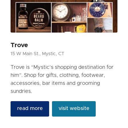
Trove
15 W Main St., Mystic, CT
Trove is “Mystic’s shopping destination for
him”. Shop for gifts, clothing, footwear,
accessories, bar items and grooming
sundries.
read more
visit website