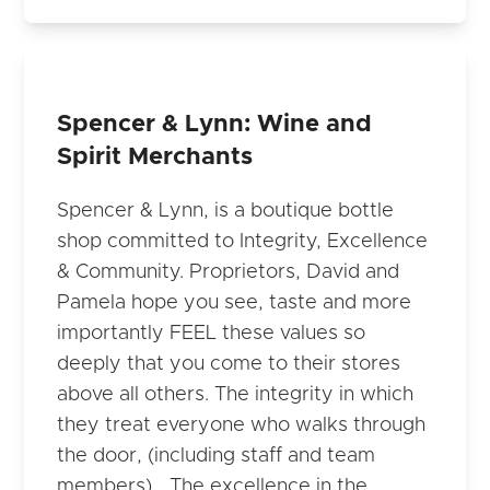
Spencer & Lynn: Wine and
Spirit Merchants
Spencer & Lynn, is a boutique bottle
shop committed to Integrity, Excellence
& Community. Proprietors, David and
Pamela hope you see, taste and more
importantly FEEL these values so
deeply that you come to their stores
above all others. The integrity in which
they treat everyone who walks through
the door, (including staff and team
members)… The excellence in the