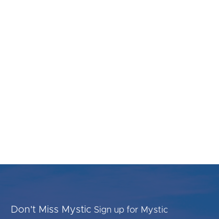
Don't Miss Mystic
Sign up for Mystic