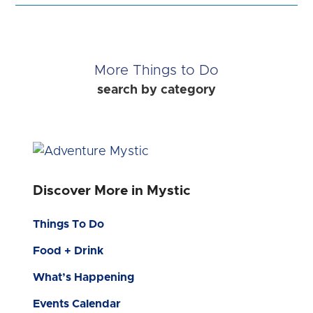
More Things to Do
search by category
Discover More in Mystic
Things To Do
Food + Drink
What’s Happening
Events Calendar