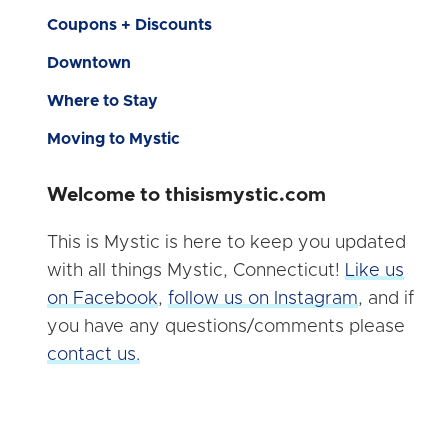
Coupons + Discounts
Downtown
Where to Stay
Moving to Mystic
Welcome to thisismystic.com
This is Mystic is here to keep you updated
with all things Mystic, Connecticut!
Like us
on Facebook
,
follow us on Instagram
, and if
you have any questions/comments please
contact us.