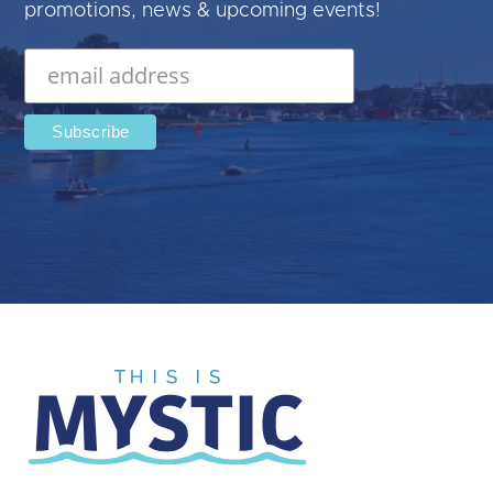
promotions, news & upcoming events!