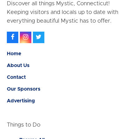
Discover all things Mystic, Connecticut!
Keeping visitors and locals up to date with
everything beautiful Mystic has to offer.
Facebook
Instagram
Twitter
Home
About Us
Contact
Our Sponsors
Advertising
Things to Do