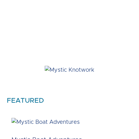
FEATURED