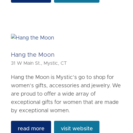
Hang the Moon
31 W Main St., Mystic, CT
Hang the Moon is Mystic’s go to shop for
women’s gifts, accessories and jewelry. We
are proud to offer a wide array of
exceptional gifts for women that are made
by exceptional women.
read more
visit website