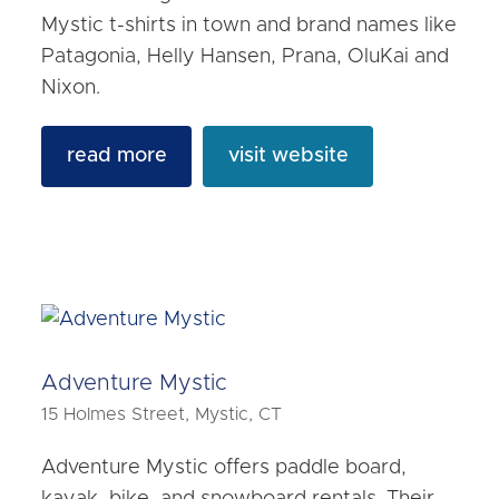
Mystic t-shirts in town and brand names like
Patagonia, Helly Hansen, Prana, OluKai and
Nixon.
read more
visit website
Adventure Mystic
15 Holmes Street, Mystic, CT
Adventure Mystic offers paddle board,
kayak, bike, and snowboard rentals. Their