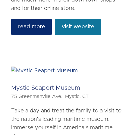
and much more in their downtown shops
and for their online store.
read more
visit website
Mystic Seaport Museum
75 Greenmanville Ave., Mystic, CT
Take a day and treat the family to a visit to
the nation’s leading maritime museum.
Immerse yourself in America’s maritime