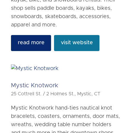
shop sells paddle boards, kayaks, bikes,
snowboards, skateboards, accessories,
apparel and more.
read more
visit website
Mystic Knotwork
25 Cottrell St. / 2 Holmes St., Mystic, CT
Mystic Knotwork hand-ties nautical knot
bracelets, coasters, ornaments, door mats,
wreaths, wedding table number holders