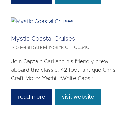
Mystic Coastal Cruises
145 Pearl Street Noank CT, 06340
Join Captain Carl and his friendly crew
aboard the classic, 42 foot, antique Chris
Craft Motor Yacht “White Caps.”
read more
visit website