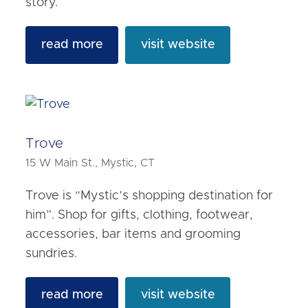
story.
read more
visit website
Trove
15 W Main St., Mystic, CT
Trove is “Mystic’s shopping destination for
him”. Shop for gifts, clothing, footwear,
accessories, bar items and grooming
sundries.
read more
visit website