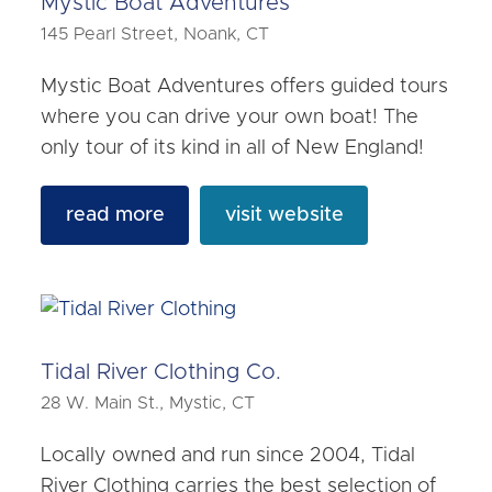
Mystic Boat Adventures
145 Pearl Street, Noank, CT
Mystic Boat Adventures offers guided tours
where you can drive your own boat! The
only tour of its kind in all of New England!
read more
visit website
Tidal River Clothing Co.
28 W. Main St., Mystic, CT
Locally owned and run since 2004, Tidal
River Clothing carries the best selection of