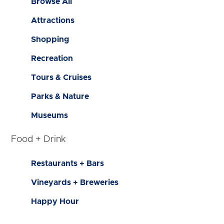
Browse All
Attractions
Shopping
Recreation
Tours & Cruises
Parks & Nature
Museums
Food + Drink
Restaurants + Bars
Vineyards + Breweries
Happy Hour