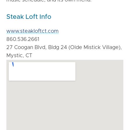
Steak Loft Info
www.steakloftct.com
860.536.2661
27 Coogan Blvd, Bldg 24 (Olde Mistick Village),
Mystic, CT