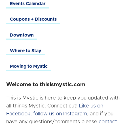
Events Calendar
Coupons + Discounts
Downtown
Where to Stay
Moving to Mystic
Welcome to thisismystic.com
This is Mystic is here to keep you updated with
all things Mystic, Connecticut!
Like us on
Facebook
,
follow us on Instagram
, and if you
have any questions/comments please
contact