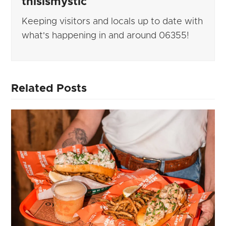
thisismystic
Keeping visitors and locals up to date with
what's happening in and around 06355!
Related Posts