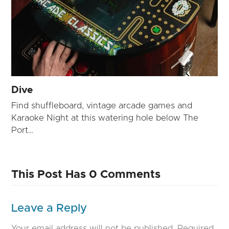
Dive
Find shuffleboard, vintage arcade games and
Karaoke Night at this watering hole below The
Port…
This Post Has 0 Comments
Leave a Reply
Your email address will not be published.
Required