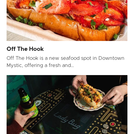
Off The Hook
Off The Hook is a new seafood spot in Downtown
Mystic, offering a fresh and…