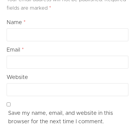
fields are marked
*
Name
*
Email
*
Website
Save my name, email, and website in this
browser for the next time I comment.