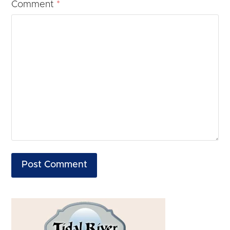
Comment
*