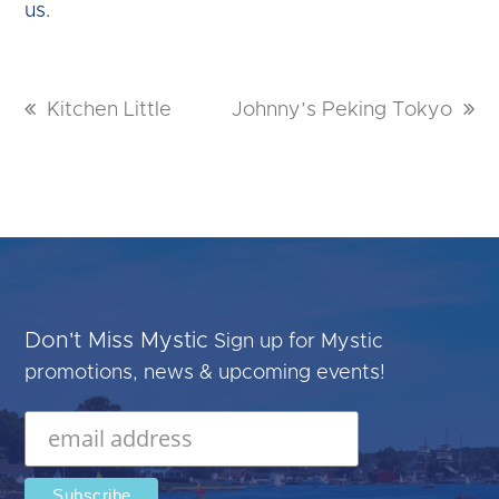
us.
previous
Kitchen Little
next
Johnny’s Peking Tokyo
post:
post:
Don't Miss Mystic
Sign up for Mystic
promotions, news & upcoming events!