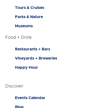
Tours & Cruises
Parks & Nature
Museums
Food + Drink
Restaurants + Bars
Vineyards + Breweries
Happy Hour
Discover
Events Calendar
Blog