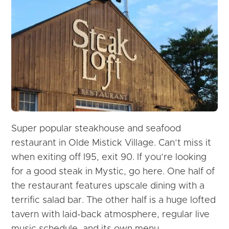
Super popular steakhouse and seafood
restaurant in Olde Mistick Village. Can’t miss it
when exiting off I95, exit 90.
If you’re looking
for a good steak in Mystic, go here. One half of
the restaurant features upscale dining with a
terrific salad bar. The other half is a huge lofted
tavern with laid-back atmosphere, regular live
music schedule, and its own menu.