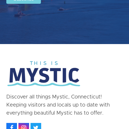
Discover all things Mystic, Connecticut!
Keeping visitors and locals up to date with
everything beautiful Mystic has to offer.
Facebook
Instagram
Twitter