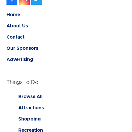
Home
About Us
Contact
Our Sponsors
Advertising
Things to Do
Browse All
Attractions
Shopping
Recreation