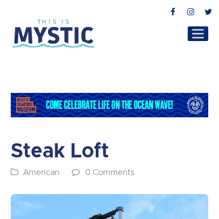
Facebook
Instag
T
Steak Loft
American
0 Comments