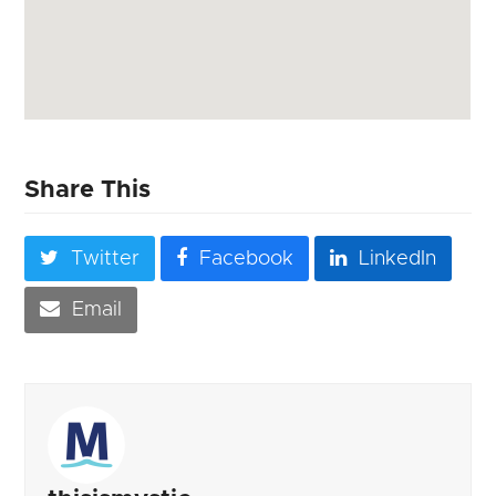
Share This
Twitter
Facebook
LinkedIn
Email