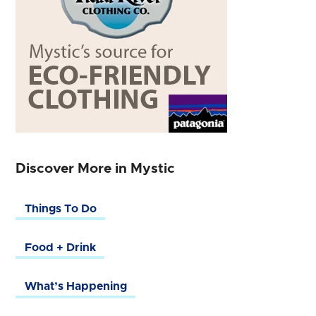
Discover More in Mystic
Things To Do
Food + Drink
What’s Happening