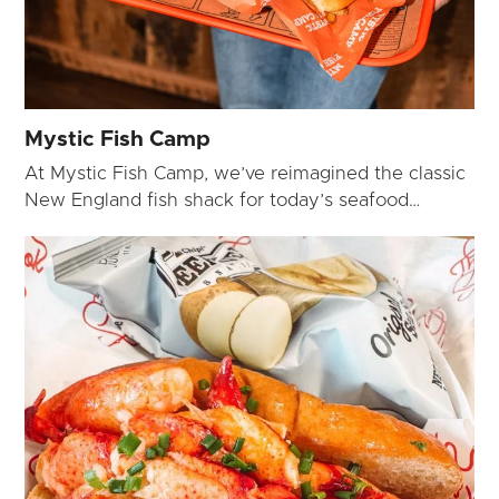
Mystic Fish Camp
At Mystic Fish Camp, we’ve reimagined the classic
New England fish shack for today’s seafood…