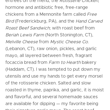
entrées on the menu, the
Rotisserie Chicken
;
hormone and antibiotic free, free-range
chickens from a Mennonite farm called
Free
Bird
(Frederickburg, PA), and the
Hand Carved
Roast Beef Sandwich
; with roast beef from
Beriah Lewis Farm
(North Stonington, CT),
Melville Cheese
from
Mystic Cheese Co.
(Lebanon, CT), raw onion, pickles, and garlic
mayo, all layered between fresh, fragrant
focaccia bread from
Farm to Hearth
bakery
(Haddam, CT). I was tempted to put down my
utensils and use my hands to get every morsel
of the rotisserie chicken. Salted and slow
roasted in thyme, paprika, and garlic, it is moist
and flavorful, and several homemade sauces
are available for dipping — my favorite being