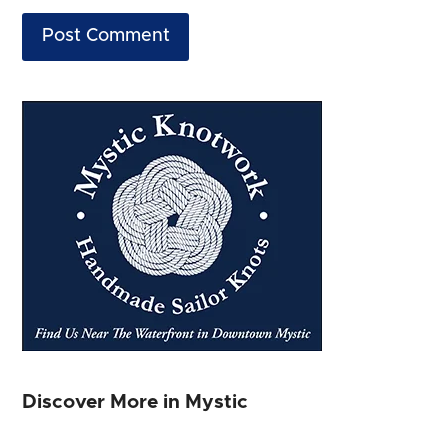
Discover More in Mystic