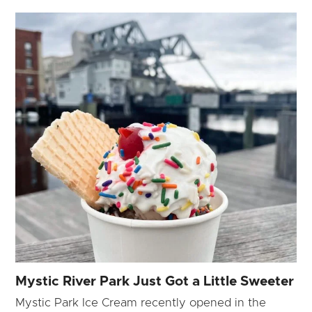
Mystic River Park Just Got a Little Sweeter
Mystic Park Ice Cream recently opened in the