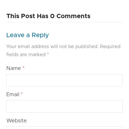
This Post Has 0 Comments
Leave a Reply
Your email address will not be published.
Required
fields are marked
*
Name
*
Email
*
Website