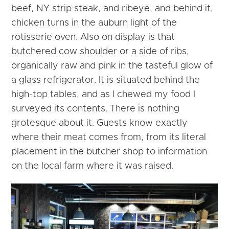
beef, NY strip steak, and ribeye, and behind it,
chicken turns in the auburn light of the
rotisserie oven. Also on display is that
butchered cow shoulder or a side of ribs,
organically raw and pink in the tasteful glow of
a glass refrigerator. It is situated behind the
high-top tables, and as I chewed my food I
surveyed its contents. There is nothing
grotesque about it. Guests know exactly
where their meat comes from, from its literal
placement in the butcher shop to information
on the local farm where it was raised.