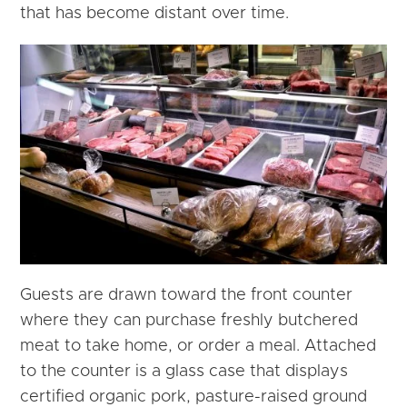
that has become distant over time.
Guests are drawn toward the front counter
where they can purchase freshly butchered
meat to take home, or order a meal. Attached
to the counter is a glass case that displays
certified organic pork, pasture-raised ground