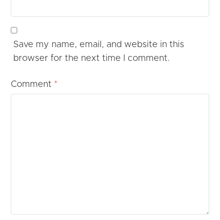
Save my name, email, and website in this
browser for the next time I comment.
Comment
*