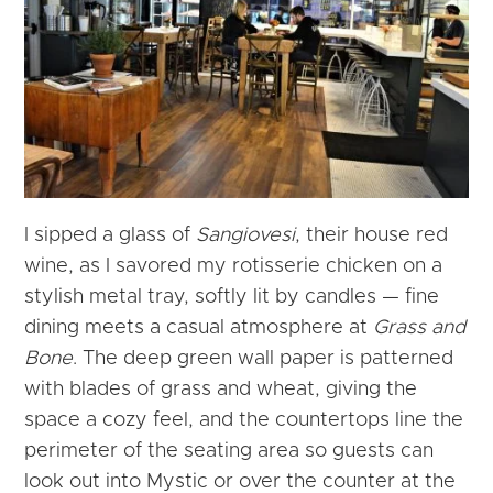
I sipped a glass of
Sangiovesi
, their house red
wine, as I savored my rotisserie chicken on a
stylish metal tray, softly lit by candles — fine
dining meets a casual atmosphere at
Grass and
Bone
. The deep green wall paper is patterned
with blades of grass and wheat, giving the
space a cozy feel, and the countertops line the
perimeter of the seating area so guests can
look out into Mystic or over the counter at the