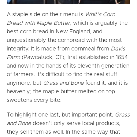
A staple side on their menu is
Whit’s Corn
Bread with Maple Butter
, which is arguably the
best corn bread in New England, and
unquestionably the cornbread with the most
integrity. It is made from cornmeal from
Davis
Farm
(Pawcatuck, CT), first established in 1654
and now in the hands of its eleventh generation
of farmers. It’s difficult to find the real stuff
anymore, but
Grass and Bone
found it, and it is
heavenly; the maple butter melted on top
sweetens every bite.
To highlight one last, but important point,
Grass
and Bone
doesn’t only serve local products,
they sell them as well. In the same way that