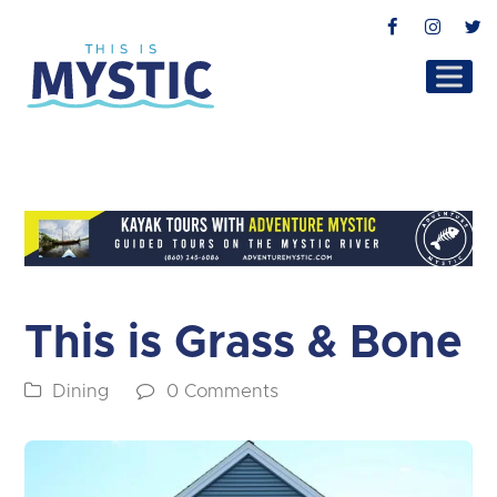
Facebook
Instag
T
This is Grass & Bone
Dining
0 Comments