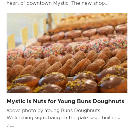
heart of downtown Mystic. The new shop…
Mystic is Nuts for Young Buns Doughnuts
above photo by Young Buns Doughnuts
Welcoming signs hang on the pale sage building
at…