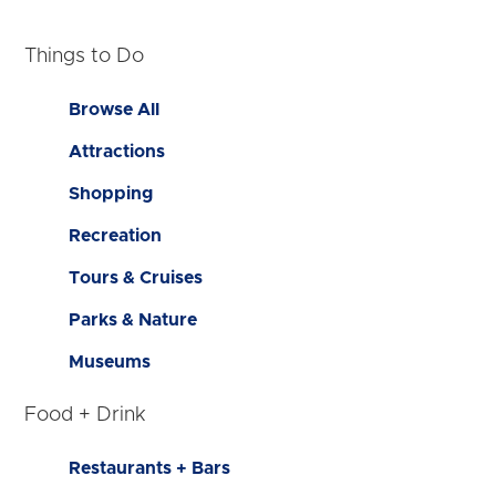
Things to Do
Browse All
Attractions
Shopping
Recreation
Tours & Cruises
Parks & Nature
Museums
Food + Drink
Restaurants + Bars