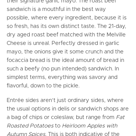
their signature garlic mayo. The roast beef
sandwich is a mouthful in the best way
possible, where every ingredient, because it is
so fresh, has its own distinct taste. The 21-day,
dry aged roast beef matched with the Melville
Cheese is unreal. Perfectly dressed in garlic
mayo, the onions give it some crunch and the
focaccia bread is the ideal amount of bread in
such a beefy (no pun intended) sandwich. In
simplest terms, everything was savory and
flavorful, down to the pickle.
Entrée sides aren’t just ordinary sides, where
the usual options in delis or sandwich shops are
a bag of chips or coleslaw, but range from
Fat
Roasted Potatoes
to
Heirloom Apples with
Autumn Spices
. This is both indicative of the