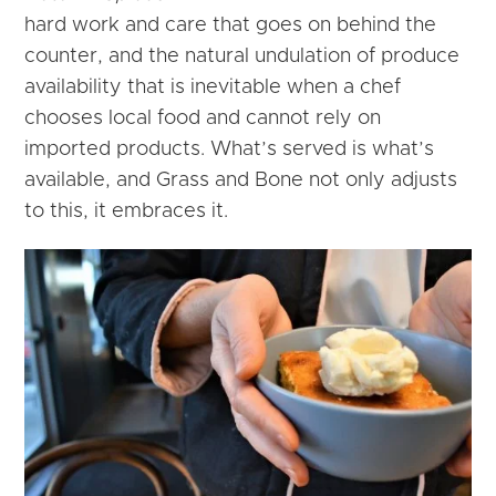
hard work and care that goes on behind the
counter, and the natural undulation of produce
availability that is inevitable when a chef
chooses local food and cannot rely on
imported products. What’s served is what’s
available, and Grass and Bone not only adjusts
to this, it embraces it.