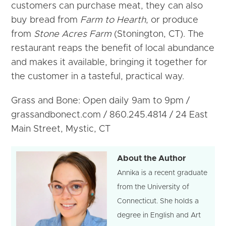
customers can purchase meat, they can also
buy bread from
Farm to Hearth
, or produce
from
Stone Acres Farm
(Stonington, CT). The
restaurant reaps the benefit of local abundance
and makes it available, bringing it together for
the customer in a tasteful, practical way.
Grass and Bone: Open daily 9am to 9pm /
grassandbonect.com / 860.245.4814 / 24 East
Main Street, Mystic, CT
About the Author
Annika is a recent graduate
from the University of
Connecticut. She holds a
degree in English and Art