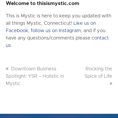
Welcome to thisismystic.com
This is Mystic is here to keep you updated with
all things Mystic, Connecticut!
Like us on
Facebook
,
follow us on Instagram
, and if you
have any questions/comments please
contact
us.
previous
Downtown Business
next
Rocking the
Spotlight: YSR – Holistic in
post:
Spice of Life
post:
Mystic