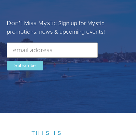
Don't Miss Mystic
Sign up for Mystic
promotions, news & upcoming events!