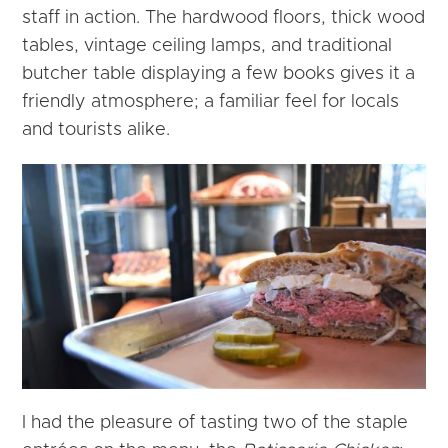
staff in action. The hardwood floors, thick wood
tables, vintage ceiling lamps, and traditional
butcher table displaying a few books gives it a
friendly atmosphere; a familiar feel for locals
and tourists alike.
I had the pleasure of tasting two of the staple