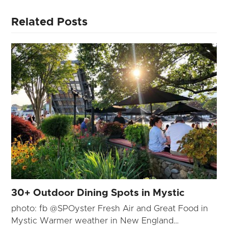
Related Posts
30+ Outdoor Dining Spots in Mystic
photo: fb @SPOyster Fresh Air and Great Food in
Mystic Warmer weather in New England…