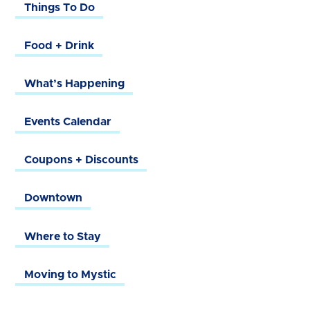
Things To Do
Food + Drink
What’s Happening
Events Calendar
Coupons + Discounts
Downtown
Where to Stay
Moving to Mystic