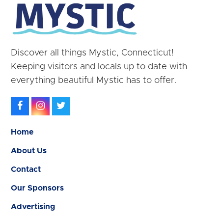
Discover all things Mystic, Connecticut!
Keeping visitors and locals up to date with
everything beautiful Mystic has to offer.
Facebook
Instagram
Twitter
Home
About Us
Contact
Our Sponsors
Advertising