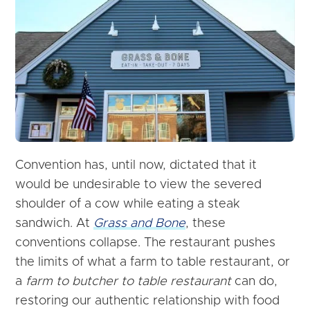
Convention has, until now, dictated that it
would be undesirable to view the severed
shoulder of a cow while eating a steak
sandwich. At
Grass and Bone
, these
conventions collapse. The restaurant pushes
the limits of what a farm to table restaurant, or
a
farm to butcher to table restaurant
can do,
restoring our authentic relationship with food