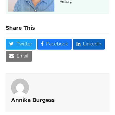
History.
Share This
Twitter
Facebook
LinkedIn
Email
Annika Burgess