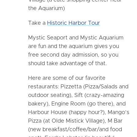
Village (a cute shopping center near
the Aquarium)
Take a
Historic Harbor Tour
Mystic Seaport and Mystic Aquarium
are fun and the aquarium gives you
free second day admission, so you
should take advantage of that.
Here are some of our favorite
restaurants: Pizzetta (Pizza/Salads and
outdoor seating), Sift (crazy-amazing
bakery), Engine Room (go there), and
Harbour House (happy hour?), Mango’s
Pizza (at Olde Mistick Village), M Bar
(new breakfast/coffee/bar/and food