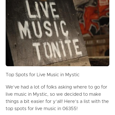
Top Spots for
Live
Music
in Mystic
We’ve had a lot of folks asking where to go for
live
music
in Mystic, so we decided to make
things a bit easier for y’all! Here’s a list with the
top spots for live music in 06355!