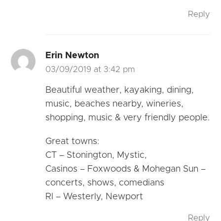
Reply
Erin Newton
03/09/2019 at 3:42 pm
Beautiful weather, kayaking, dining,
music, beaches nearby, wineries,
shopping, music & very friendly people.
Great towns:
CT – Stonington, Mystic,
Casinos – Foxwoods & Mohegan Sun –
concerts, shows, comedians
RI – Westerly, Newport
Reply