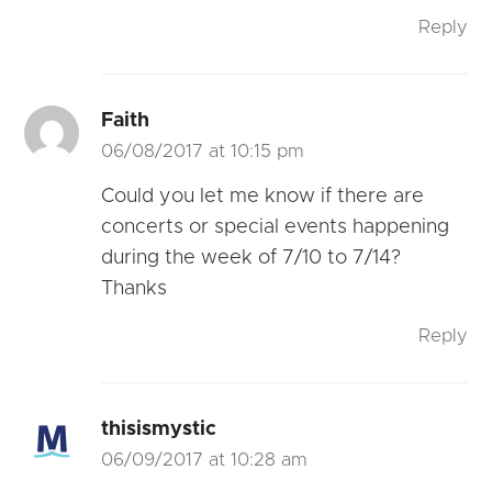
Reply
Faith
06/08/2017 at 10:15 pm
Could you let me know if there are
concerts or special events happening
during the week of 7/10 to 7/14?
Thanks
Reply
thisismystic
06/09/2017 at 10:28 am