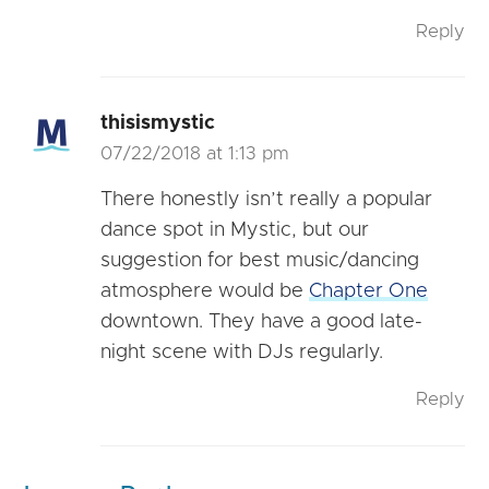
Reply
thisismystic
07/22/2018 at 1:13 pm
There honestly isn’t really a popular
dance spot in Mystic, but our
suggestion for best music/dancing
atmosphere would be
Chapter One
downtown. They have a good late-
night scene with DJs regularly.
Reply