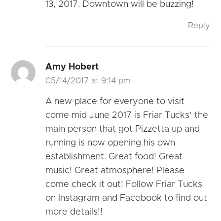
13, 2017. Downtown will be buzzing!
Reply
Amy Hobert
05/14/2017 at 9:14 pm
A new place for everyone to visit
come mid June 2017 is Friar Tucks’ the
main person that got Pizzetta up and
running is now opening his own
establishment. Great food! Great
music! Great atmosphere! Please
come check it out! Follow Friar Tucks
on Instagram and Facebook to find out
more details!!