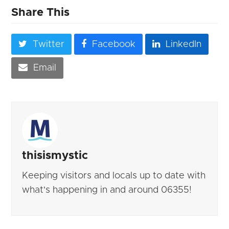
Share This
Twitter
Facebook
LinkedIn
Email
thisismystic
Keeping visitors and locals up to date with
what's happening in and around 06355!