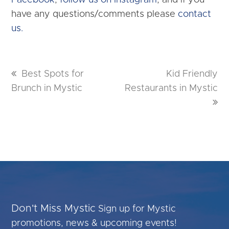
Facebook
,
follow us on Instagram
, and if you
have any questions/comments please
contact
us.
previous
Best Spots for
next
Kid Friendly
Brunch in Mystic
post:
Restaurants in Mystic
post:
Don't Miss Mystic
Sign up for Mystic
promotions, news & upcoming events!