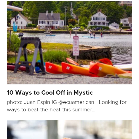
10 Ways to Cool Off in Mystic
photo: Juan Espin IG @ecuamerican Looking for
ways to beat the heat this summer…