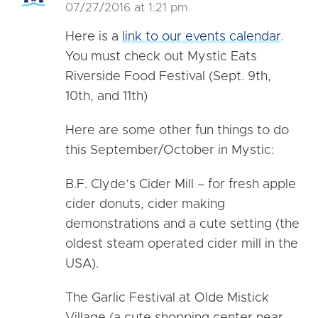
07/27/2016 at 1:21 pm
Here is a
link to our events calendar
.
You must check out Mystic Eats
Riverside Food Festival (Sept. 9th,
10th, and 11th)
Here are some other fun things to do
this September/October in Mystic:
B.F. Clyde’s Cider Mill – for fresh apple
cider donuts, cider making
demonstrations and a cute setting (the
oldest steam operated cider mill in the
USA).
The Garlic Festival at Olde Mistick