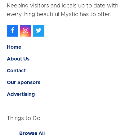
Keeping visitors and locals up to date with
everything beautiful Mystic has to offer.
Facebook
Instagram
Twitter
Home
About Us
Contact
Our Sponsors
Advertising
Things to Do
Browse All