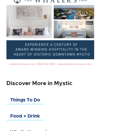
Discover More in Mystic
Things To Do
Food + Drink