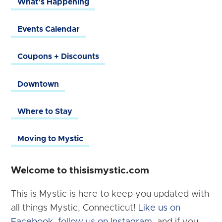
What’s Happening
Events Calendar
Coupons + Discounts
Downtown
Where to Stay
Moving to Mystic
Welcome to thisismystic.com
This is Mystic is here to keep you updated with
all things Mystic, Connecticut!
Like us on