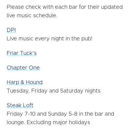
Please check with each bar for their updated
live music schedule.
DPI
Live
music
every night in the pub!
Friar Tuck’s
Chapter One
Harp & Hound
Tuesday, Friday and Saturday nights
Steak Loft
Friday 7-10 and Sunday 5-8 in the bar and
lounge. Excluding major holidays