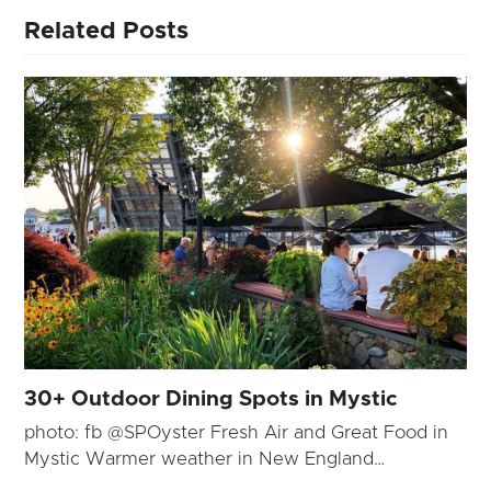
Related Posts
30+ Outdoor Dining Spots in Mystic
photo: fb @SPOyster Fresh Air and Great Food in
Mystic Warmer weather in New England…