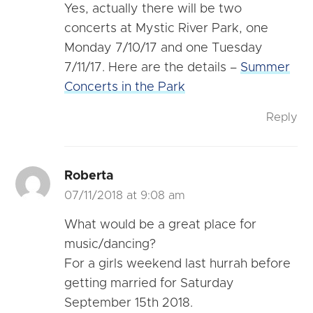
Yes, actually there will be two
concerts at Mystic River Park, one
Monday 7/10/17 and one Tuesday
7/11/17. Here are the details –
Summer
Concerts in the Park
Reply
Roberta
07/11/2018 at 9:08 am
What would be a great place for
music/dancing?
For a girls weekend last hurrah before
getting married for Saturday
September 15th 2018.