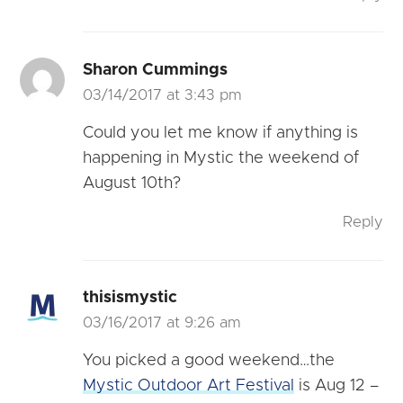
Sharon Cummings
03/14/2017 at 3:43 pm
Could you let me know if anything is
happening in Mystic the weekend of
August 10th?
Reply
thisismystic
03/16/2017 at 9:26 am
You picked a good weekend…the
Mystic Outdoor Art Festival
is Aug 12 –