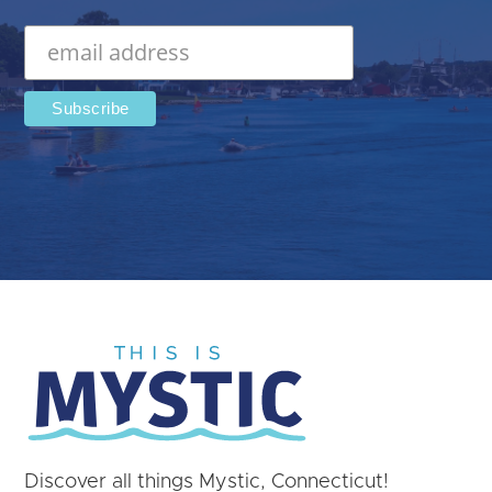
Discover all things Mystic, Connecticut!