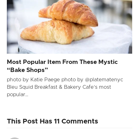
Most Popular Item From These Mystic
“Bake Shops”
photo by Katie Paege photo by @platematenyc
Bleu Squid Breakfast & Bakery Cafe’s most
popular…
This Post Has 11 Comments