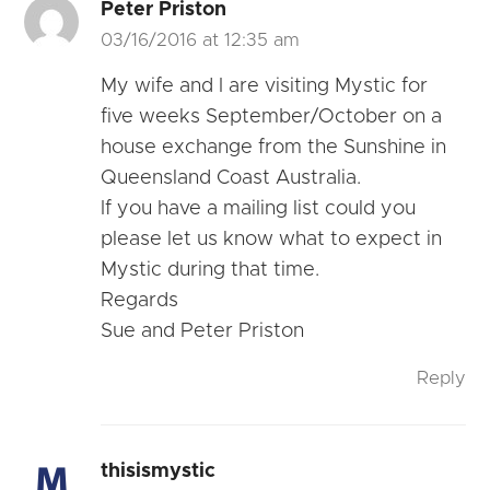
Peter Priston
03/16/2016 at 12:35 am
My wife and I are visiting Mystic for
five weeks September/October on a
house exchange from the Sunshine in
Queensland Coast Australia.
If you have a mailing list could you
please let us know what to expect in
Mystic during that time.
Regards
Sue and Peter Priston
Reply
thisismystic