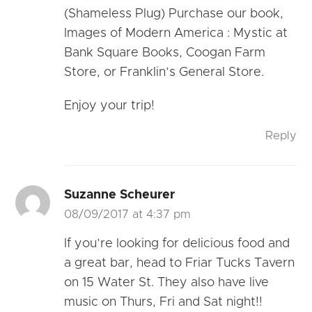
(Shameless Plug) Purchase our book,
Images of Modern America : Mystic at
Bank Square Books, Coogan Farm
Store, or Franklin’s General Store.
Enjoy your trip!
Reply
Suzanne Scheurer
08/09/2017 at 4:37 pm
If you’re looking for delicious food and
a great bar, head to Friar Tucks Tavern
on 15 Water St. They also have live
music on Thurs, Fri and Sat night!!