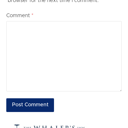
browser for the next time I comment.
Comment
*