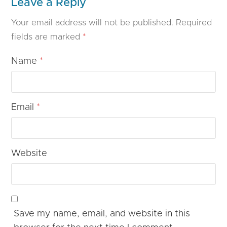
Leave a Reply
Your email address will not be published.
Required
fields are marked
*
Name
*
Email
*
Website
Save my name, email, and website in this