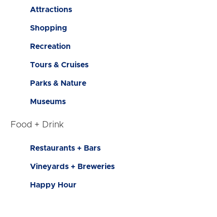
Attractions
Shopping
Recreation
Tours & Cruises
Parks & Nature
Museums
Food + Drink
Restaurants + Bars
Vineyards + Breweries
Happy Hour