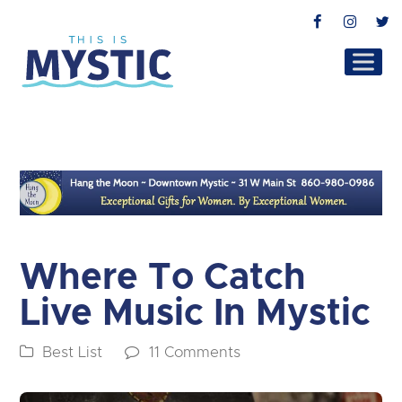
Facebook
Instag
T
Where To Catch
Live Music In Mystic
Best List
11 Comments