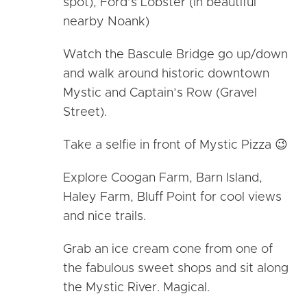
spot), Ford’s Lobster (in beautiful
nearby Noank)
Watch the Bascule Bridge go up/down
and walk around historic downtown
Mystic and Captain’s Row (Gravel
Street).
Take a selfie in front of Mystic Pizza 😉
Explore Coogan Farm, Barn Island,
Haley Farm, Bluff Point for cool views
and nice trails.
Grab an ice cream cone from one of
the fabulous sweet shops and sit along
the Mystic River. Magical.