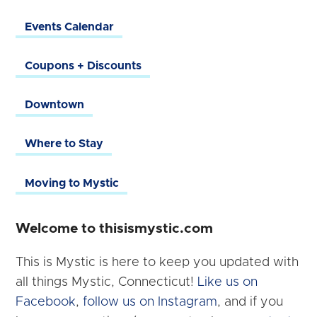
Events Calendar
Coupons + Discounts
Downtown
Where to Stay
Moving to Mystic
Welcome to thisismystic.com
This is Mystic is here to keep you updated with
all things Mystic, Connecticut!
Like us on
Facebook
,
follow us on Instagram
, and if you