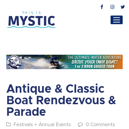
Facebook
Instag
T
Antique & Classic
Boat Rendezvous &
Parade
Festivals + Annual Events
0 Comments