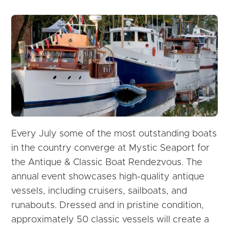
Every July some of the most outstanding boats
in the country converge at Mystic Seaport for
the Antique & Classic Boat Rendezvous. The
annual event showcases high-quality antique
vessels, including cruisers, sailboats, and
runabouts. Dressed and in pristine condition,
approximately 50 classic vessels will create a