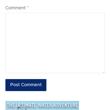
Comment
*