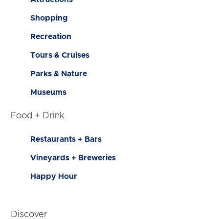
Shopping
Recreation
Tours & Cruises
Parks & Nature
Museums
Food + Drink
Restaurants + Bars
Vineyards + Breweries
Happy Hour
Discover