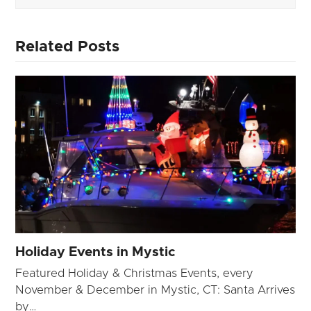
Related Posts
Holiday Events in Mystic
Featured Holiday & Christmas Events, every
November & December in Mystic, CT: Santa Arrives
by…