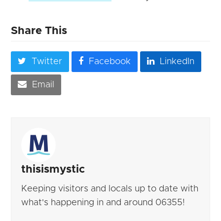
Share This
Twitter
Facebook
LinkedIn
Email
thisismystic
Keeping visitors and locals up to date with
what's happening in and around 06355!