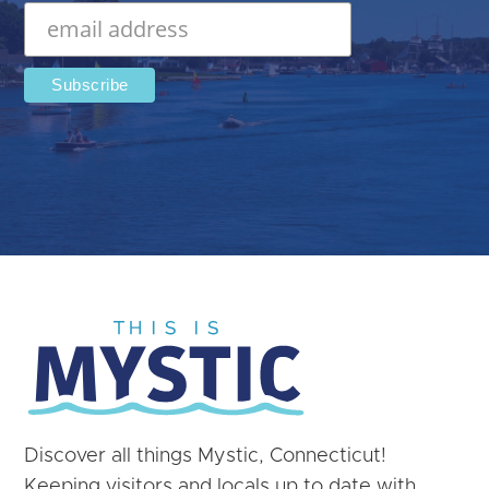
Discover all things Mystic, Connecticut!
Keeping visitors and locals up to date with