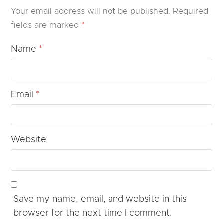
Your email address will not be published.
Required
fields are marked
*
Name
*
Email
*
Website
Save my name, email, and website in this
browser for the next time I comment.