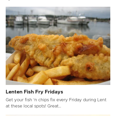
Lenten Fish Fry Fridays
Get your fish 'n chips fix every Friday during Lent
at these local spots! Great…