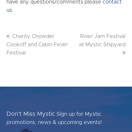
have any questions/comments please
contact
us.
previous
Charity Chowder
next
River Jam Festival
Cookoff and Cabin Fever
post:
at Mystic Shipyard
post:
Festival
Don't Miss Mystic
Sign up for Mystic
promotions, news & upcoming events!