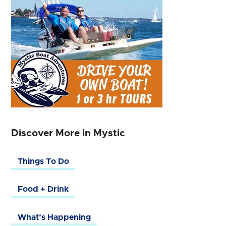
Discover More in Mystic
Things To Do
Food + Drink
What’s Happening