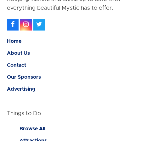
everything beautiful Mystic has to offer.
Facebook
Instagram
Twitter
Home
About Us
Contact
Our Sponsors
Advertising
Things to Do
Browse All
Attractions