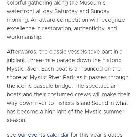
colorful gathering along the Museum’s
waterfront all day Saturday and Sunday
morning. An award competition will recognize
excellence in restoration, authenticity, and
workmanship.
Afterwards, the classic vessels take part in a
jubilant, three-mile parade down the historic
Mystic River. Each boat is announced on the
shore at Mystic River Park as it passes through
the iconic bascule bridge. The spectacular
boats and their costumed crews will make their
way down river to Fishers Island Sound in what
has become a highlight of the Mystic summer
season.
see
our events calendar
for this year’s dates