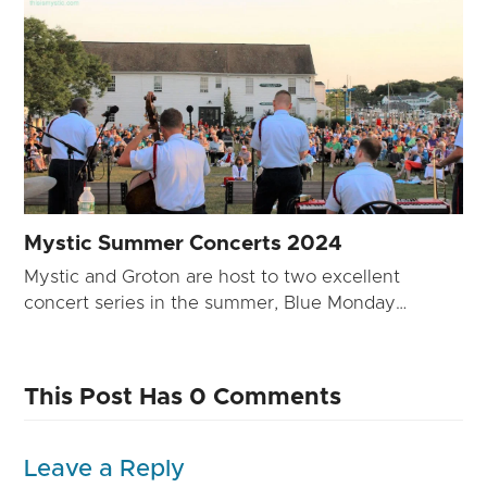
Mystic Summer Concerts 2024
Mystic and Groton are host to two excellent
concert series in the summer, Blue Monday…
This Post Has 0 Comments
Leave a Reply