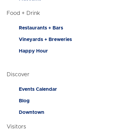
Food + Drink
Restaurants + Bars
Vineyards + Breweries
Happy Hour
Discover
Events Calendar
Blog
Downtown
Visitors