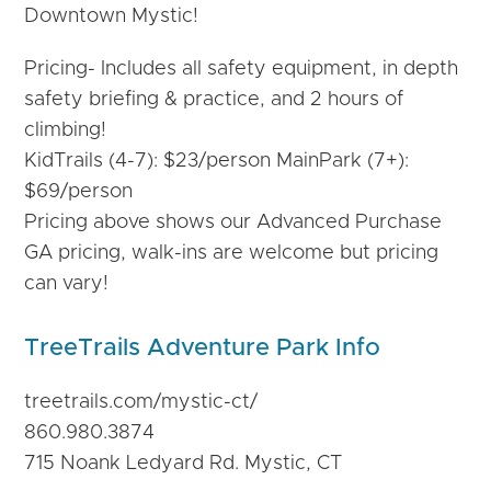
Downtown Mystic!
Pricing- Includes all safety equipment, in depth
safety briefing & practice, and 2 hours of
climbing!
KidTrails (4-7): $23/person MainPark (7+):
$69/person
Pricing above shows our Advanced Purchase
GA pricing, walk-ins are welcome but pricing
can vary!
TreeTrails Adventure Park Info
treetrails.com/mystic-
ct/
860.980.3874
715 Noank Ledyard Rd. Mystic, CT