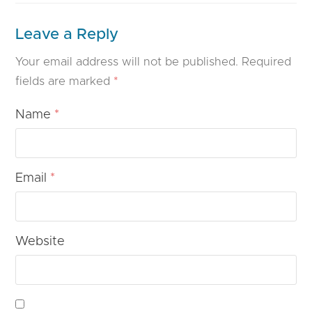
Leave a Reply
Your email address will not be published.
Required
fields are marked
*
Name
*
Email
*
Website