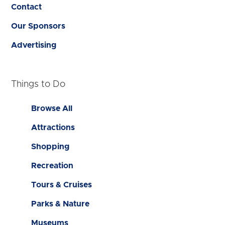
Contact
Our Sponsors
Advertising
Things to Do
Browse All
Attractions
Shopping
Recreation
Tours & Cruises
Parks & Nature
Museums