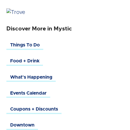
Discover More in Mystic
Things To Do
Food + Drink
What’s Happening
Events Calendar
Coupons + Discounts
Downtown