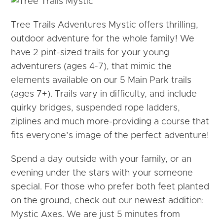
Tree Trails Adventures Mystic offers thrilling,
outdoor adventure for the whole family! We
have 2 pint-sized trails for your young
adventurers (ages 4-7), that mimic the
elements available on our 5 Main Park trails
(ages 7+). Trails vary in difficulty, and include
quirky bridges, suspended rope ladders,
ziplines and much more-providing a course that
fits everyone’s image of the perfect adventure!
Spend a day outside with your family, or an
evening under the stars with your someone
special. For those who prefer both feet planted
on the ground, check out our newest addition:
Mystic Axes. We are just 5 minutes from