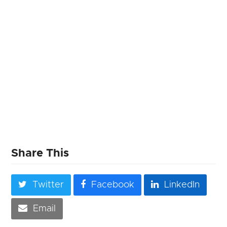
Share This
Twitter
Facebook
LinkedIn
Email