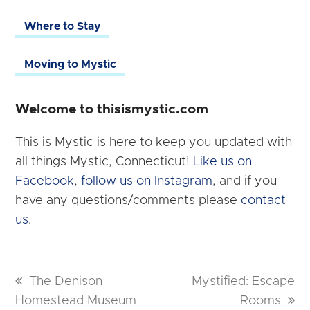
Where to Stay
Moving to Mystic
Welcome to thisismystic.com
This is Mystic is here to keep you updated with
all things Mystic, Connecticut!
Like us on
Facebook
,
follow us on Instagram
, and if you
have any questions/comments please
contact
us.
previous
The Denison
next
Mystified: Escape
Homestead Museum
post:
post:
Rooms