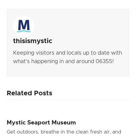
thisismystic
Keeping visitors and locals up to date with
what's happening in and around 06355!
Related Posts
Mystic Seaport Museum
Get outdoors, breathe in the clean fresh air, and