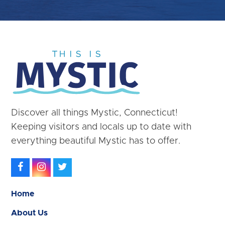
Discover all things Mystic, Connecticut!
Keeping visitors and locals up to date with
everything beautiful Mystic has to offer.
Facebook
Instagram
Twitter
Home
About Us