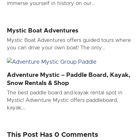
immerse yourself in history on our…
Mystic Boat Adventures
Mystic Boat Adventures offers guided tours where
you can drive your own boat! The only…
Adventure Mystic – Paddle Board, Kayak,
Snow Rentals & Shop
The best paddle board and kayak rental spot in
Mystic! Adventure Mystic offers paddleboard,
kayak,…
This Post Has 0 Comments