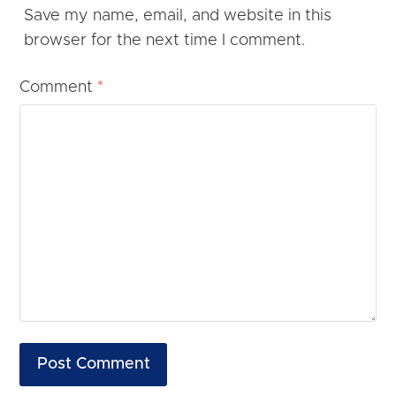
Save my name, email, and website in this
browser for the next time I comment.
Comment
*