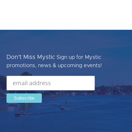
Don't Miss Mystic
Sign up for Mystic
promotions, news & upcoming events!