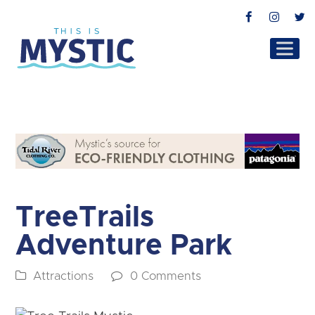
Facebook
Instag
T
TreeTrails
Adventure Park
Attractions
0 Comments