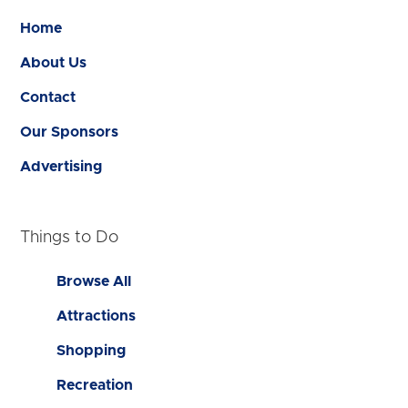
Home
About Us
Contact
Our Sponsors
Advertising
Things to Do
Browse All
Attractions
Shopping
Recreation