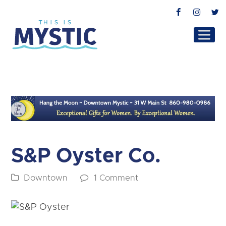
Facebook
Instag
T
S&P Oyster Co.
Downtown
1 Comment