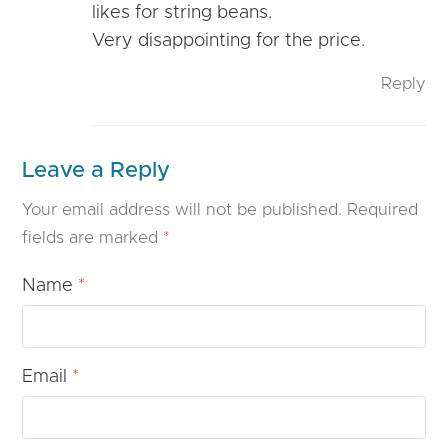
likes for string beans.
Very disappointing for the price.
Reply
Leave a Reply
Your email address will not be published.
Required
fields are marked
*
Name
*
Email
*