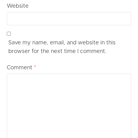
Website
Save my name, email, and website in this
browser for the next time I comment.
Comment
*