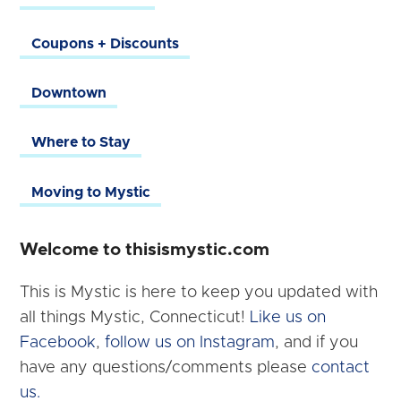
Coupons + Discounts
Downtown
Where to Stay
Moving to Mystic
Welcome to thisismystic.com
This is Mystic is here to keep you updated with
all things Mystic, Connecticut!
Like us on
Facebook
,
follow us on Instagram
, and if you
have any questions/comments please
contact
us.