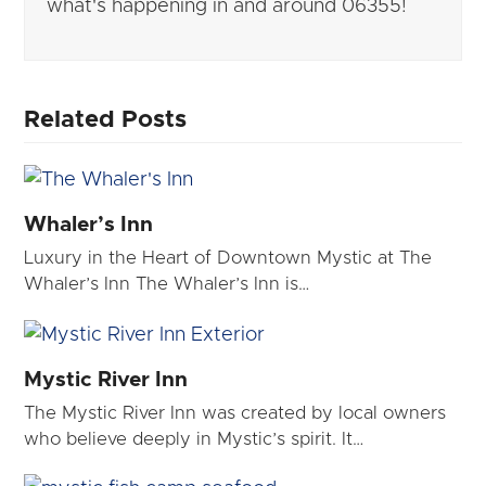
what's happening in and around 06355!
Related Posts
Whaler’s Inn
Luxury in the Heart of Downtown Mystic at The
Whaler’s Inn The Whaler’s Inn is…
Mystic River Inn
The Mystic River Inn was created by local owners
who believe deeply in Mystic’s spirit. It…