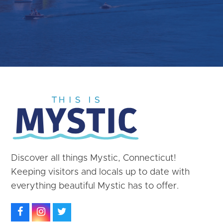
Discover all things Mystic, Connecticut!
Keeping visitors and locals up to date with
everything beautiful Mystic has to offer.
Facebook
Instagram
Twitter