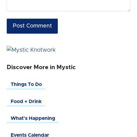
Discover More in Mystic
Things To Do
Food + Drink
What’s Happening
Events Calendar