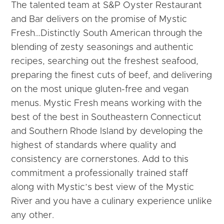
The talented team at S&P Oyster Restaurant
and Bar delivers on the promise of Mystic
Fresh…Distinctly South American through the
blending of zesty seasonings and authentic
recipes, searching out the freshest seafood,
preparing the finest cuts of beef, and delivering
on the most unique gluten-free and vegan
menus.
Mystic Fresh means working with the
best of the best in Southeastern Connecticut
and Southern Rhode Island by developing the
highest of standards where quality and
consistency are cornerstones. Add to this
commitment a professionally trained staff
along with Mystic’s best view of the Mystic
River and you have a culinary experience unlike
any other.