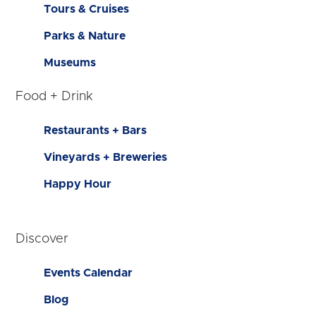
Tours & Cruises
Parks & Nature
Museums
Food + Drink
Restaurants + Bars
Vineyards + Breweries
Happy Hour
Discover
Events Calendar
Blog