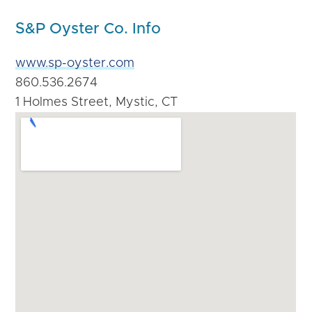
S&P Oyster Co. Info
www.sp-oyster.com
860.536.2674
1 Holmes Street, Mystic, CT