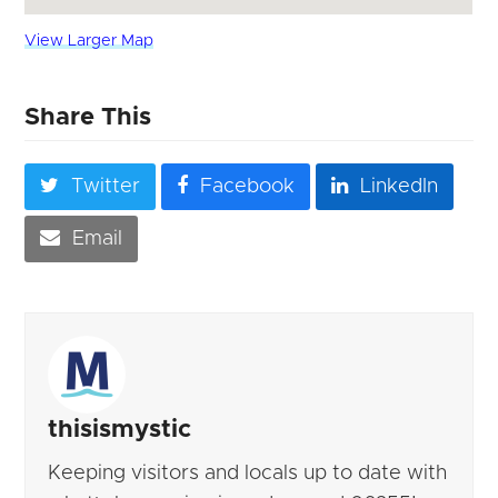
View Larger Map
Share This
Twitter
Facebook
LinkedIn
Email
thisismystic
Keeping visitors and locals up to date with