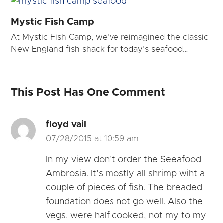
Mystic Fish Camp
At Mystic Fish Camp, we’ve reimagined the classic
New England fish shack for today’s seafood…
This Post Has One Comment
floyd vail
07/28/2015 at 10:59 am
In my view don’t order the Seeafood
Ambrosia. It’s mostly all shrimp wiht a
couple of pieces of fish. The breaded
foundation does not go well. Also the
vegs. were half cooked, not my to my