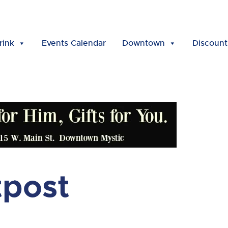
rink
Events Calendar
Downtown
Discount
tpost