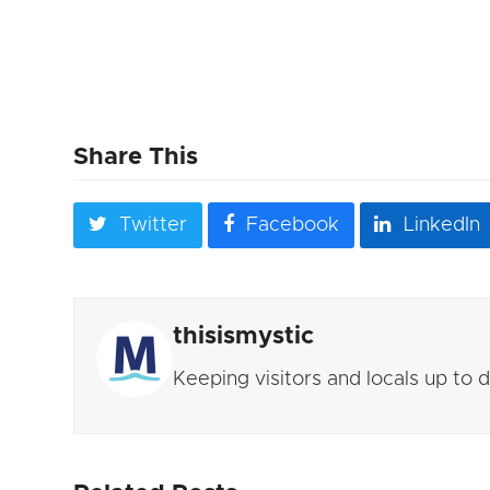
Share This
Twitter
Facebook
LinkedIn
thisismystic
Keeping visitors and locals up to