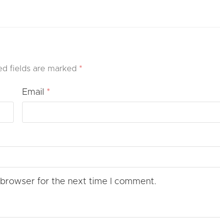
ed fields are marked
*
Email
*
 browser for the next time I comment.