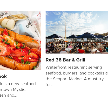
Red 36 Bar & Grill
Waterfront restaurant serving
seafood, burgers, and cocktails a
ook
the Seaport Marine. A must try
k is a new seafood
for…
ntown Mystic,
resh and…