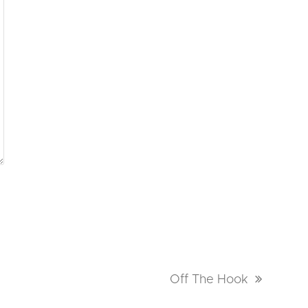
next
Off The Hook
post: