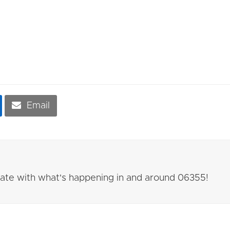
Email
 date with what's happening in and around 06355!