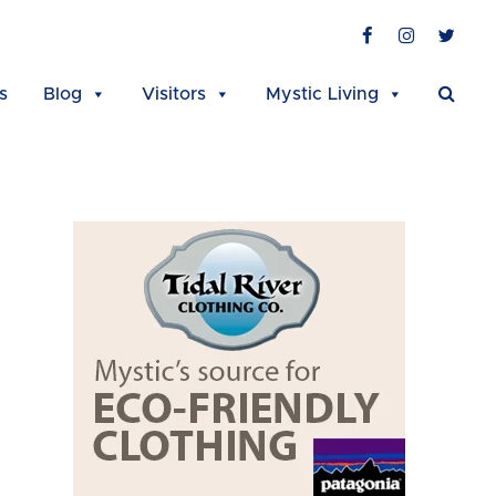
Facebook
Instagra
Twit
s
Blog
Visitors
Mystic Living