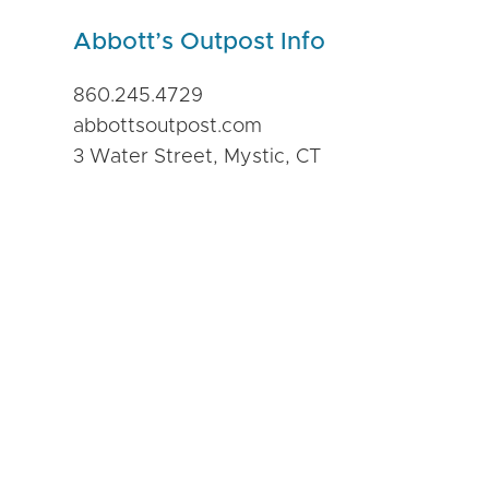
Abbott’s Outpost Info
860.245.4729
abbottsoutpost.com
3 Water Street, Mystic, CT