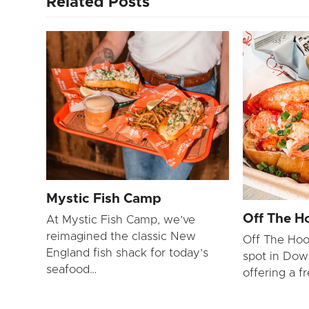
Related Posts
Mystic Fish Camp
Off The H
At Mystic Fish Camp, we’ve
reimagined the classic New
Off The Hoo
England fish shack for today’s
spot in Dow
seafood…
offering a f