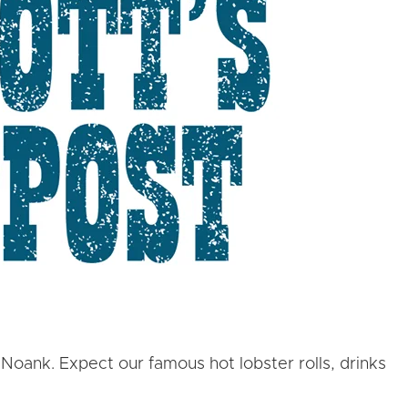
 Noank. Expect our famous hot lobster rolls, drinks