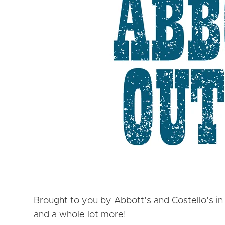
Brought to you by Abbott’s and Costello’s in
and a whole lot more!