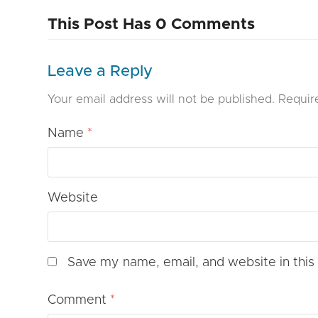
This Post Has 0 Comments
Leave a Reply
Your email address will not be published.
Requir
Name
*
Website
Save my name, email, and website in this
Comment
*