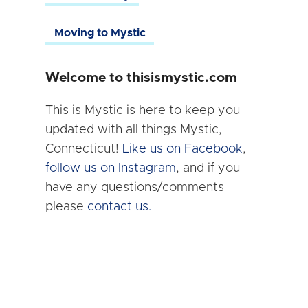
Moving to Mystic
Welcome to thisismystic.com
This is Mystic is here to keep you
updated with all things Mystic,
Connecticut!
Like us on Facebook
,
follow us on Instagram
, and if you
have any questions/comments
please
contact us.