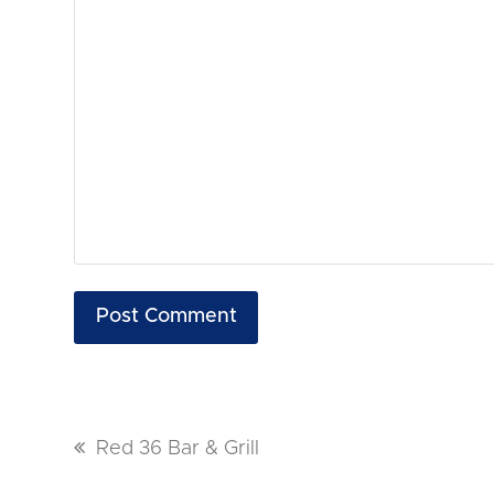
previous
Red 36 Bar & Grill
post: