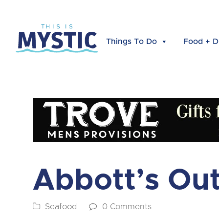
Things To Do
Food + D
Abbott’s Ou
Seafood
0 Comments