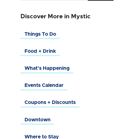
Discover More in Mystic
Things To Do
Food + Drink
What’s Happening
Events Calendar
Coupons + Discounts
Downtown
Where to Stay