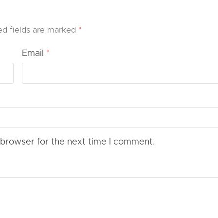
ed fields are marked
*
Email
*
 browser for the next time I comment.