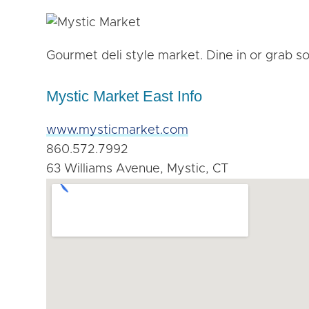
Gourmet deli style market. Dine in or grab s
Mystic Market East Info
www.mysticmarket.com
860.572.7992
63 Williams Avenue, Mystic, CT