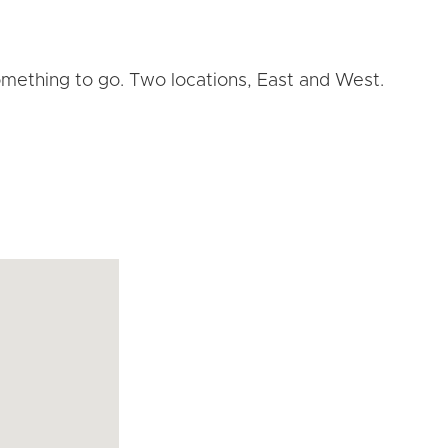
omething to go. Two locations, East and West.