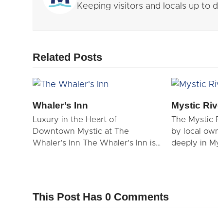
Keeping visitors and locals up to
Related Posts
Whaler’s Inn
Mystic Riv
Luxury in the Heart of
The Mystic 
Downtown Mystic at The
by local ow
Whaler’s Inn The Whaler’s Inn is…
deeply in Mys
This Post Has 0 Comments