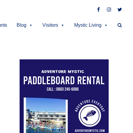
Facebook
Instagra
Twit
unts
Blog
Visitors
Mystic Living