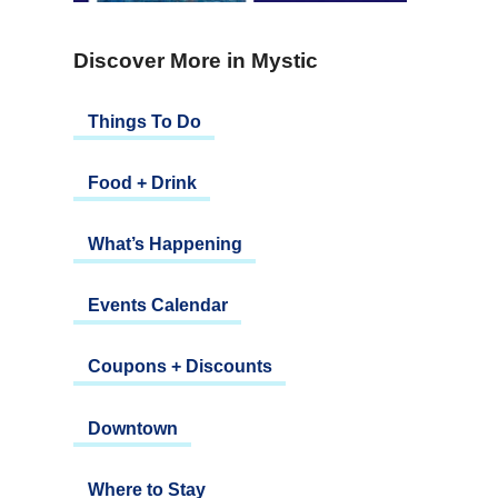
Discover More in Mystic
Things To Do
Food + Drink
What’s Happening
Events Calendar
Coupons + Discounts
Downtown
Where to Stay