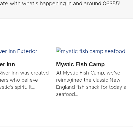
 date with what's happening in and around 06355!
er Inn
Mystic Fish Camp
River Inn was created
At Mystic Fish Camp, we’ve
ners who believe
reimagined the classic New
tic’s spirit. It…
England fish shack for today’s
seafood…