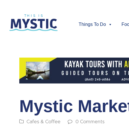
Things To Do
Foo
Mystic Marke
Cafes & Coffee
0 Comments