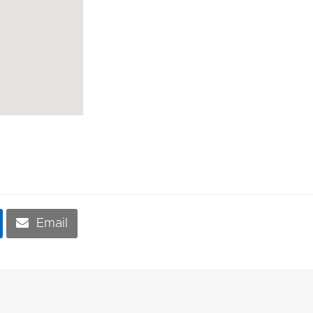
Email