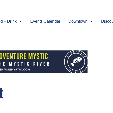
d + Drink
Events Calendar
Downtown
Disco
t