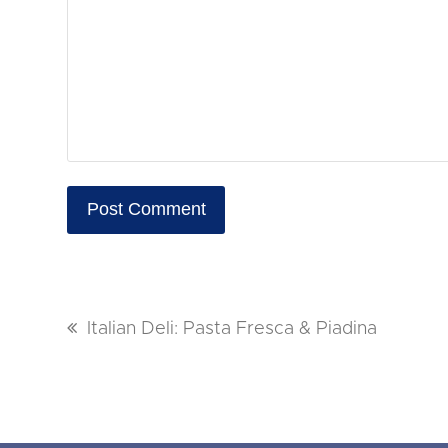
previous
Italian Deli: Pasta Fresca & Piadina
post: