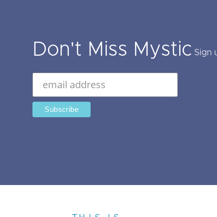
Don't Miss Mystic
Sign 