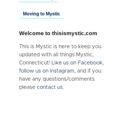
Moving to Mystic
Welcome to thisismystic.com
This is Mystic is here to keep you
updated with all things Mystic,
Connecticut!
Like us on Facebook
,
follow us on Instagram
, and if you
have any questions/comments
please
contact us.