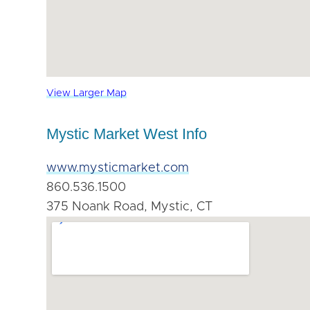
View Larger Map
Mystic Market West Info
www.mysticmarket.com
860.536.1500
375 Noank Road, Mystic, CT