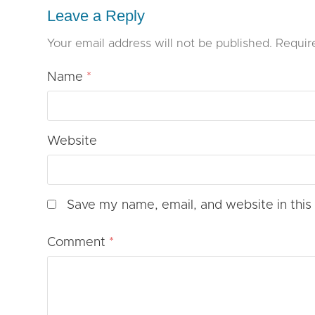
Leave a Reply
Your email address will not be published.
Requir
Name
*
Website
Save my name, email, and website in this
Comment
*