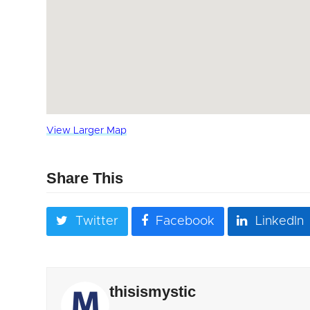
View Larger Map
Share This
Twitter
Facebook
LinkedIn
thisismystic