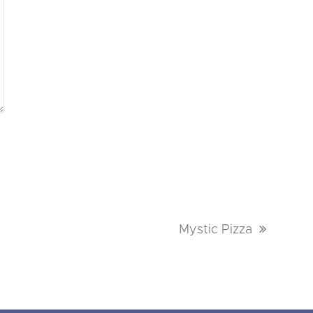
next
Mystic Pizza
post: