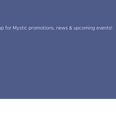
up for Mystic promotions, news & upcoming events!