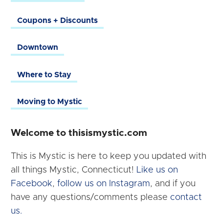
Coupons + Discounts
Downtown
Where to Stay
Moving to Mystic
Welcome to thisismystic.com
This is Mystic is here to keep you updated with
all things Mystic, Connecticut!
Like us on
Facebook
,
follow us on Instagram
, and if you
have any questions/comments please
contact
us.