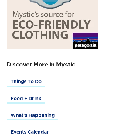
Discover More in Mystic
Things To Do
Food + Drink
What’s Happening
Events Calendar