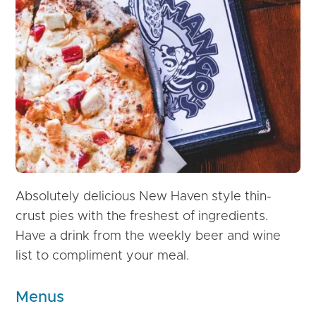
Absolutely delicious New Haven style thin-
crust pies with the freshest of ingredients.
Have a drink from the weekly beer and wine
list to compliment your meal.
Menus