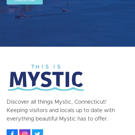
Discover all things Mystic, Connecticut!
Keeping visitors and locals up to date with
everything beautiful Mystic has to offer.
Facebook
Instagram
Twitter