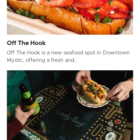
Off The Hook
Off The Hook is a new seafood spot in Downtown
Mystic, offering a fresh and…