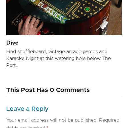
Dive
Find shuffleboard, vintage arcade games and
Karaoke Night at this watering hole below The
Port…
This Post Has 0 Comments
Leave a Reply
Your email address will not be published.
Required