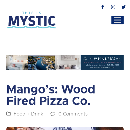
Facebook
Instag
T
Mango’s: Wood
Fired Pizza Co.
Food + Drink
0 Comments