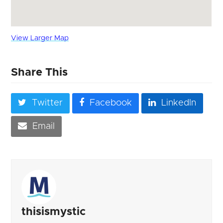
View Larger Map
Share This
Twitter
Facebook
LinkedIn
Email
thisismystic