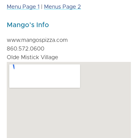
Menu Page 1
|
Menus Page 2
Mango’s Info
www.mangospizza.com
860.572.0600
Olde Mistick Village