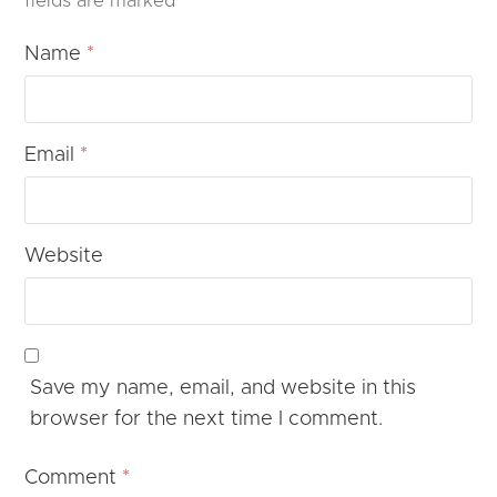
fields are marked
*
Name
*
Email
*
Website
Save my name, email, and website in this
browser for the next time I comment.
Comment
*