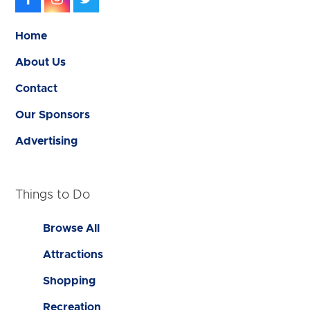
Home
About Us
Contact
Our Sponsors
Advertising
Things to Do
Browse All
Attractions
Shopping
Recreation