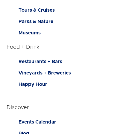
Tours & Cruises
Parks & Nature
Museums
Food + Drink
Restaurants + Bars
Vineyards + Breweries
Happy Hour
Discover
Events Calendar
Blog