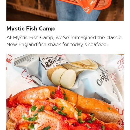
Mystic Fish Camp
At Mystic Fish Camp, we’ve reimagined the classic
New England fish shack for today’s seafood…