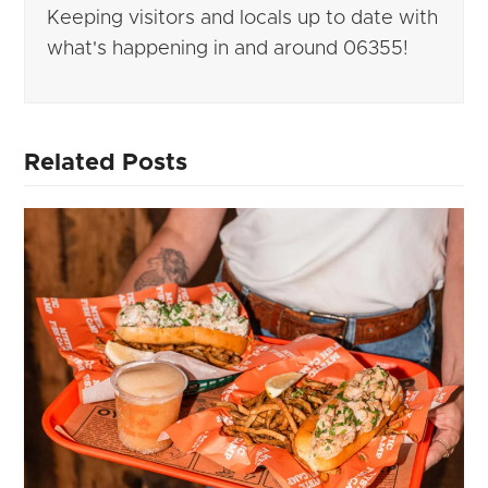
Keeping visitors and locals up to date with
what's happening in and around 06355!
Related Posts