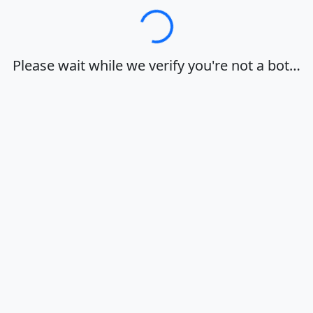
Loading…
Please wait while we verify you're not a bot…