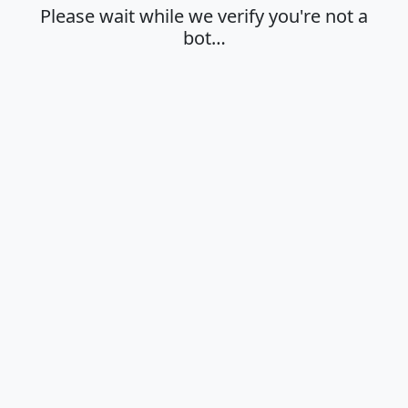
Please wait while we verify you're not a
bot…