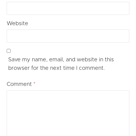
Website
Save my name, email, and website in this
browser for the next time I comment.
Comment
*