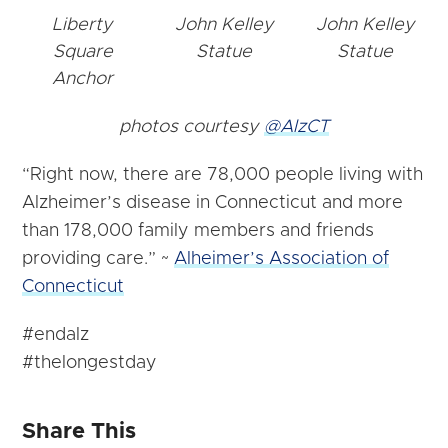
Liberty
John Kelley
John Kelley
Square
Statue
Statue
Anchor
photos courtesy
@AlzCT
“Right now, there are 78,000 people living with
Alzheimer’s disease in Connecticut and more
than 178,000 family members and friends
providing care.” ~
Alheimer’s Association of
Connecticut
#endalz
#thelongestday
Share This