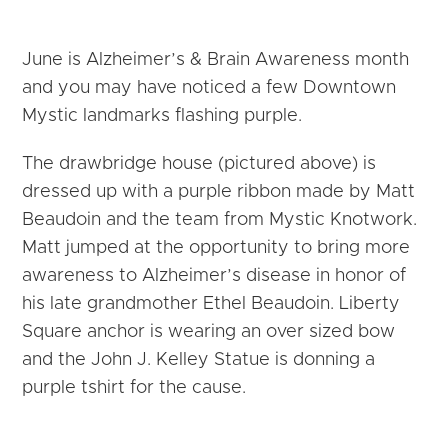
June is Alzheimer’s & Brain Awareness month
and you may have noticed a few Downtown
Mystic landmarks flashing purple.
The drawbridge house (pictured above) is
dressed up with a purple ribbon made by Matt
Beaudoin and the team from Mystic Knotwork.
Matt jumped at the opportunity to bring more
awareness to Alzheimer’s disease in honor of
his late grandmother Ethel Beaudoin. Liberty
Square anchor is wearing an over sized bow
and the John J. Kelley Statue is donning a
purple tshirt for the cause.