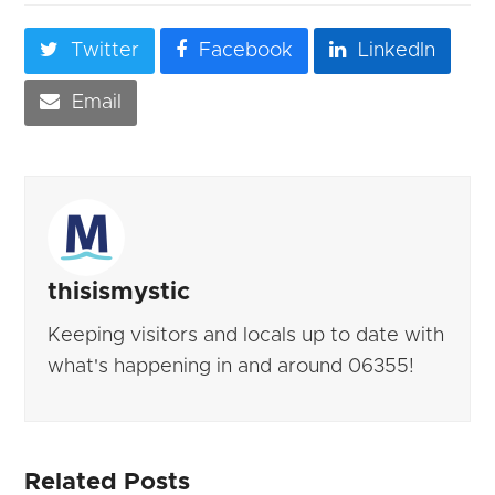
Twitter
Facebook
LinkedIn
Email
thisismystic
Keeping visitors and locals up to date with
what's happening in and around 06355!
Related Posts