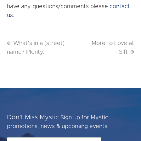
have any questions/comments please
contact
us.
previous
What’s in a (street)
next
More to Love at
name? Plenty.
post:
post:
Sift
Don't Miss Mystic
Sign up for Mystic
promotions, news & upcoming events!