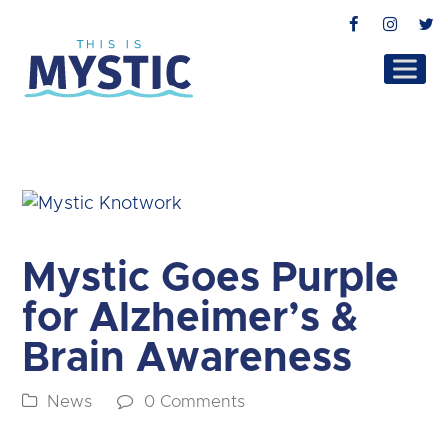
Facebook
Instag
T
Mystic Goes Purple
for Alzheimer’s &
Brain Awareness
News
0 Comments