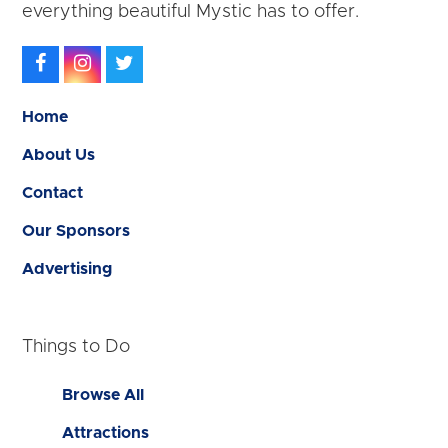
everything beautiful Mystic has to offer.
Facebook
Instagram
Twitter
Home
About Us
Contact
Our Sponsors
Advertising
Things to Do
Browse All
Attractions