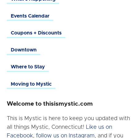
Events Calendar
Coupons + Discounts
Downtown
Where to Stay
Moving to Mystic
Welcome to thisismystic.com
This is Mystic is here to keep you updated with
all things Mystic, Connecticut!
Like us on
Facebook
,
follow us on Instagram
, and if you