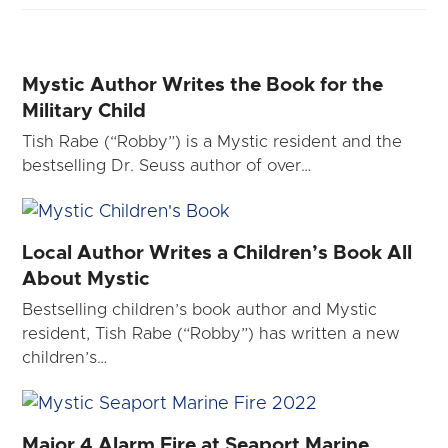
Mystic Author Writes the Book for the
Military Child
Tish Rabe (“Robby”) is a Mystic resident and the
bestselling Dr. Seuss author of over…
Local Author Writes a Children’s Book All
About Mystic
Bestselling children’s book author and Mystic
resident, Tish Rabe (“Robby”) has written a new
children’s…
Major 4 Alarm Fire at Seaport Marine