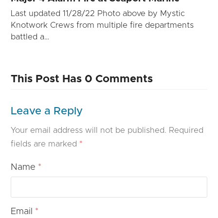
Last updated 11/28/22 Photo above by Mystic
Knotwork Crews from multiple fire departments
battled a…
This Post Has 0 Comments
Leave a Reply
Your email address will not be published.
Required
fields are marked
*
Name
*
Email
*