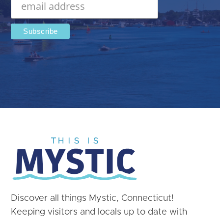
Discover all things Mystic, Connecticut!
Keeping visitors and locals up to date with