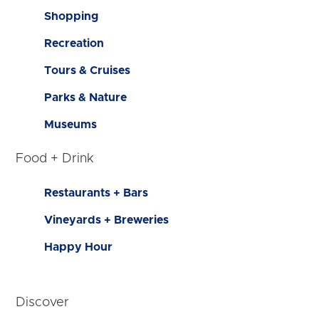
Shopping
Recreation
Tours & Cruises
Parks & Nature
Museums
Food + Drink
Restaurants + Bars
Vineyards + Breweries
Happy Hour
Discover