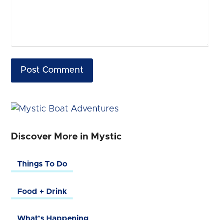
Discover More in Mystic
Things To Do
Food + Drink
What’s Happening