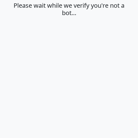
Please wait while we verify you're not a
bot…