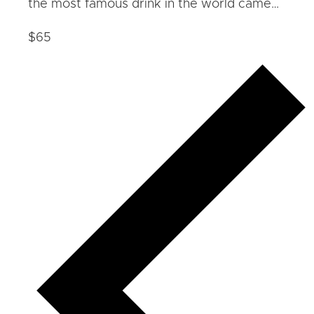
the most famous drink in the world came…
$65