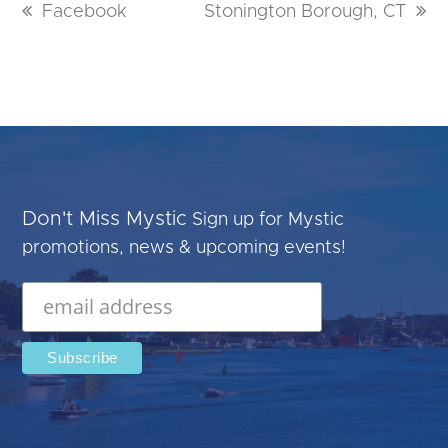
previous
Facebook
next
Stonington Borough, CT
post:
post:
Don't Miss Mystic
Sign up for Mystic
promotions, news & upcoming events!