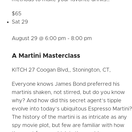
$65
Sat
29
August 29 @ 6:00 pm
-
8:00 pm
A Martini Masterclass
KITCH
27 Coogan Blvd,, Stonington, CT,
Everyone knows James Bond preferred his
martinis shaken, not stirred, but do you know
why? And how did this secret agent’s tipple
evolve into today’s ubiquitous Espresso Martini?
The history of the martini is as intricate as any
spy movie plot, but few are familiar with how