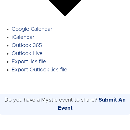
Google Calendar
iCalendar
Outlook 365
Outlook Live
Export .ics file
Export Outlook .ics file
Do you have a Mystic event to share?
Submit An
Event