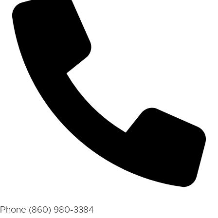
Phone
(860) 980-3384