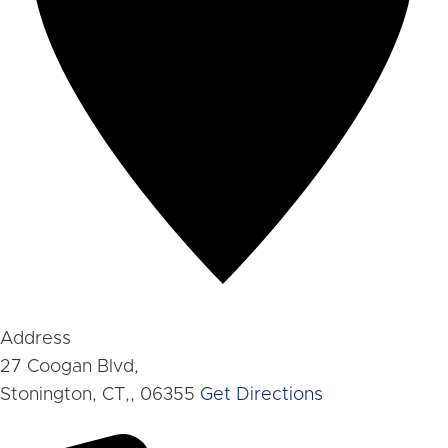
Address
27 Coogan Blvd,
Stonington, CT,
,
06355
Get Directions