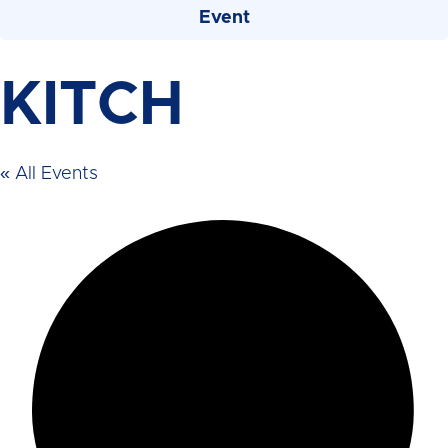
Event
KITCH
« All Events