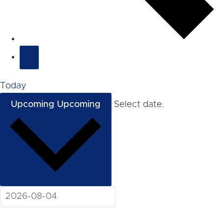
Today
Upcoming
Upcoming
Select date.