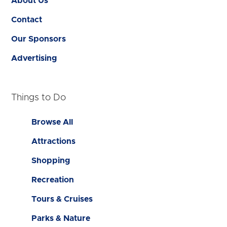
About Us
Contact
Our Sponsors
Advertising
Things to Do
Browse All
Attractions
Shopping
Recreation
Tours & Cruises
Parks & Nature