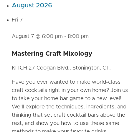
August 2026
Fri
7
August 7 @ 6:00 pm
-
8:00 pm
Mastering Craft Mixology
KITCH
27 Coogan Blvd,, Stonington, CT,
Have you ever wanted to make world-class
craft cocktails right in your own home? Join us
to take your home bar game to a new level!
We’ll explore the techniques, ingredients, and
thinking that set craft cocktail bars above the
rest, and show you how to use these same
methods to make your favorite drinks…