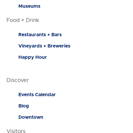
Museums
Food + Drink
Restaurants + Bars
Vineyards + Breweries
Happy Hour
Discover
Events Calendar
Blog
Downtown
Visitors