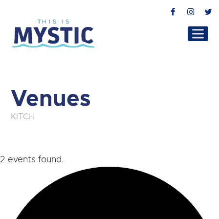
Facebook
Instag
T
Venues
KITCH
2 events found.