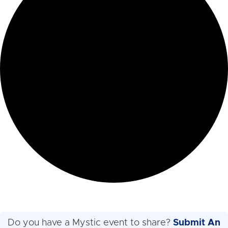
Do you have a Mystic event to share?
Submit An