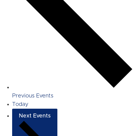
Previous
Events
Today
Next
Events