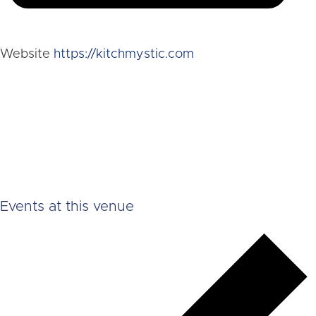
Website
https://kitchmystic.com
Events at this venue