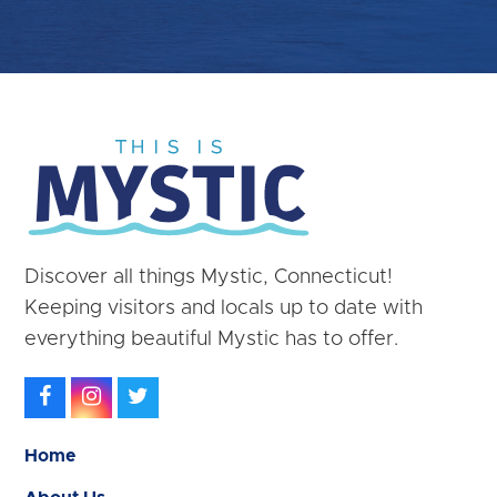
Discover all things Mystic, Connecticut!
Keeping visitors and locals up to date with
everything beautiful Mystic has to offer.
Facebook
Instagram
Twitter
Home