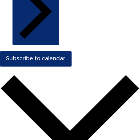
Subscribe to calendar