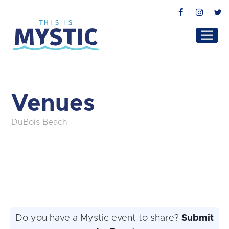
Facebook
Instag
T
Venues
DuBois Beach
Do you have a Mystic event to share?
Submit