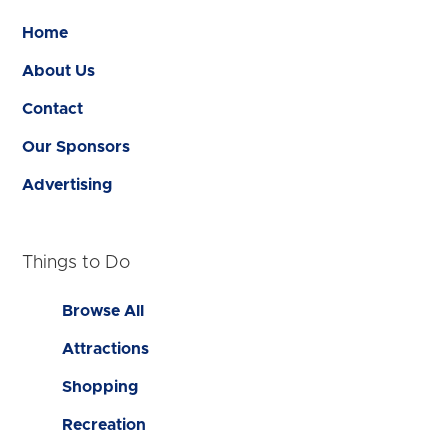
Home
About Us
Contact
Our Sponsors
Advertising
Things to Do
Browse All
Attractions
Shopping
Recreation