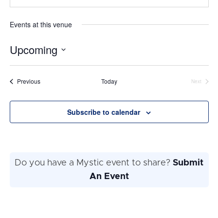
Events at this venue
Upcoming
Select
date.
Events
Previous
Today
Next
Events
Subscribe to calendar
Do you have a Mystic event to share?
Submit
An Event