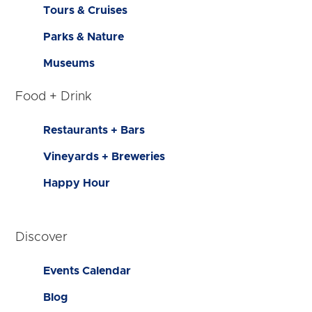
Tours & Cruises
Parks & Nature
Museums
Food + Drink
Restaurants + Bars
Vineyards + Breweries
Happy Hour
Discover
Events Calendar
Blog