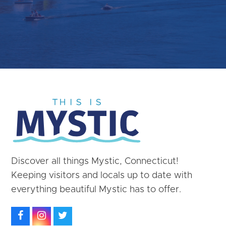
Discover all things Mystic, Connecticut!
Keeping visitors and locals up to date with
everything beautiful Mystic has to offer.
Facebook
Instagram
Twitter