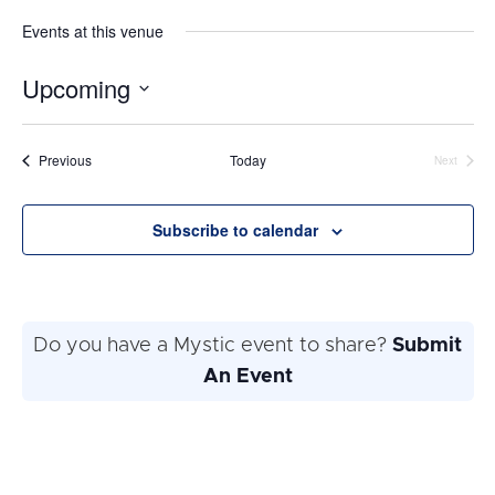
Events at this venue
Upcoming
Select
date.
Events
Previous
Today
Next
Events
Subscribe to calendar
Do you have a Mystic event to share?
Submit
An Event