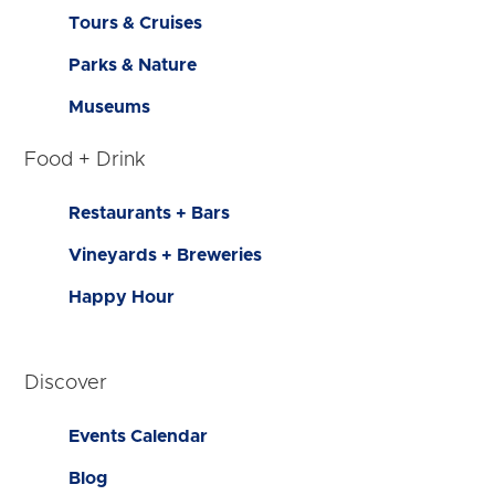
Tours & Cruises
Parks & Nature
Museums
Food + Drink
Restaurants + Bars
Vineyards + Breweries
Happy Hour
Discover
Events Calendar
Blog