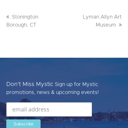
previous
Stonington
next
Lyman Allyn Art
Borough, CT
post:
post:
Museum
Don't Miss Mystic
Sign up for Mystic
promotions, news & upcoming events!