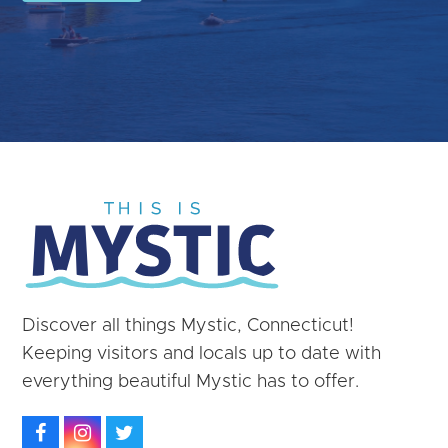
Discover all things Mystic, Connecticut!
Keeping visitors and locals up to date with
everything beautiful Mystic has to offer.
Facebook
Instagram
Twitter