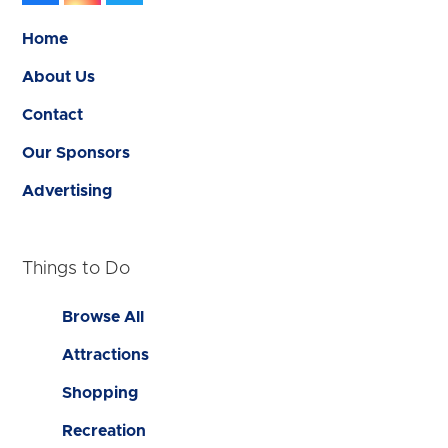
Home
About Us
Contact
Our Sponsors
Advertising
Things to Do
Browse All
Attractions
Shopping
Recreation