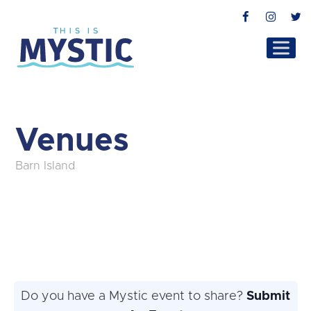
Facebook
Instag
T
Venues
Barn Island
Do you have a Mystic event to share?
Submit