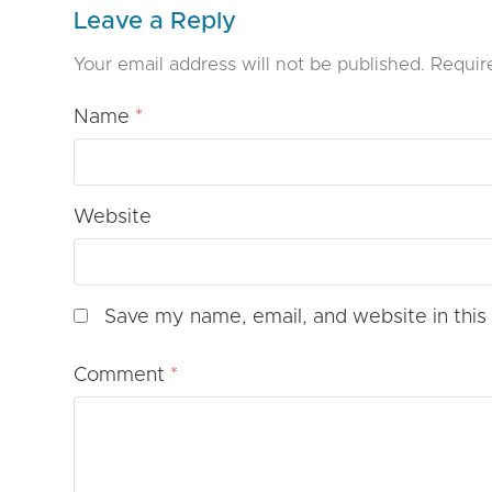
Leave a Reply
Your email address will not be published.
Requir
Name
*
Website
Save my name, email, and website in this
Comment
*