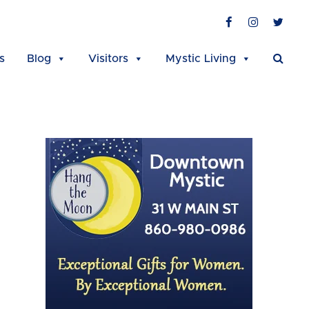
Facebook
Instagra
Twit
s
Blog
Visitors
Mystic Living