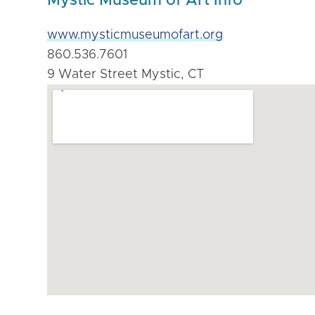
Mystic Museum of Art Info
www.mysticmuseumofart.org
860.536.7601
9 Water Street Mystic, CT