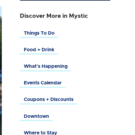
Discover More in Mystic
Things To Do
Food + Drink
What’s Happening
Events Calendar
Coupons + Discounts
Downtown
Where to Stay