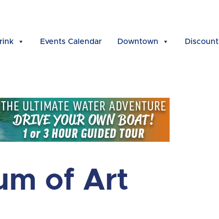
rink
Events Calendar
Downtown
Discount
um of Art