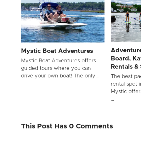
Adventure
Mystic Boat Adventures
Board, Ka
Mystic Boat Adventures offers
Rentals &
guided tours where you can
drive your own boat! The only…
The best pa
rental spot 
Mystic offe
…
This Post Has 0 Comments