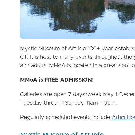
Mystic Museum of Art is a 100+ year establis
CT. It is host to many events throughout the
and adults. MMoA is located in a great spot o
MMoA is FREE ADMISSION!
Galleries are open 7 days/week May 1-Decemb
Tuesday through Sunday, 11am – 5pm.
Regularly scheduled events include
Artini Ho