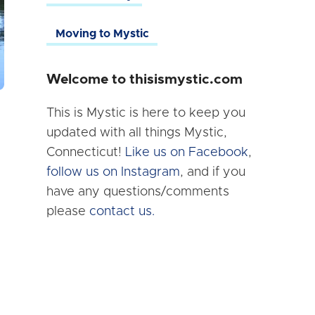
Moving to Mystic
Welcome to thisismystic.com
This is Mystic is here to keep you
updated with all things Mystic,
Connecticut!
Like us on Facebook
,
follow us on Instagram
, and if you
have any questions/comments
please
contact us.