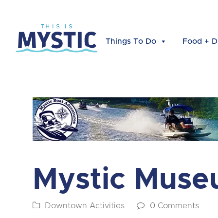
Things To Do
Food + D
Mystic Muse
Downtown Activities
0 Comments