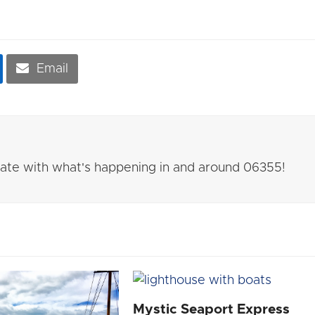
Email
 date with what's happening in and around 06355!
Mystic Seaport Express