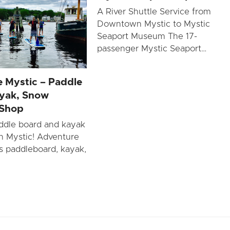
A River Shuttle Service from
Downtown Mystic to Mystic
Seaport Museum The 17-
passenger Mystic Seaport…
 Mystic – Paddle
yak, Snow
 Shop
ddle board and kayak
in Mystic! Adventure
rs paddleboard, kayak,