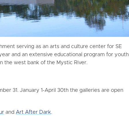
hment serving as an arts and culture center for SE
 year and an extensive educational program for youth
n the west bank of the Mystic River.
er 31. January 1-April 30th the galleries are open
ur
and
Art After Dark
.