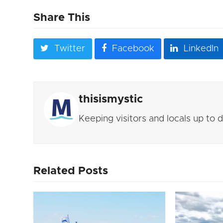
Share This
Twitter
Facebook
LinkedIn
thisismystic
Keeping visitors and locals up to
Related Posts