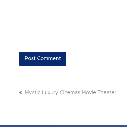
previous
Mystic Luxury Cinemas Movie Theater
post: