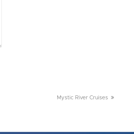
next
Mystic River Cruises
post: