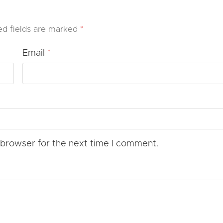
ed fields are marked
*
Email
*
 browser for the next time I comment.