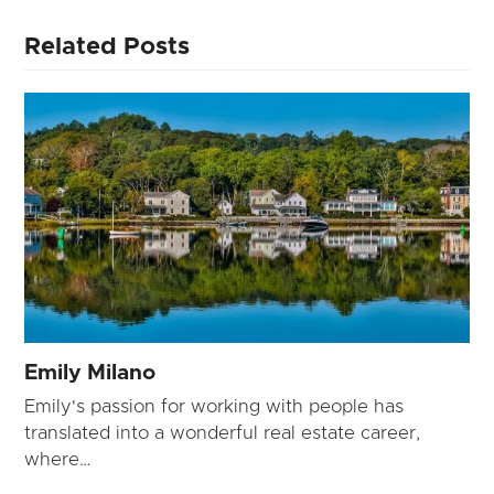
Related Posts
Emily Milano
Emily's passion for working with people has
translated into a wonderful real estate career,
where…