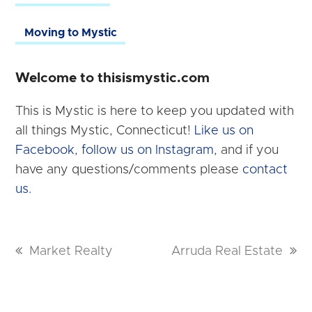
Moving to Mystic
Welcome to thisismystic.com
This is Mystic is here to keep you updated with
all things Mystic, Connecticut!
Like us on
Facebook
,
follow us on Instagram
, and if you
have any questions/comments please
contact
us.
previous
Market Realty
next
Arruda Real Estate
post:
post: