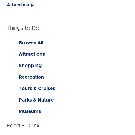
Advertising
Things to Do
Browse All
Attractions
Shopping
Recreation
Tours & Cruises
Parks & Nature
Museums
Food + Drink