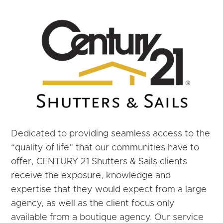
Dedicated to providing seamless access to the
“quality of life” that our communities have to
offer, CENTURY 21 Shutters & Sails clients
receive the exposure, knowledge and
expertise that they would expect from a large
agency, as well as the client focus only
available from a boutique agency. Our service