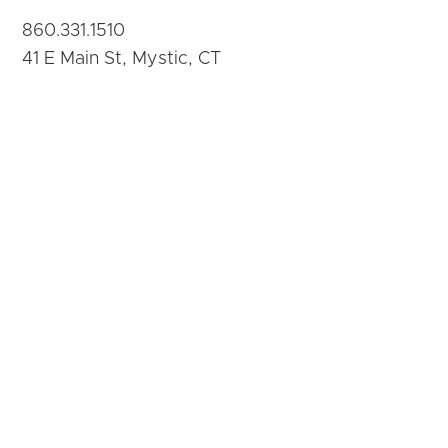
860.331.1510
41 E Main St, Mystic, CT