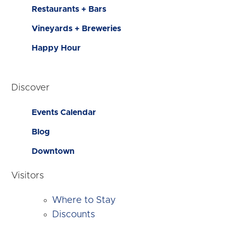
Restaurants + Bars
Vineyards + Breweries
Happy Hour
Discover
Events Calendar
Blog
Downtown
Visitors
Where to Stay
Discounts