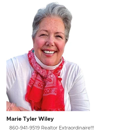
Marie Tyler Wiley
860-941-9519 Realtor Extraordinaire!!!