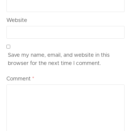
Website
Save my name, email, and website in this
browser for the next time I comment.
Comment
*