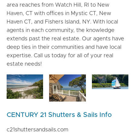
area reaches from Watch Hill, RI to New
Haven, CT with offices in Mystic CT, New
Haven CT, and Fishers Island, NY. With local
agents in each community, the knowledge
extends past the real estate. Our agents have
deep ties in their communities and have local
expertise. Call us today for all of your real
estate needs!
CENTURY 21 Shutters & Sails Info
c21shuttersandsails.com