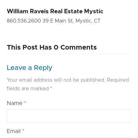
William Raveis Real Estate Mystic
860.536.2600 39 E Main St, Mystic, CT
This Post Has 0 Comments
Leave a Reply
Your email address will not be published.
Required
fields are marked
*
Name
*
Email
*