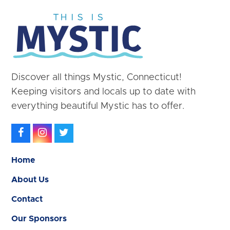
Discover all things Mystic, Connecticut!
Keeping visitors and locals up to date with
everything beautiful Mystic has to offer.
Facebook
Instagram
Twitter
Home
About Us
Contact
Our Sponsors