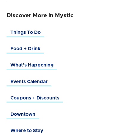
Discover More in Mystic
Things To Do
Food + Drink
What’s Happening
Events Calendar
Coupons + Discounts
Downtown
Where to Stay