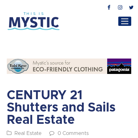
Facebook
Instag
T
CENTURY 21
Shutters and Sails
Real Estate
Real Estate
0 Comments