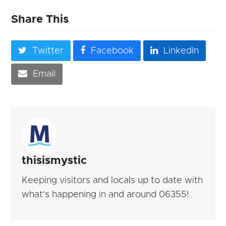
Share This
Twitter
Facebook
LinkedIn
Email
thisismystic
Keeping visitors and locals up to date with
what's happening in and around 06355!