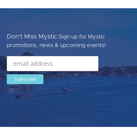
Don't Miss Mystic
Sign up for Mystic
promotions, news & upcoming events!