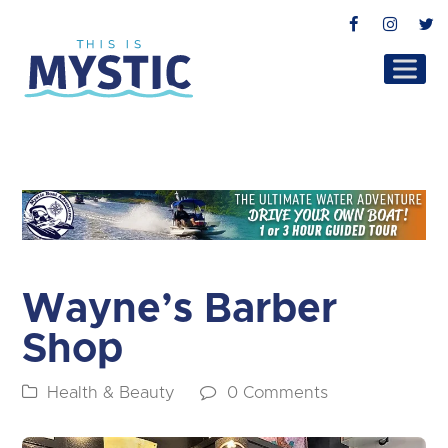
Facebook
Instag
T
Wayne’s Barber
Shop
Health & Beauty
0 Comments