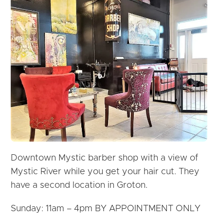
Downtown Mystic barber shop with a view of
Mystic River while you get your hair cut. They
have a second location in Groton.
Sunday: 11am – 4pm BY APPOINTMENT ONLY