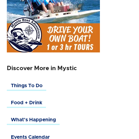
Discover More in Mystic
Things To Do
Food + Drink
What’s Happening
Events Calendar