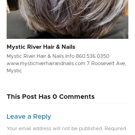
Mystic River Hair & Nails
Mystic River Hair & Nails Info 860.536.0350
www.mysticriverhairandnails.com 7 Roosevelt Ave,
Mystic
This Post Has 0 Comments
Leave a Reply
Your email address will not be published.
Required