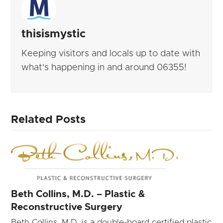
thisismystic
Keeping visitors and locals up to date with
what's happening in and around 06355!
Related Posts
Beth Collins, M.D. – Plastic &
Reconstructive Surgery
Beth Collins, M.D. is a double-board certified plastic