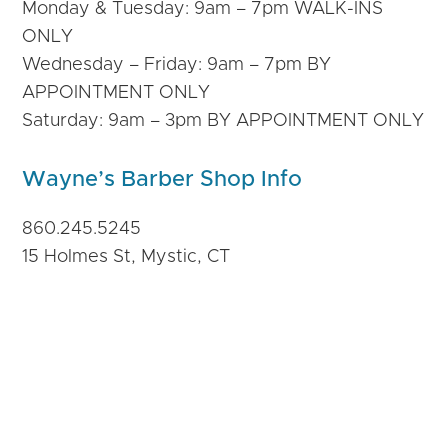
Monday & Tuesday: 9am – 7pm WALK-INS
ONLY
Wednesday – Friday: 9am – 7pm BY
APPOINTMENT ONLY
Saturday: 9am – 3pm BY APPOINTMENT ONLY
Wayne’s Barber Shop Info
860.245.5245
15 Holmes St, Mystic, CT