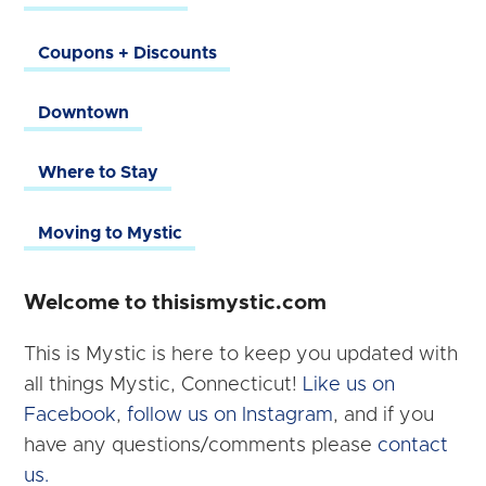
Coupons + Discounts
Downtown
Where to Stay
Moving to Mystic
Welcome to thisismystic.com
This is Mystic is here to keep you updated with
all things Mystic, Connecticut!
Like us on
Facebook
,
follow us on Instagram
, and if you
have any questions/comments please
contact
us.