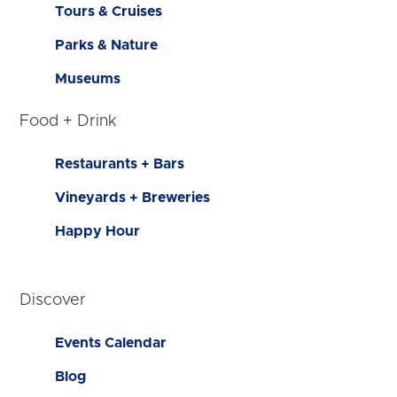
Tours & Cruises
Parks & Nature
Museums
Food + Drink
Restaurants + Bars
Vineyards + Breweries
Happy Hour
Discover
Events Calendar
Blog