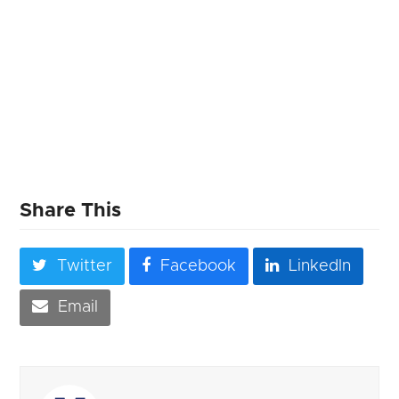
Share This
Twitter
Facebook
LinkedIn
Email