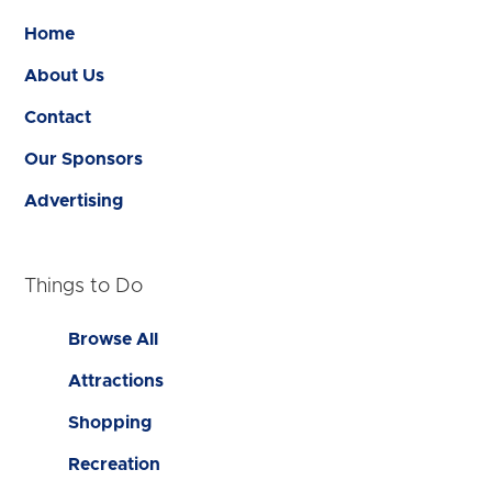
Home
About Us
Contact
Our Sponsors
Advertising
Things to Do
Browse All
Attractions
Shopping
Recreation