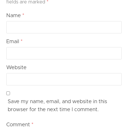
fields are marked
*
Name
*
Email
*
Website
Save my name, email, and website in this
browser for the next time I comment.
Comment
*