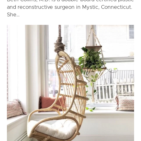
and reconstructive surgeon in Mystic, Connecticut.
She…