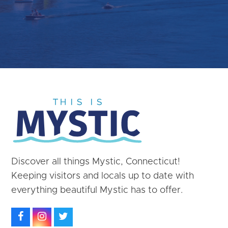
Discover all things Mystic, Connecticut!
Keeping visitors and locals up to date with
everything beautiful Mystic has to offer.
Facebook
Instagram
Twitter