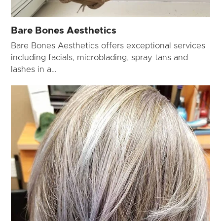
Bare Bones Aesthetics
Bare Bones Aesthetics offers exceptional services
including facials, microblading, spray tans and
lashes in a…