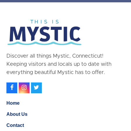
Discover all things Mystic, Connecticut!
Keeping visitors and locals up to date with
everything beautiful Mystic has to offer.
Facebook
Instagram
Twitter
Home
About Us
Contact