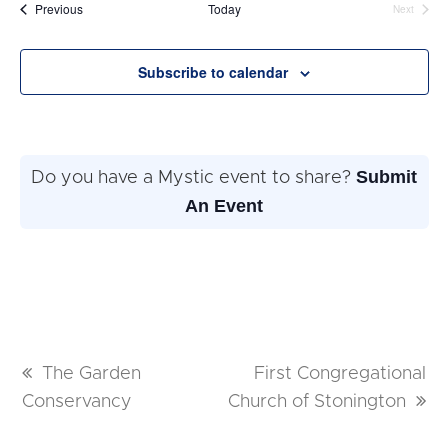
date.
Events
Previous
Today
Next
Events
Subscribe to calendar
Submit
Do you have a Mystic event to share?
An Event
previous
The Garden
next
First Congregational
Conservancy
post:
Church of Stonington
post: