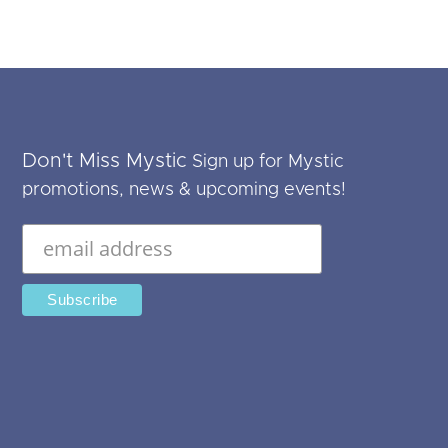
Don't Miss Mystic
Sign up for Mystic
promotions, news & upcoming events!