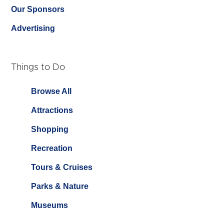
Our Sponsors
Advertising
Things to Do
Browse All
Attractions
Shopping
Recreation
Tours & Cruises
Parks & Nature
Museums