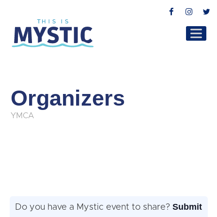
Facebook
Instag
T
Organizers
YMCA
Submit
Do you have a Mystic event to share?