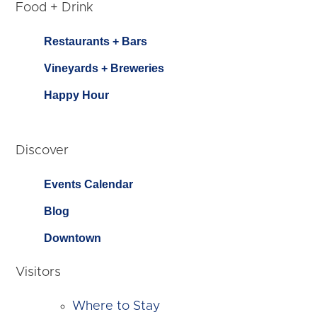
Food + Drink
Restaurants + Bars
Vineyards + Breweries
Happy Hour
Discover
Events Calendar
Blog
Downtown
Visitors
Where to Stay