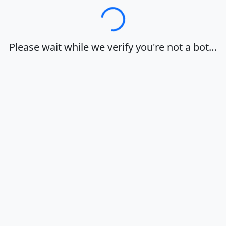
Loading…
Please wait while we verify you're not a bot…