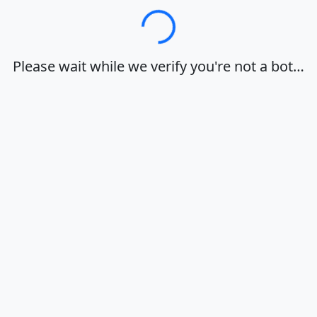
Loading…
Please wait while we verify you're not a bot…