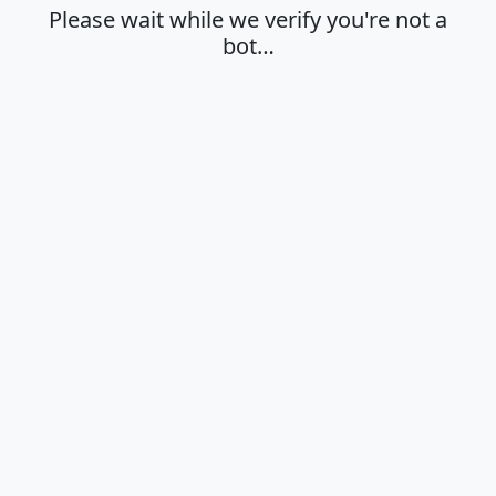
Please wait while we verify you're not a
bot…