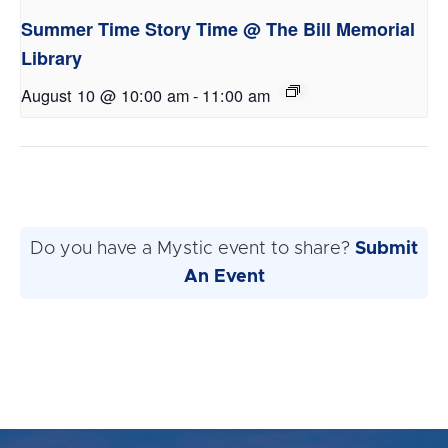
Summer Time Story Time @ The Bill Memorial
Library
August 10 @ 10:00 am
-
11:00 am
Do you have a Mystic event to share?
Submit
An Event