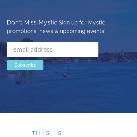
Don't Miss Mystic
Sign up for Mystic
promotions, news & upcoming events!