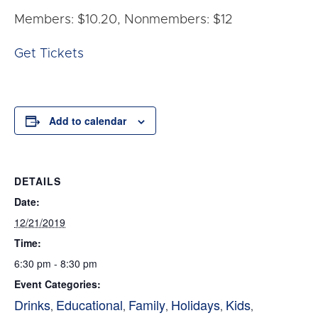
Members: $10.20, Nonmembers: $12
Get Tickets
Add to calendar
DETAILS
Date:
12/21/2019
Time:
6:30 pm - 8:30 pm
Event Categories:
Drinks
Educational
Family
Holidays
Kids
,
,
,
,
,