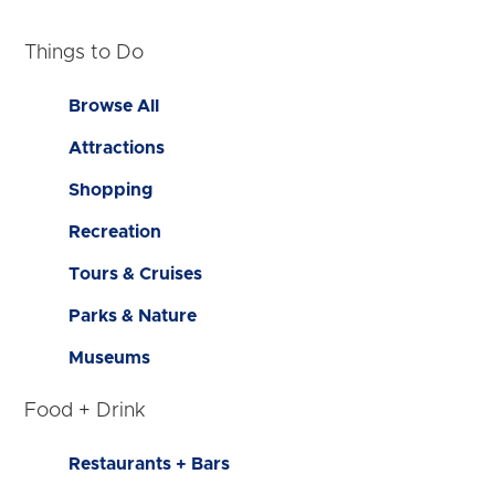
Things to Do
Browse All
Attractions
Shopping
Recreation
Tours & Cruises
Parks & Nature
Museums
Food + Drink
Restaurants + Bars