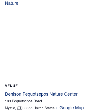
Nature
VENUE
Denison Pequotsepos Nature Center
109 Pequotsepos Road
+ Google Map
Mystic
,
CT
06355
United States