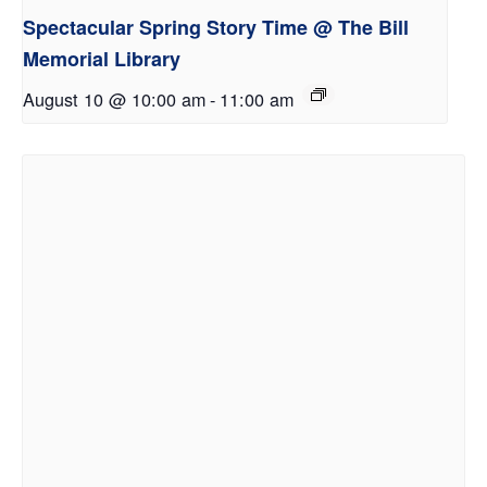
Spectacular Spring Story Time @ The Bill
Memorial Library
August 10 @ 10:00 am
-
11:00 am