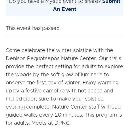
Do you have a Mystic event to share?
Submit
An Event
This event has passed.
Come celebrate the winter solstice with the
Denison Pequotsepos Nature Center. Our trails
provide the perfect setting for adults to explore
the woods by the soft glow of luminaria to
observe the first day of winter. Enjoy warming
up by a festive campfire with hot cocoa and
mulled cider, sure to make your solstice
evening complete. Nature Center staff will lead
guided walks every 20 minutes. This program is
for adults. Meets at DPNC.