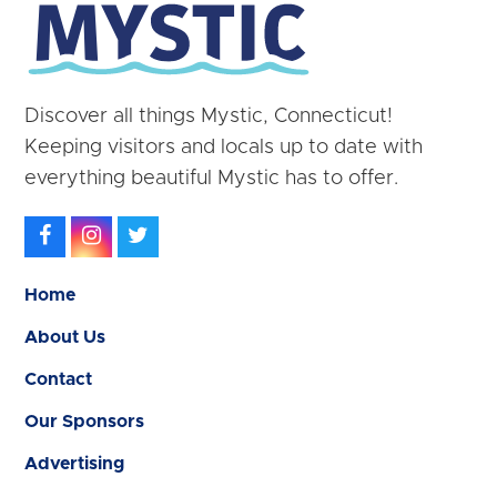
Discover all things Mystic, Connecticut!
Keeping visitors and locals up to date with
everything beautiful Mystic has to offer.
Facebook
Instagram
Twitter
Home
About Us
Contact
Our Sponsors
Advertising