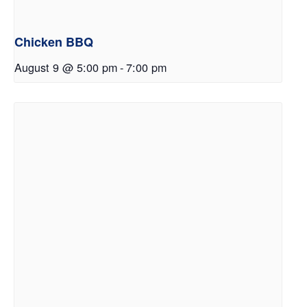
Chicken BBQ
August 9 @ 5:00 pm
-
7:00 pm