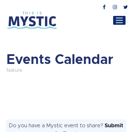
Facebook
Instag
T
Events Calendar
Nature
Do you have a Mystic event to share?
Submit