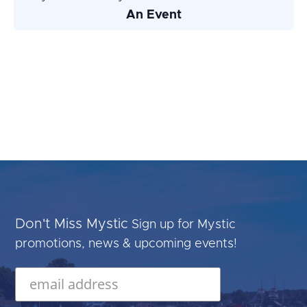
An Event
Don't Miss Mystic
Sign up for Mystic
promotions, news & upcoming events!