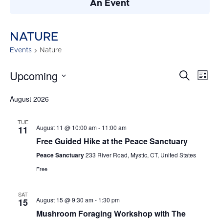
An Event
NATURE
Events
Nature
Upcoming
Events
Search
Ev
List
Search
Vi
Select
August 2026
and
date.
Nav
Views
TUE
Navigati
August 11 @ 10:00 am
-
11:00 am
11
Free Guided Hike at the Peace Sanctuary
Peace Sanctuary
233 River Road, Mystic, CT, United States
Free
SAT
August 15 @ 9:30 am
-
1:30 pm
15
Mushroom Foraging Workshop with The