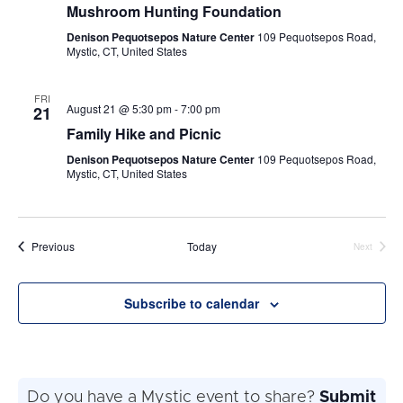
Mushroom Hunting Foundation
Denison Pequotsepos Nature Center
109 Pequotsepos Road,
Mystic, CT, United States
FRI
August 21 @ 5:30 pm
-
7:00 pm
21
Family Hike and Picnic
Denison Pequotsepos Nature Center
109 Pequotsepos Road,
Mystic, CT, United States
Events
Previous
Today
Next
Events
Subscribe to calendar
Do you have a Mystic event to share?
Submit