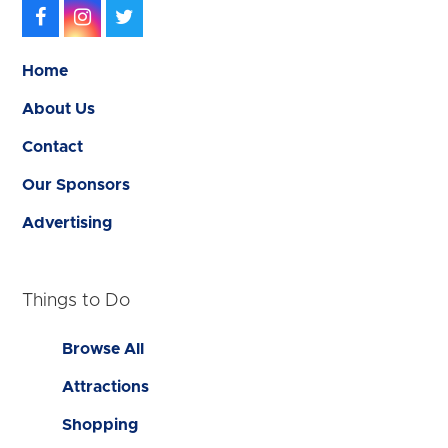
Facebook
Instagram
Twitter
Home
About Us
Contact
Our Sponsors
Advertising
Things to Do
Browse All
Attractions
Shopping