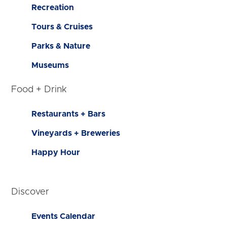
Recreation
Tours & Cruises
Parks & Nature
Museums
Food + Drink
Restaurants + Bars
Vineyards + Breweries
Happy Hour
Discover
Events Calendar