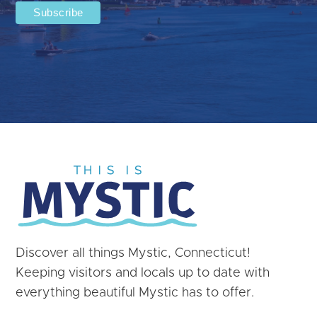
Discover all things Mystic, Connecticut!
Keeping visitors and locals up to date with
everything beautiful Mystic has to offer.