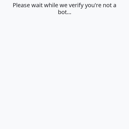
Please wait while we verify you're not a
bot…