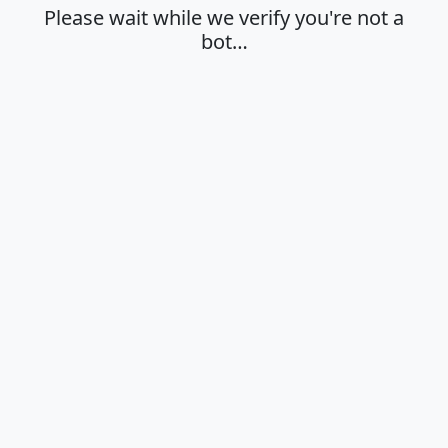
Please wait while we verify you're not a
bot…