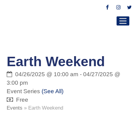
Facebook
Instag
Tw
Earth Weekend
04/26/2025 @ 10:00 am
-
04/27/2025 @
3:00 pm
Event Series
(See All)
Free
Events
»
Earth Weekend