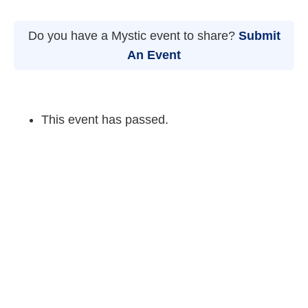
Do you have a Mystic event to share?
Submit
An Event
This event has passed.