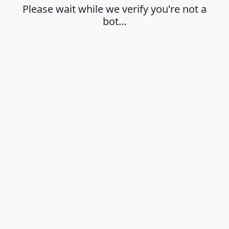
Please wait while we verify you're not a
bot…