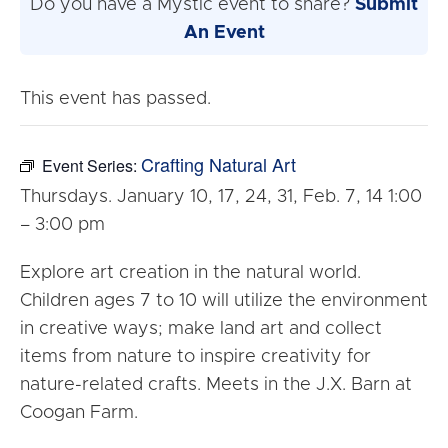
Do you have a Mystic event to share?
Submit
An Event
This event has passed.
Crafting Natural Art
Event Series:
Thursdays. January 10, 17, 24, 31, Feb. 7, 14 1:00
– 3:00 pm
Explore art creation in the natural world.
Children ages 7 to 10 will utilize the environment
in creative ways; make land art and collect
items from nature to inspire creativity for
nature-related crafts. Meets in the J.X. Barn at
Coogan Farm.