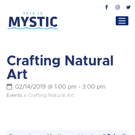
Facebook
Instag
T
Crafting Natural
Art
02/14/2019 @ 1:00 pm
-
3:00 pm
Events
»
Crafting Natural Art