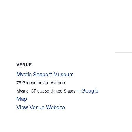
VENUE
Mystic Seaport Museum
75 Greenmanville Avenue
+ Google
Mystic
,
CT
06355
United States
Map
View Venue Website