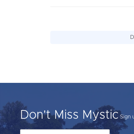
D
Don't Miss Mystic
Sign 