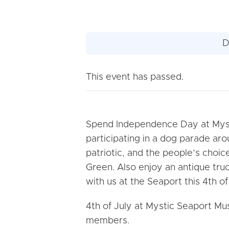
D
This event has passed.
Spend Independence Day at Myst
participating in a dog parade ar
patriotic, and the people’s choic
Green. Also enjoy an antique truc
with us at the Seaport this 4th of
4th of July at Mystic Seaport 
members.