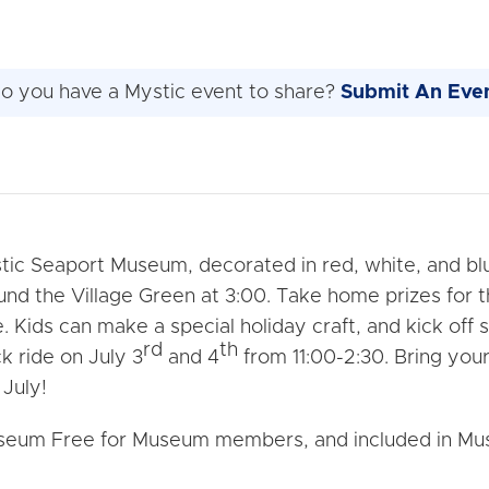
o you have a Mystic event to share?
Submit An Eve
ic Seaport Museum, decorated in red, white, and bl
ound the Village Green at 3:00. Take home prizes for
e. Kids can make a special holiday craft, and kick o
rd
th
k ride on July 3
and 4
from 11:00-2:30. Bring your
 July!
Museum Free for Museum members, and included in Mu