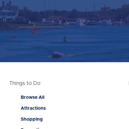
Things to Do
Browse All
Attractions
Shopping