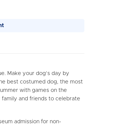
nt
ue. Make your dog’s day by
 the best costumed dog, the most
ff summer with games on the
 family and friends to celebrate
seum admission for non-