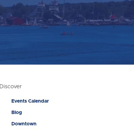
Discover
Events Calendar
Blog
Downtown