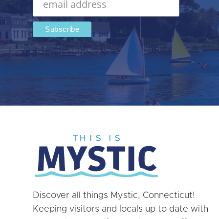
Discover all things Mystic, Connecticut!
Keeping visitors and locals up to date with