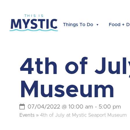
Things To Do
Food + D
4th of Ju
Museum
07/04/2022 @ 10:00 am
-
5:00 pm
Events
»
4th of July at Mystic Seaport Museum