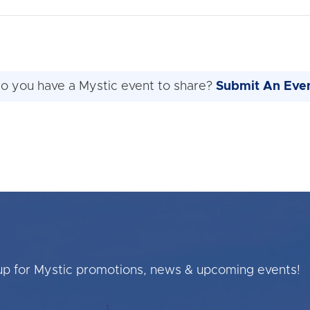
o you have a Mystic event to share?
Submit An Eve
up for Mystic promotions, news & upcoming events!