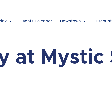
rink
Events Calendar
Downtown
Discount
ly at Mystic