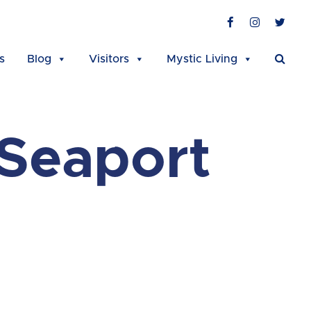
Facebook
Instagra
Twit
s
Blog
Visitors
Mystic Living
 Seaport