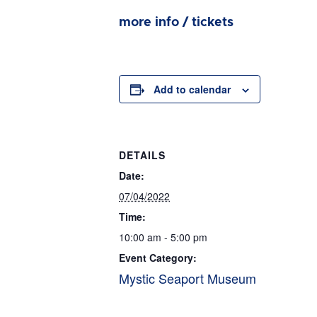
more info / tickets
Add to calendar
DETAILS
Date:
07/04/2022
Time:
10:00 am - 5:00 pm
Event Category:
Mystic Seaport Museum