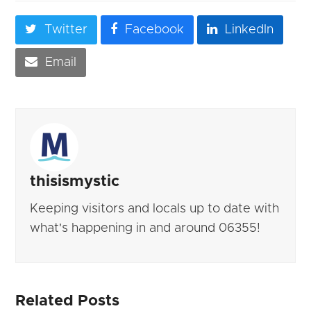
Twitter
Facebook
LinkedIn
Email
thisismystic
Keeping visitors and locals up to date with
what's happening in and around 06355!
Related Posts