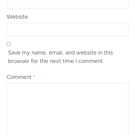
Website
Save my name, email, and website in this
browser for the next time I comment.
Comment
*