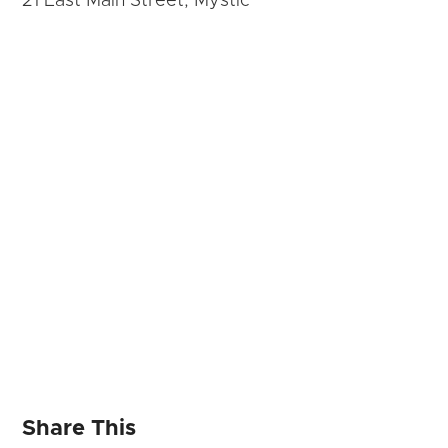
21 East Main Street, Mystic
Share This