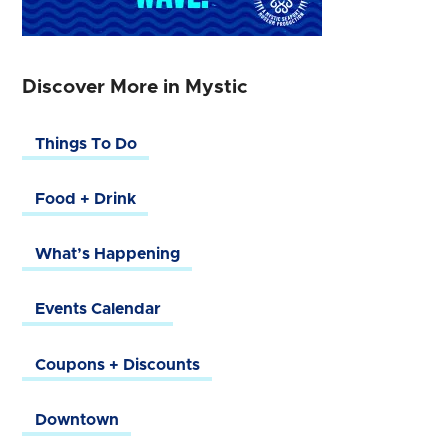
Discover More in Mystic
Things To Do
Food + Drink
What’s Happening
Events Calendar
Coupons + Discounts
Downtown