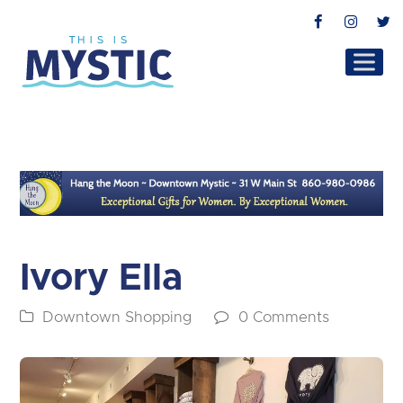
Facebook
Instag
T
Ivory Ella
Downtown Shopping
0 Comments