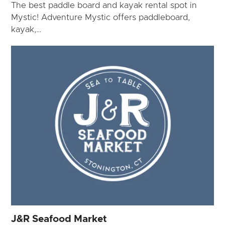
The best paddle board and kayak rental spot in
Mystic! Adventure Mystic offers paddleboard,
kayak,…
J&R Seafood Market