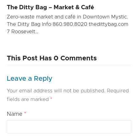
The Ditty Bag – Market & Café
Zero-waste market and café in Downtown Mystic.
The Ditty Bag Info 860.980.8020 thedittybag.com
7 Roosevelt…
This Post Has 0 Comments
Leave a Reply
Your email address will not be published.
Required
fields are marked
*
Name
*