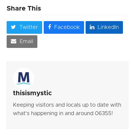
Share This
Twitter
Facebook
LinkedIn
Email
thisismystic
Keeping visitors and locals up to date with
what's happening in and around 06355!