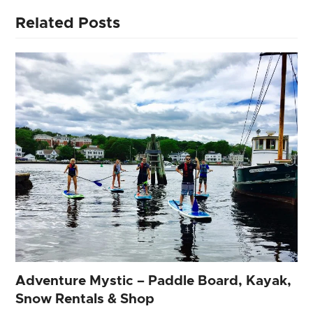
Related Posts
Adventure Mystic – Paddle Board, Kayak,
Snow Rentals & Shop