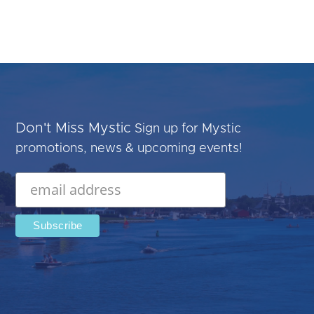
Don't Miss Mystic
Sign up for Mystic
promotions, news & upcoming events!