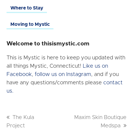
Where to Stay
Moving to Mystic
Welcome to thisismystic.com
This is Mystic is here to keep you updated with
all things Mystic, Connecticut!
Like us on
Facebook
,
follow us on Instagram
, and if you
have any questions/comments please
contact
us.
previous
The Kula
next
Maxim Skin Boutique
Project
post:
post:
Medspa