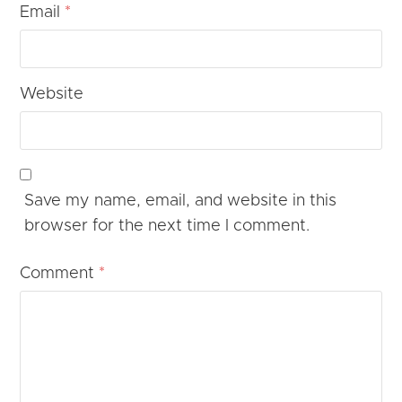
Email
*
Website
Save my name, email, and website in this
browser for the next time I comment.
Comment
*