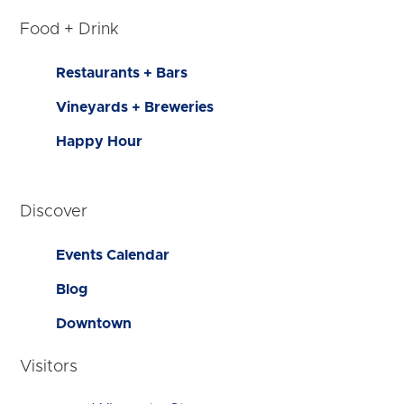
Food + Drink
Restaurants + Bars
Vineyards + Breweries
Happy Hour
Discover
Events Calendar
Blog
Downtown
Visitors