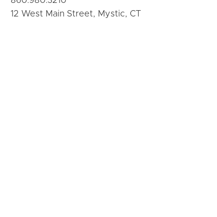
860.980.3210
12 West Main Street, Mystic, CT