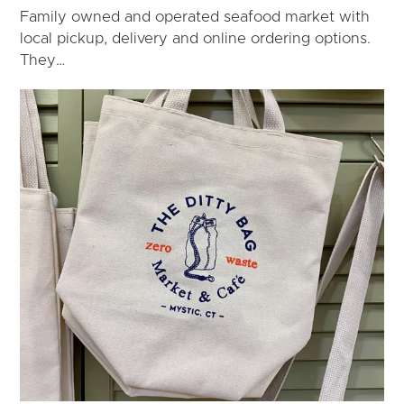
Family owned and operated seafood market with
local pickup, delivery and online ordering options.
They…