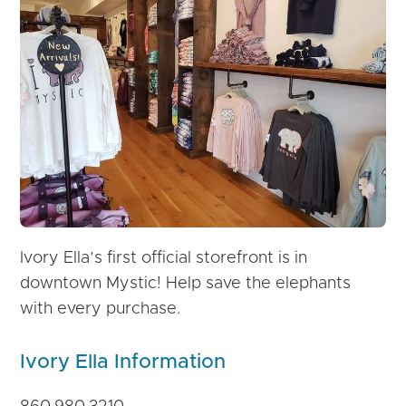
Ivory Ella’s first official storefront is in
downtown Mystic! Help save the elephants
with every purchase.
Ivory Ella Information