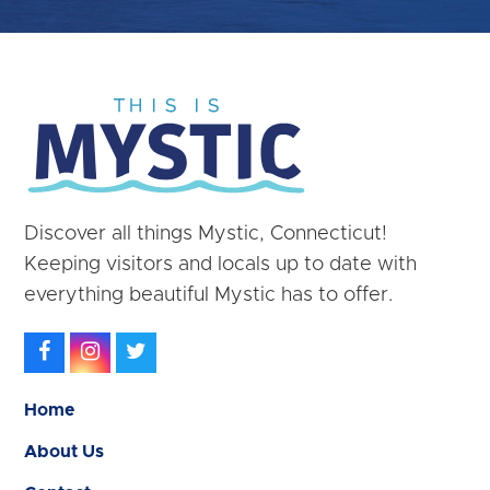
Discover all things Mystic, Connecticut!
Keeping visitors and locals up to date with
everything beautiful Mystic has to offer.
Facebook
Instagram
Twitter
Home
About Us