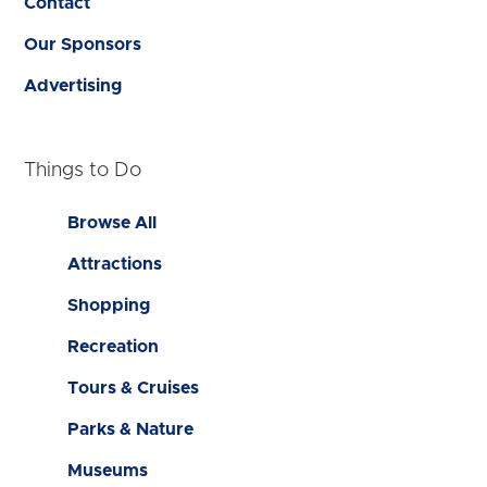
Contact
Our Sponsors
Advertising
Things to Do
Browse All
Attractions
Shopping
Recreation
Tours & Cruises
Parks & Nature
Museums