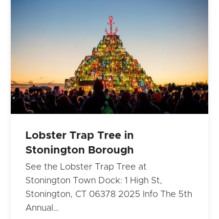
Lobster Trap Tree in
Stonington Borough
See the Lobster Trap Tree at
Stonington Town Dock: 1 High St,
Stonington, CT 06378 2025 Info The 5th
Annual…