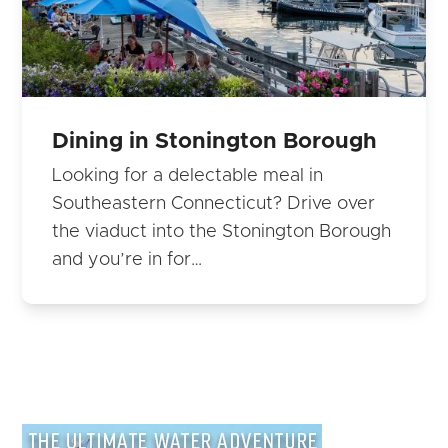
Dining in Stonington Borough
Looking for a delectable meal in
Southeastern Connecticut? Drive over
the viaduct into the Stonington Borough
and you’re in for…