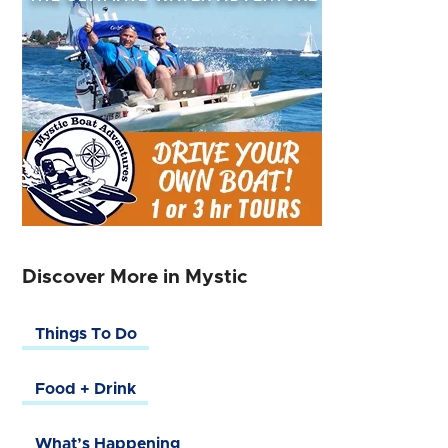
Discover More in Mystic
Things To Do
Food + Drink
What’s Happening