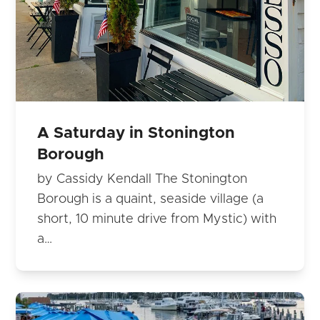
A Saturday in Stonington
Borough
by Cassidy Kendall The Stonington
Borough is a quaint, seaside village (a
short, 10 minute drive from Mystic) with
a…