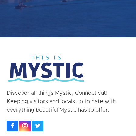
Discover all things Mystic, Connecticut!
Keeping visitors and locals up to date with
everything beautiful Mystic has to offer.
Facebook
Instagram
Twitter