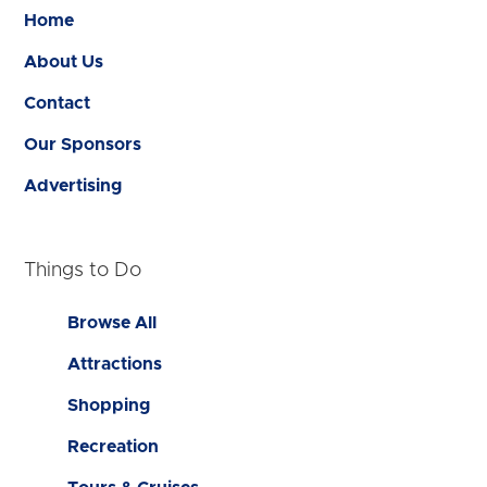
Home
About Us
Contact
Our Sponsors
Advertising
Things to Do
Browse All
Attractions
Shopping
Recreation