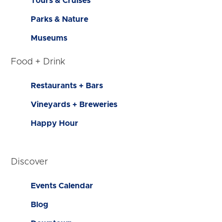
Tours & Cruises
Parks & Nature
Museums
Food + Drink
Restaurants + Bars
Vineyards + Breweries
Happy Hour
Discover
Events Calendar
Blog