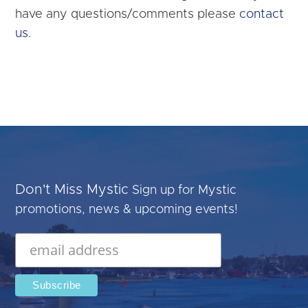
have any questions/comments please
contact
us.
Don't Miss Mystic
Sign up for Mystic
promotions, news & upcoming events!