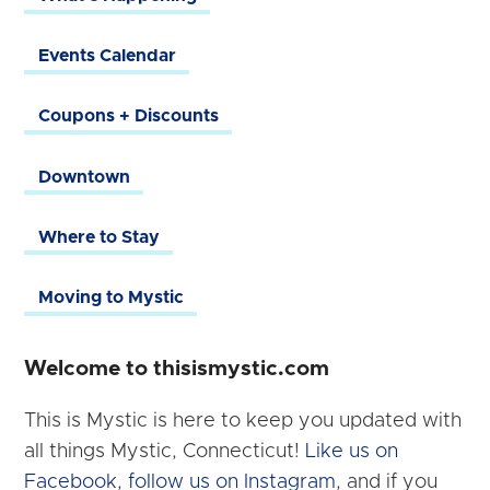
Events Calendar
Coupons + Discounts
Downtown
Where to Stay
Moving to Mystic
Welcome to thisismystic.com
This is Mystic is here to keep you updated with
all things Mystic, Connecticut!
Like us on
Facebook
,
follow us on Instagram
, and if you