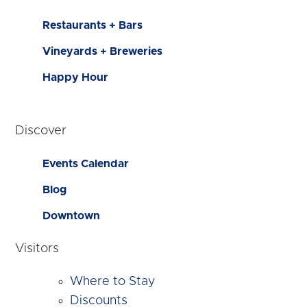
Restaurants + Bars
Vineyards + Breweries
Happy Hour
Discover
Events Calendar
Blog
Downtown
Visitors
Where to Stay
Discounts