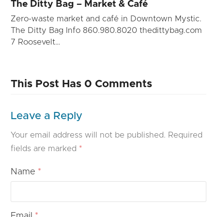
The Ditty Bag – Market & Café
Zero-waste market and café in Downtown Mystic.
The Ditty Bag Info 860.980.8020 thedittybag.com
7 Roosevelt…
This Post Has 0 Comments
Leave a Reply
Your email address will not be published.
Required
fields are marked
*
Name
*
Email
*