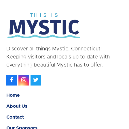
Discover all things Mystic, Connecticut!
Keeping visitors and locals up to date with
everything beautiful Mystic has to offer.
Facebook
Instagram
Twitter
Home
About Us
Contact
Our Sponsors