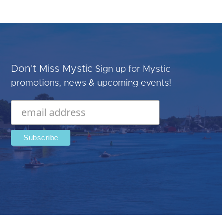
Don't Miss Mystic
Sign up for Mystic
promotions, news & upcoming events!