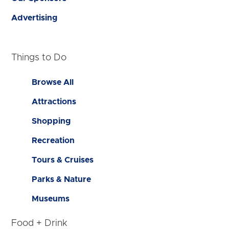
Advertising
Things to Do
Browse All
Attractions
Shopping
Recreation
Tours & Cruises
Parks & Nature
Museums
Food + Drink