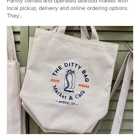
Family owned and operated seafood market with
local pickup, delivery and online ordering options.
They…