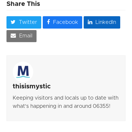
Share This
Twitter
Facebook
LinkedIn
Email
thisismystic
Keeping visitors and locals up to date with
what's happening in and around 06355!