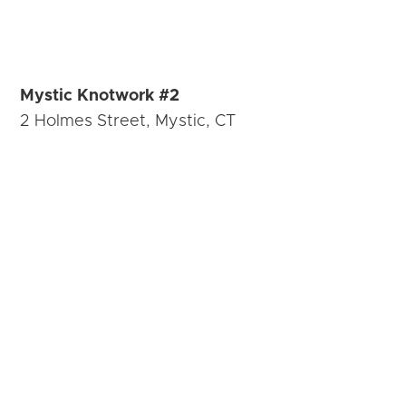
Mystic Knotwork #2
2 Holmes Street, Mystic, CT