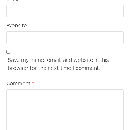
Website
Save my name, email, and website in this
browser for the next time I comment.
Comment
*