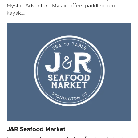
Mystic! Adventure Mystic offers paddleboard,
kayak,…
J&R Seafood Market