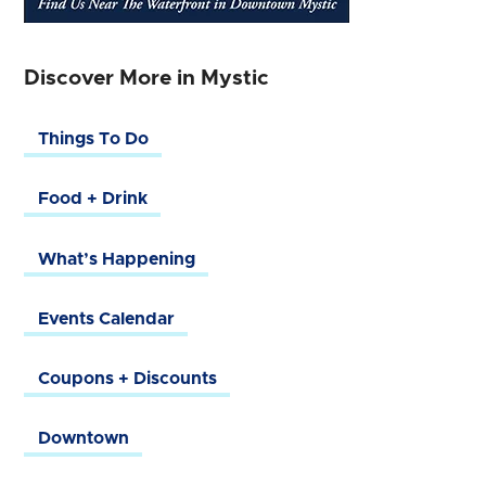
Discover More in Mystic
Things To Do
Food + Drink
What’s Happening
Events Calendar
Coupons + Discounts
Downtown