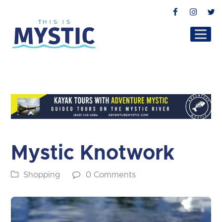
Facebook
Instag
T
Mystic Knotwork
Shopping
0 Comments