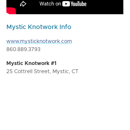
Mystic Knotwork Info
www.mysticknotwork.com
860.889.3793
Mystic Knotwork #1
25 Cottrell Street, Mystic, CT