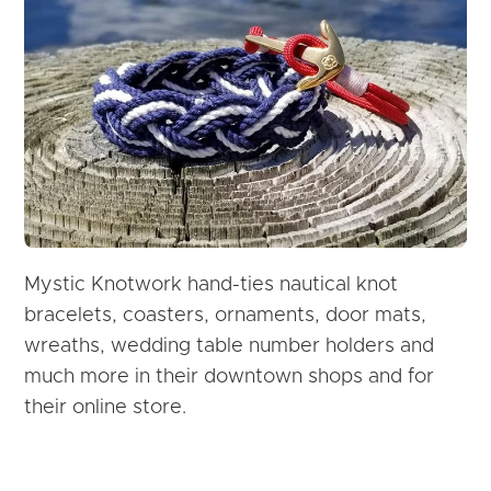
Mystic Knotwork hand-ties nautical knot
bracelets, coasters, ornaments, door mats,
wreaths, wedding table number holders and
much more in their downtown shops and for
their online store.