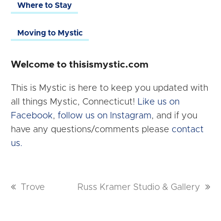
Where to Stay
Moving to Mystic
Welcome to thisismystic.com
This is Mystic is here to keep you updated with
all things Mystic, Connecticut!
Like us on
Facebook
,
follow us on Instagram
, and if you
have any questions/comments please
contact
us.
previous
Trove
next
Russ Kramer Studio & Gallery
post:
post: