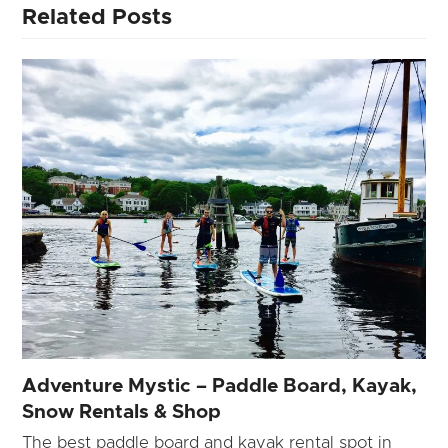
Related Posts
Adventure Mystic – Paddle Board, Kayak,
Snow Rentals & Shop
The best paddle board and kayak rental spot in