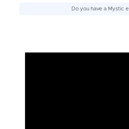
Do you have a Mystic e