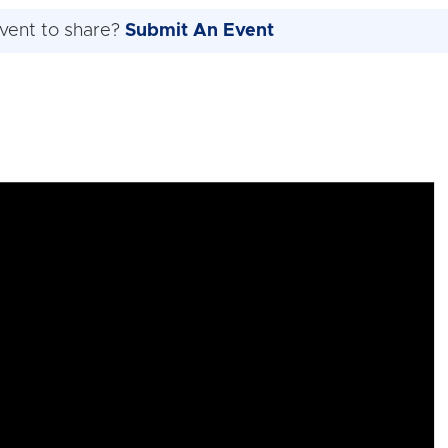
vent to share?
Submit An Event