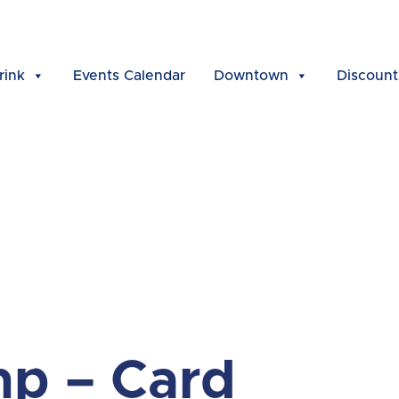
rink
Events Calendar
Downtown
Discount
p – Card