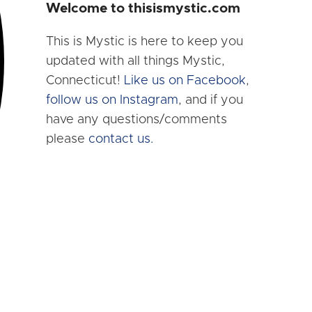
Welcome to thisismystic.com
This is Mystic is here to keep you
updated with all things Mystic,
Connecticut!
Like us on Facebook
,
follow us on Instagram
, and if you
have any questions/comments
please
contact us.