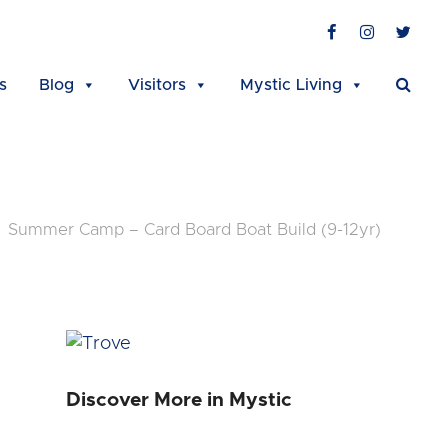
Facebook
Instagra
Twit
s
Blog
Visitors
Mystic Living
Summer Camp – Card Board Boat Build (9-12yr)
Discover More in Mystic