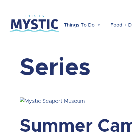
Things To Do
Food + D
Series
Summer Cam