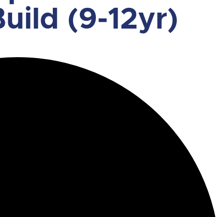
uild (9-12yr)