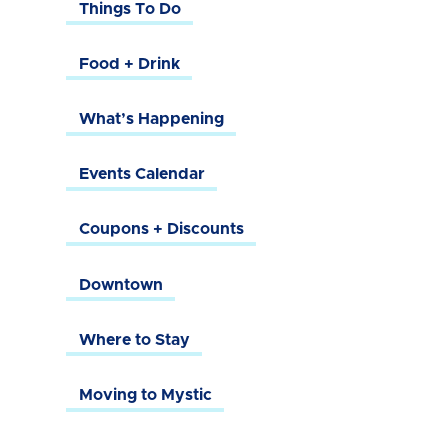
Things To Do
Food + Drink
What’s Happening
Events Calendar
Coupons + Discounts
Downtown
Where to Stay
Moving to Mystic