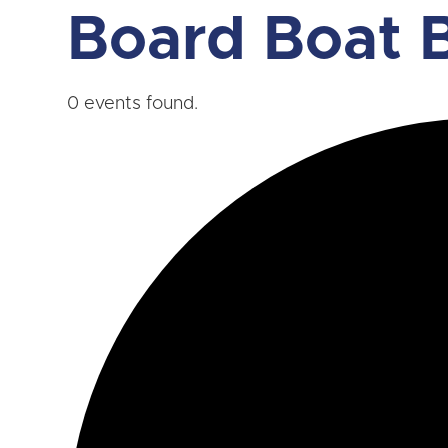
Board Boat B
0 events found.