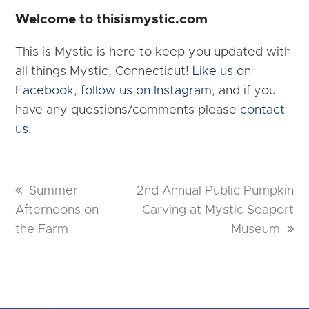
Welcome to thisismystic.com
This is Mystic is here to keep you updated with
all things Mystic, Connecticut!
Like us on
Facebook
,
follow us on Instagram
, and if you
have any questions/comments please
contact
us.
previous
Summer
next
2nd Annual Public Pumpkin
Afternoons on
post:
post:
Carving at Mystic Seaport
the Farm
Museum