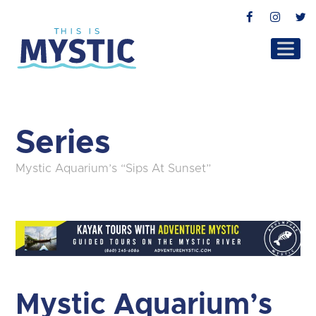
Facebook
Instag
T
Series
Mystic Aquarium’s “Sips At Sunset”
Mystic Aquarium’s