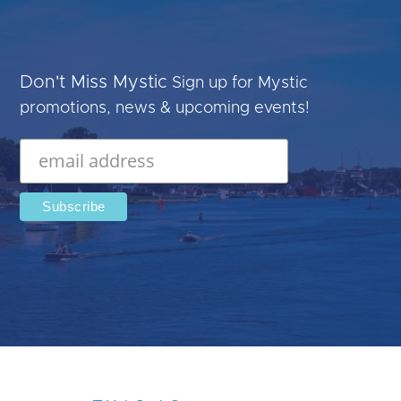
Don't Miss Mystic
Sign up for Mystic
promotions, news & upcoming events!