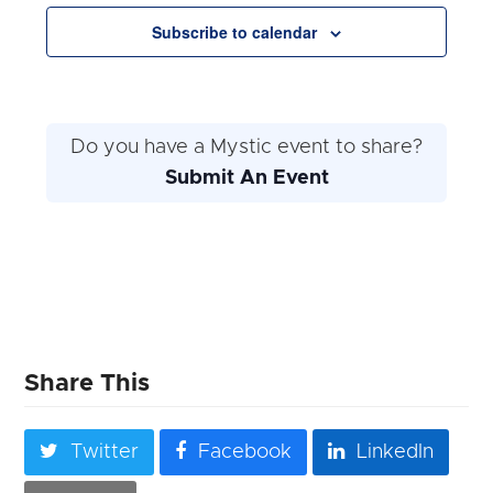
Navigation
Subscribe to calendar
Do you have a Mystic event to share?
Submit An Event
Share This
Twitter
Facebook
LinkedIn