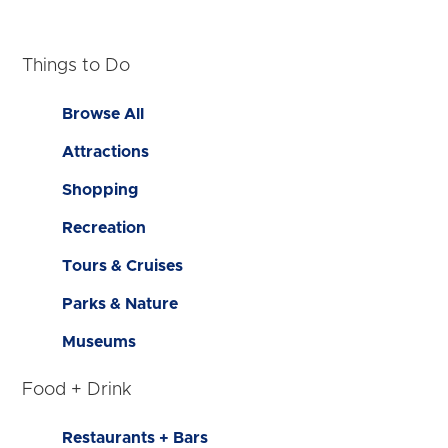
Things to Do
Browse All
Attractions
Shopping
Recreation
Tours & Cruises
Parks & Nature
Museums
Food + Drink
Restaurants + Bars