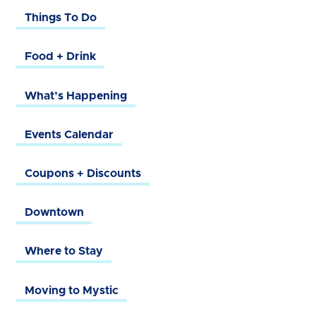
Things To Do
Food + Drink
What’s Happening
Events Calendar
Coupons + Discounts
Downtown
Where to Stay
Moving to Mystic