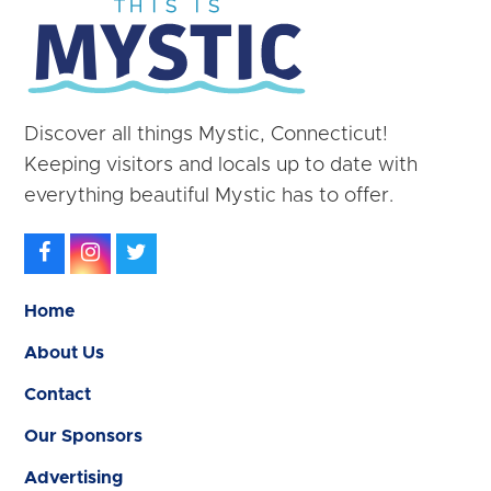
Discover all things Mystic, Connecticut!
Keeping visitors and locals up to date with
everything beautiful Mystic has to offer.
Facebook
Instagram
Twitter
Home
About Us
Contact
Our Sponsors
Advertising