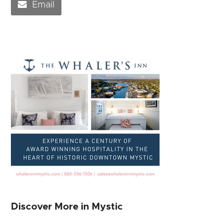
Email
Discover More in Mystic