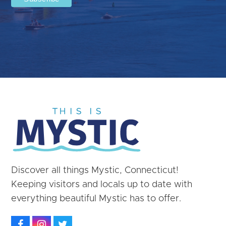
Discover all things Mystic, Connecticut!
Keeping visitors and locals up to date with
everything beautiful Mystic has to offer.
Facebook
Instagram
Twitter