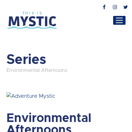
Facebook
Instag
T
Series
Environmental Afternoons
Environmental
Afternoons