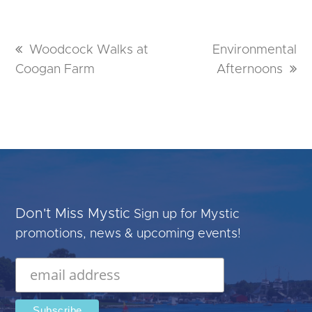
previous
Woodcock Walks at
next
Environmental
Coogan Farm
post:
post:
Afternoons
Don't Miss Mystic
Sign up for Mystic
promotions, news & upcoming events!