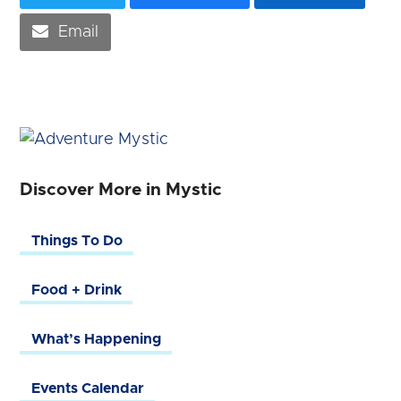
Email
Discover More in Mystic
Things To Do
Food + Drink
What’s Happening
Events Calendar