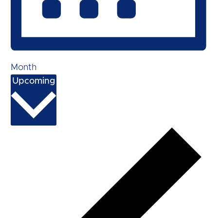
Month
Select
Upcoming
date.