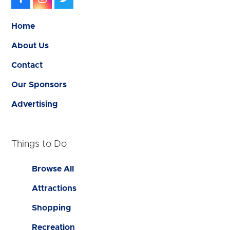
Home
About Us
Contact
Our Sponsors
Advertising
Things to Do
Browse All
Attractions
Shopping
Recreation