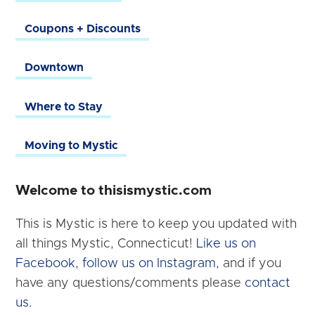
Coupons + Discounts
Downtown
Where to Stay
Moving to Mystic
Welcome to thisismystic.com
This is Mystic is here to keep you updated with
all things Mystic, Connecticut!
Like us on
Facebook
,
follow us on Instagram
, and if you
have any questions/comments please
contact
us.