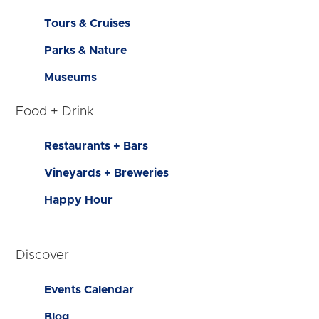
Tours & Cruises
Parks & Nature
Museums
Food + Drink
Restaurants + Bars
Vineyards + Breweries
Happy Hour
Discover
Events Calendar
Blog