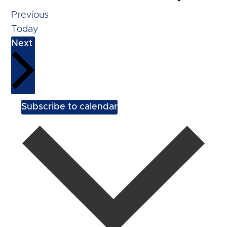
Events
Previous
Today
Events
Next
Subscribe to calendar