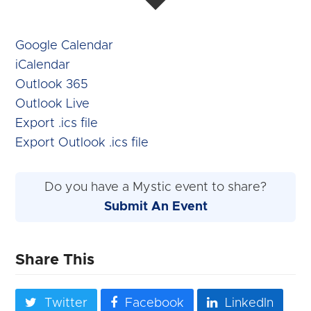
Google Calendar
iCalendar
Outlook 365
Outlook Live
Export .ics file
Export Outlook .ics file
Do you have a Mystic event to share?
Submit An Event
Share This
Twitter
Facebook
LinkedIn