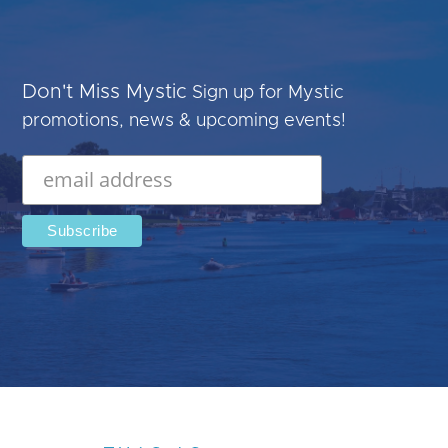
Don't Miss Mystic
Sign up for Mystic
promotions, news & upcoming events!