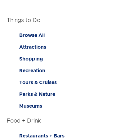
Things to Do
Browse All
Attractions
Shopping
Recreation
Tours & Cruises
Parks & Nature
Museums
Food + Drink
Restaurants + Bars