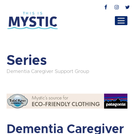
Facebook
Instag
T
Series
Dementia Caregiver Support Group
Dementia Caregiver