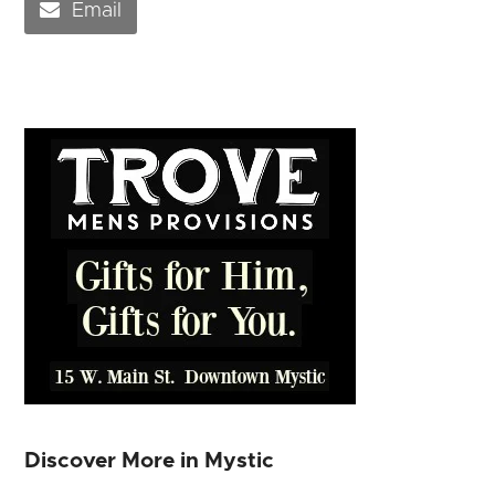
Email
Discover More in Mystic