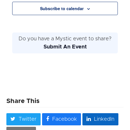
Navigation
Subscribe to calendar
Do you have a Mystic event to share?
Submit An Event
Share This
Twitter
Facebook
LinkedIn