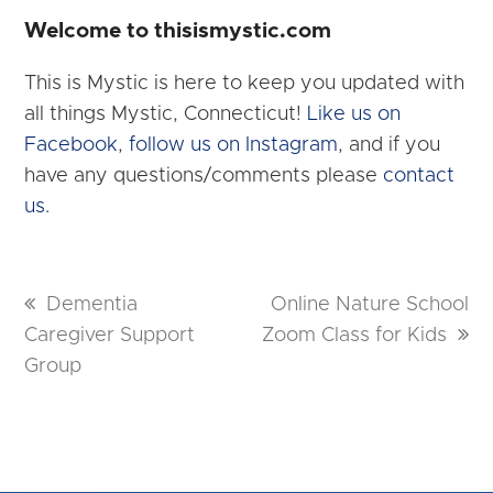
Welcome to thisismystic.com
This is Mystic is here to keep you updated with
all things Mystic, Connecticut!
Like us on
Facebook
,
follow us on Instagram
, and if you
have any questions/comments please
contact
us.
previous
Dementia
next
Online Nature School
Caregiver Support
post:
Zoom Class for Kids
post:
Group