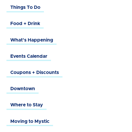
Things To Do
Food + Drink
What’s Happening
Events Calendar
Coupons + Discounts
Downtown
Where to Stay
Moving to Mystic