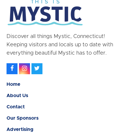
Discover all things Mystic, Connecticut!
Keeping visitors and locals up to date with
everything beautiful Mystic has to offer.
Facebook
Instagram
Twitter
Home
About Us
Contact
Our Sponsors
Advertising