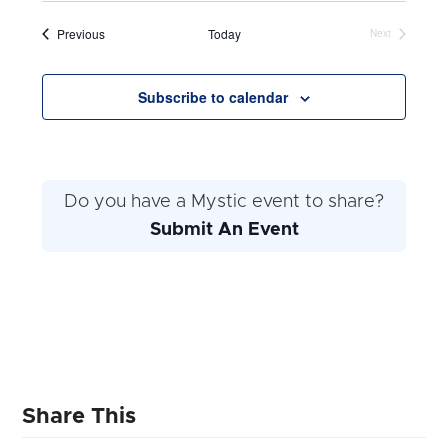
and
date.
Navig
Events
Previous
Today
Next
Views
Events
Navigation
Subscribe to calendar
Do you have a Mystic event to share?
Submit An Event
Share This