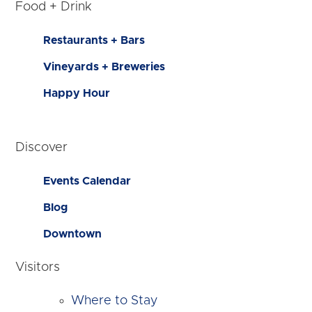
Food + Drink
Restaurants + Bars
Vineyards + Breweries
Happy Hour
Discover
Events Calendar
Blog
Downtown
Visitors
Where to Stay