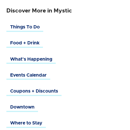
Discover More in Mystic
Things To Do
Food + Drink
What’s Happening
Events Calendar
Coupons + Discounts
Downtown
Where to Stay