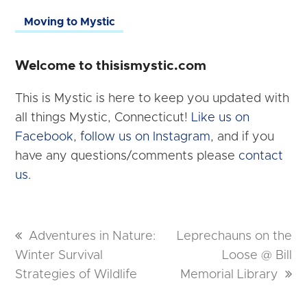
Moving to Mystic
Welcome to thisismystic.com
This is Mystic is here to keep you updated with
all things Mystic, Connecticut!
Like us on
Facebook
,
follow us on Instagram
, and if you
have any questions/comments please
contact
us.
previous
Adventures in Nature:
next
Leprechauns on the
Winter Survival
post:
post:
Loose @ Bill
Strategies of Wildlife
Memorial Library