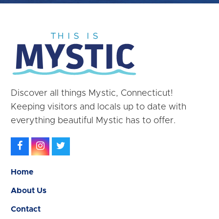
Discover all things Mystic, Connecticut!
Keeping visitors and locals up to date with
everything beautiful Mystic has to offer.
Facebook
Instagram
Twitter
Home
About Us
Contact