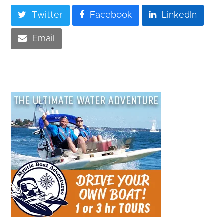
Twitter
Facebook
LinkedIn
Email