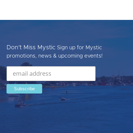
Don't Miss Mystic
Sign up for Mystic
promotions, news & upcoming events!