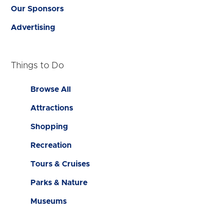
Our Sponsors
Advertising
Things to Do
Browse All
Attractions
Shopping
Recreation
Tours & Cruises
Parks & Nature
Museums