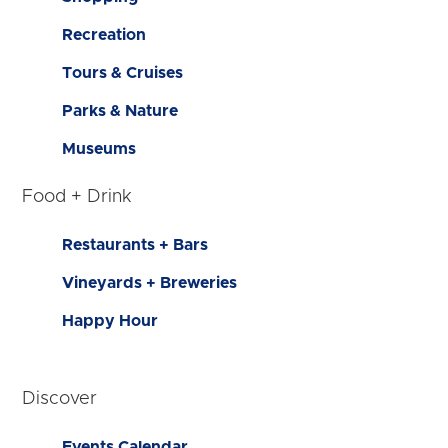
Recreation
Tours & Cruises
Parks & Nature
Museums
Food + Drink
Restaurants + Bars
Vineyards + Breweries
Happy Hour
Discover
Events Calendar