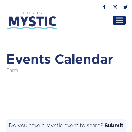
Facebook
Instag
T
Events Calendar
Farm
Do you have a Mystic event to share?
Submit