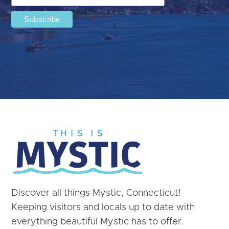
Discover all things Mystic, Connecticut!
Keeping visitors and locals up to date with
everything beautiful Mystic has to offer.