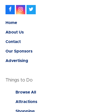
Facebook
Instagram
Twitter
Home
About Us
Contact
Our Sponsors
Advertising
Things to Do
Browse All
Attractions
Shopping