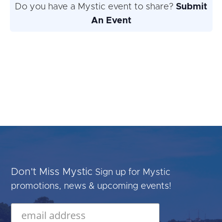
Do you have a Mystic event to share?
Submit
An Event
Don't Miss Mystic
Sign up for Mystic
promotions, news & upcoming events!