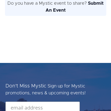
Do you have a Mystic event to share?
Submit
An Event
Don't Miss Mystic
Sign up for Mystic
promotions, news & upcoming events!