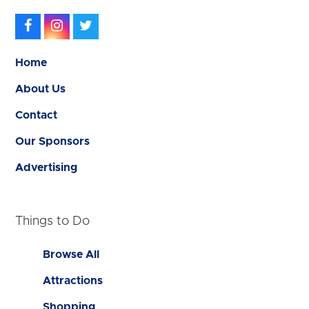
Facebook
Instagram
Twitter
Home
About Us
Contact
Our Sponsors
Advertising
Things to Do
Browse All
Attractions
Shopping