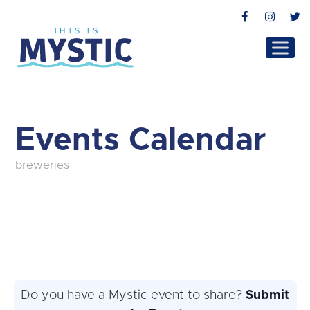
Facebook
Instag
T
Events Calendar
breweries
Do you have a Mystic event to share?
Submit