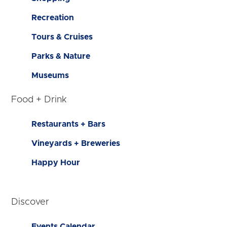
Recreation
Tours & Cruises
Parks & Nature
Museums
Food + Drink
Restaurants + Bars
Vineyards + Breweries
Happy Hour
Discover
Events Calendar