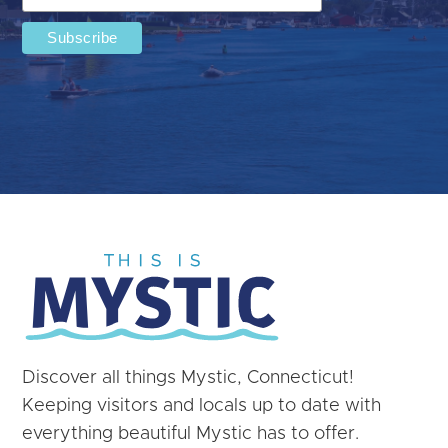
Discover all things Mystic, Connecticut!
Keeping visitors and locals up to date with
everything beautiful Mystic has to offer.