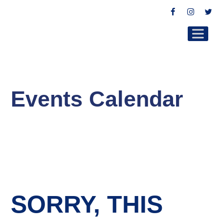
Facebook
Instag
Tw
Events Calendar
SORRY, THIS