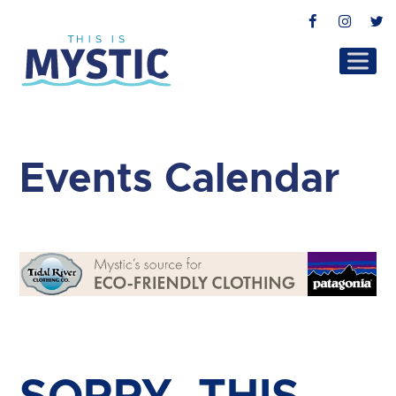
Facebook
Instag
T
Events Calendar