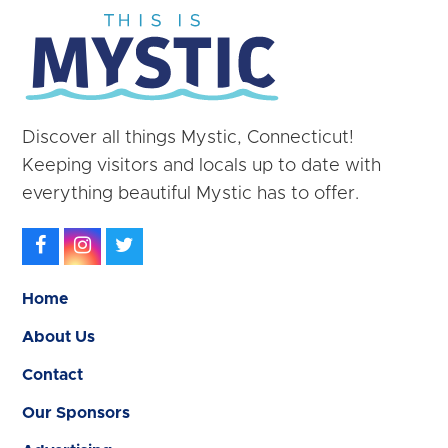
Discover all things Mystic, Connecticut!
Keeping visitors and locals up to date with
everything beautiful Mystic has to offer.
Facebook
Instagram
Twitter
Home
About Us
Contact
Our Sponsors