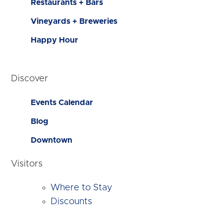
Restaurants + Bars
Vineyards + Breweries
Happy Hour
Discover
Events Calendar
Blog
Downtown
Visitors
Where to Stay
Discounts