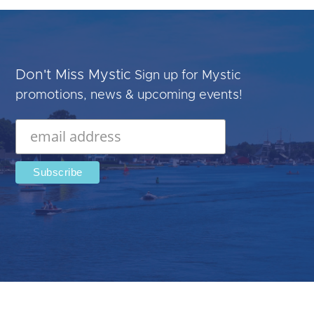
Don't Miss Mystic
Sign up for Mystic
promotions, news & upcoming events!