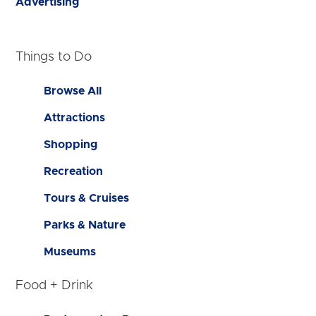
Advertising
Things to Do
Browse All
Attractions
Shopping
Recreation
Tours & Cruises
Parks & Nature
Museums
Food + Drink