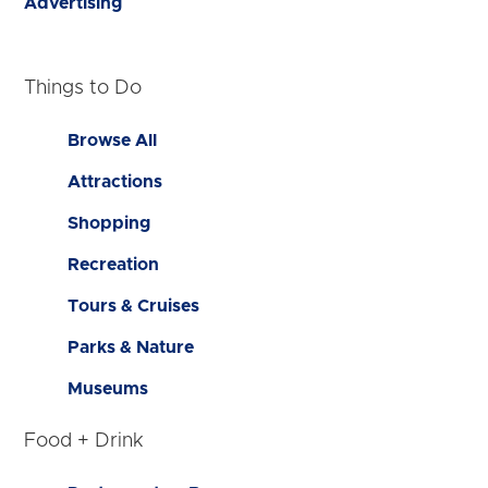
Advertising
Things to Do
Browse All
Attractions
Shopping
Recreation
Tours & Cruises
Parks & Nature
Museums
Food + Drink