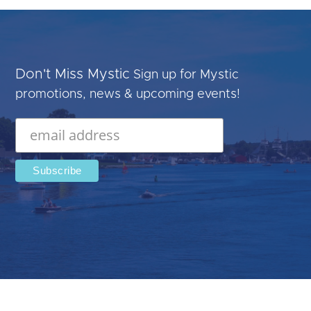
Don't Miss Mystic
Sign up for Mystic
promotions, news & upcoming events!