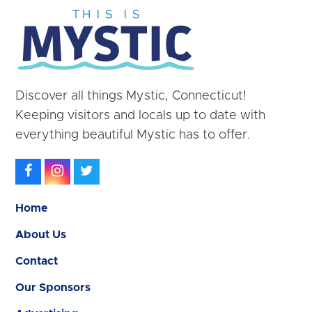
Discover all things Mystic, Connecticut!
Keeping visitors and locals up to date with
everything beautiful Mystic has to offer.
Facebook
Instagram
Twitter
Home
About Us
Contact
Our Sponsors