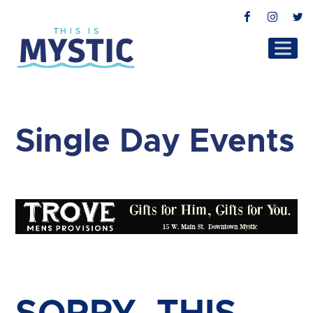
Facebook
Instag
T
Single Day Events