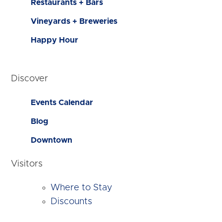
Restaurants + Bars
Vineyards + Breweries
Happy Hour
Discover
Events Calendar
Blog
Downtown
Visitors
Where to Stay
Discounts