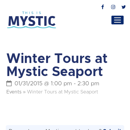
Facebook
Instag
T
Winter Tours at
Mystic Seaport
01/31/2015 @ 1:00 pm
-
2:30 pm
Events
»
Winter Tours at Mystic Seaport