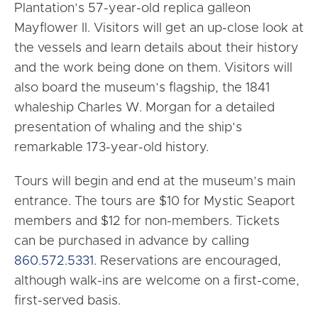
Plantation’s 57-year-old replica galleon
Mayflower II. Visitors will get an up-close look at
the vessels and learn details about their history
and the work being done on them. Visitors will
also board the museum’s flagship, the 1841
whaleship Charles W. Morgan for a detailed
presentation of whaling and the ship’s
remarkable 173-year-old history.
Tours will begin and end at the museum’s main
entrance. The tours are $10 for Mystic Seaport
members and $12 for non-members. Tickets
can be purchased in advance by calling
860.572.5331
. Reservations are encouraged,
although walk-ins are welcome on a first-come,
first-served basis.