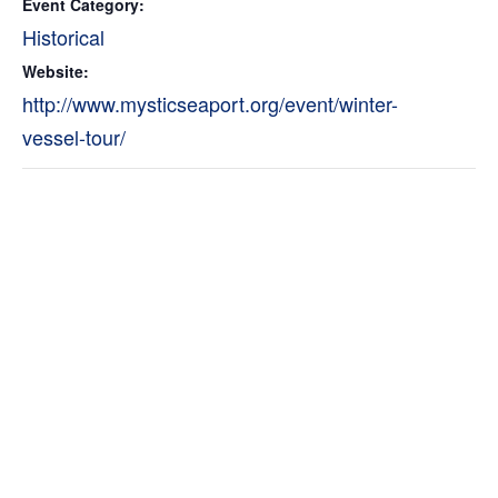
Event Category:
Historical
Website:
http://www.mysticseaport.org/event/winter-
vessel-tour/