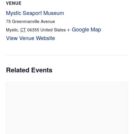
VENUE
Mystic Seaport Museum
75 Greenmanville Avenue
+ Google Map
Mystic
,
CT
06355
United States
View Venue Website
Related Events