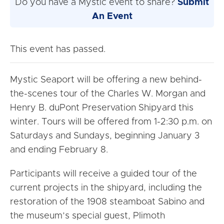
Do you have a Mystic event to share?
Submit
An Event
This event has passed.
Mystic Seaport will be offering a new behind-
the-scenes tour of the Charles W. Morgan and
Henry B. duPont Preservation Shipyard this
winter. Tours will be offered from
1-2:30 p.m.
on
Saturdays and Sundays, beginning
January 3
and ending
February 8
.
Participants will receive a guided tour of the
current projects in the shipyard, including the
restoration of the 1908 steamboat Sabino and
the museum’s special guest, Plimoth