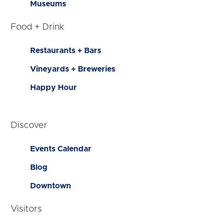
Museums
Food + Drink
Restaurants + Bars
Vineyards + Breweries
Happy Hour
Discover
Events Calendar
Blog
Downtown
Visitors