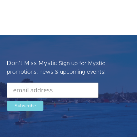
Don't Miss Mystic
Sign up for Mystic
promotions, news & upcoming events!