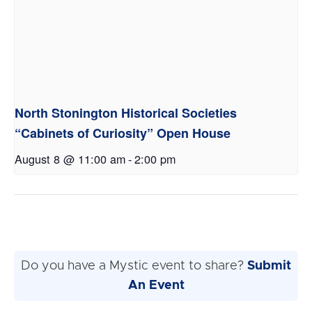
North Stonington Historical Societies
“Cabinets of Curiosity” Open House
August 8 @ 11:00 am
-
2:00 pm
Do you have a Mystic event to share?
Submit
An Event