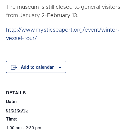
The museum is still closed to general visitors
from
January 2-February 13
.
http://www.mysticseaport.org/event/winter-
vessel-tour/
Add to calendar
DETAILS
Date:
01/31/2015
Time:
1:00 pm - 2:30 pm