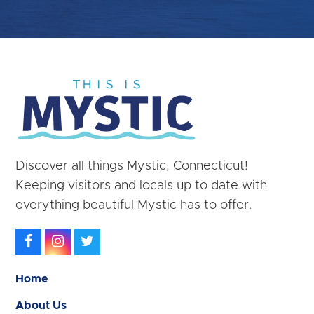
Discover all things Mystic, Connecticut!
Keeping visitors and locals up to date with
everything beautiful Mystic has to offer.
Facebook
Instagram
Twitter
Home
About Us