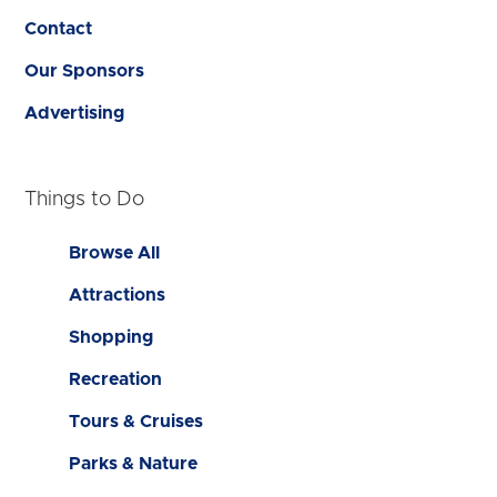
Contact
Our Sponsors
Advertising
Things to Do
Browse All
Attractions
Shopping
Recreation
Tours & Cruises
Parks & Nature