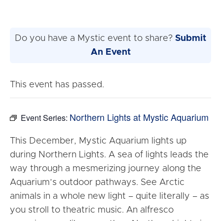
Do you have a Mystic event to share?
Submit
An Event
This event has passed.
Northern Lights at Mystic Aquarium
Event Series:
This December, Mystic Aquarium lights up
during Northern Lights. A sea of lights leads the
way through a mesmerizing journey along the
Aquarium’s outdoor pathways. See Arctic
animals in a whole new light – quite literally – as
you stroll to theatric music. An alfresco