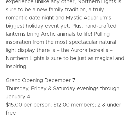
experience unlike any other, Northern Lights is
sure to be a new family tradition, a truly
romantic date night and Mystic Aquarium’s
biggest holiday event yet. Plus, hand-crafted
lanterns bring Arctic animals to life! Pulling
inspiration from the most spectacular natural
light display there is – the Aurora borealis –
Northern Lights is sure to be just as magical and
inspiring.
Grand Opening December 7
Thursday, Friday & Saturday evenings through
January 4
$15.00 per person; $12.00 members; 2 & under
free