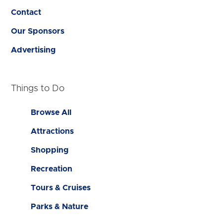
Contact
Our Sponsors
Advertising
Things to Do
Browse All
Attractions
Shopping
Recreation
Tours & Cruises
Parks & Nature