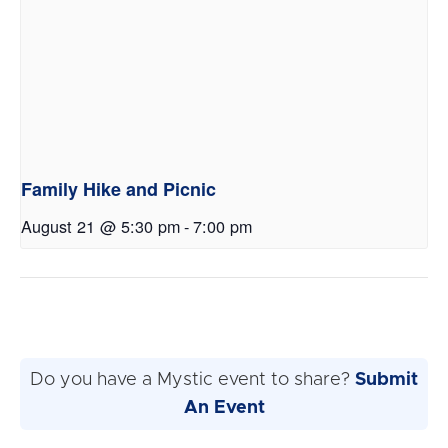
Family Hike and Picnic
August 21 @ 5:30 pm
-
7:00 pm
Do you have a Mystic event to share?
Submit
An Event