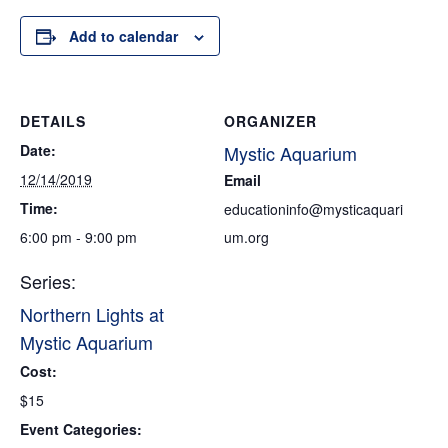
Add to calendar
DETAILS
ORGANIZER
Date:
Mystic Aquarium
12/14/2019
Email
Time:
educationinfo@mysticaquari
6:00 pm - 9:00 pm
um.org
Series:
Northern Lights at
Mystic Aquarium
Cost:
$15
Event Categories: