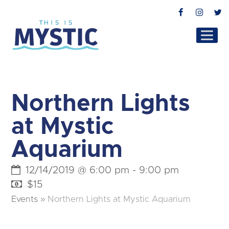
Facebook
Instag
T
Northern Lights
at Mystic
Aquarium
12/14/2019 @ 6:00 pm
-
9:00 pm
$15
Events
»
Northern Lights at Mystic Aquarium