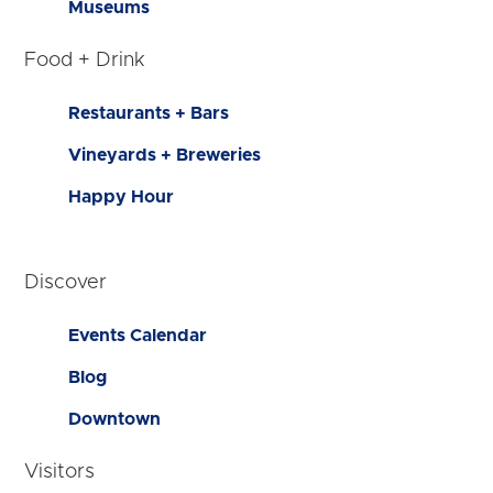
Museums
Food + Drink
Restaurants + Bars
Vineyards + Breweries
Happy Hour
Discover
Events Calendar
Blog
Downtown
Visitors