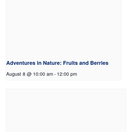
Adventures in Nature: Fruits and Berries
August 8 @ 10:00 am
-
12:00 pm