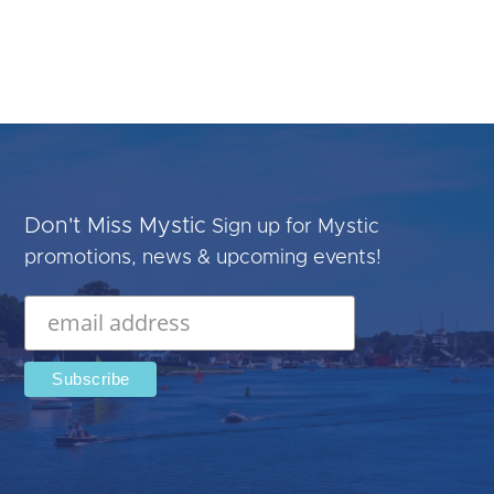
Don't Miss Mystic
Sign up for Mystic
promotions, news & upcoming events!