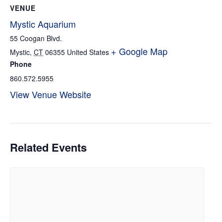
VENUE
Mystic Aquarium
55 Coogan Blvd.
+ Google Map
Mystic
,
CT
06355
United States
Phone
860.572.5955
View Venue Website
Related Events