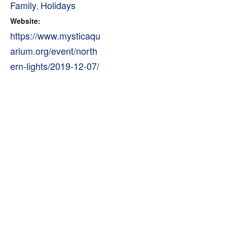
Family
Holidays
,
Website:
https://www.mysticaqu
arium.org/event/north
ern-lights/2019-12-07/