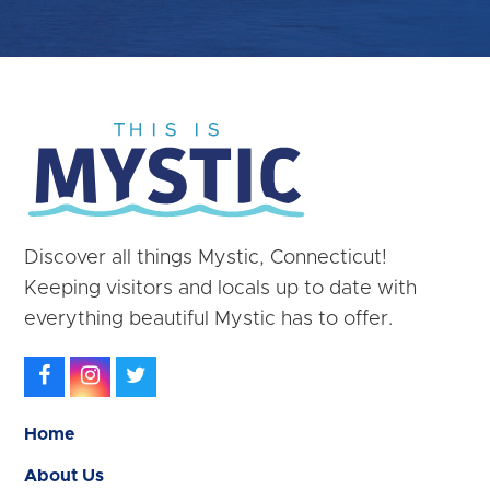
Discover all things Mystic, Connecticut!
Keeping visitors and locals up to date with
everything beautiful Mystic has to offer.
Facebook
Instagram
Twitter
Home
About Us